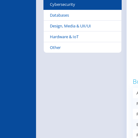
Cybersecurity
Databases
Design, Media & UX/UI
Hardware & IoT
Other
B