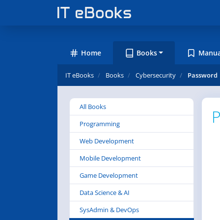
Home
Books
Manua
IT eBooks
Books
Cybersecurity
Password
All Books
P
Programming
Web Development
Mobile Development
Game Development
Data Science & AI
SysAdmin & DevOps