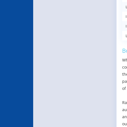
B
Wh
co
th
pa
of
Ra
au
an
ou