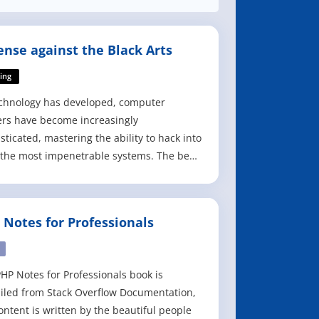
ense against the Black Arts
ing
chnology has developed, computer
rs have become increasingly
sticated, mastering the ability to hack into
the most impenetrable systems. The best
o secure a system is to understand the
 hackers use and know how to circumvent
 Defense against the Black Arts: How
 Notes for Professionals
rs Do What They Do and How to Protect
st It
HP Notes for Professionals book is
led from Stack Overflow Documentation,
ontent is written by the beautiful people