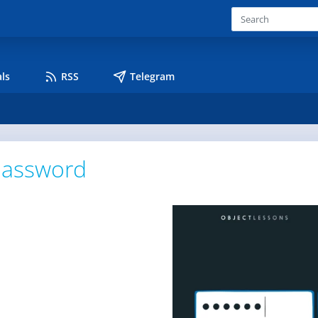
ls
RSS
Telegram
assword