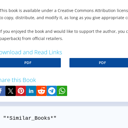
This book is available under a Creative Commons Attribution licens
to copy, distribute, and modify it, as long as you give appropriate c
If you enjoyed the book and would like to support the author, you 
paperback) from official retailers.
ownload and Read Links
PDF
PDF
hare this Book
 "*Similar_Books*"