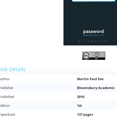
ook Details
Author
Martin Paul Eve
Publisher
Bloomsbury Academic
Published
2016
Edition
1st
Paperback
137 pages