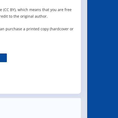
e (CC BY), which means that you are free
redit to the original author.
can purchase a printed copy (hardcover or