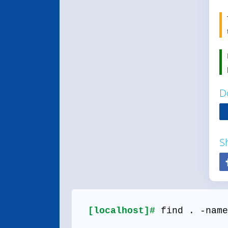
D
S
[localhost]#
find . -name