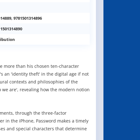
314889, 9781501314896
 1501314890
ibution
e more than his chosen ten-character
n 'identity theft' in the digital age if not
ural contexts and philosophies of the
 we are', revealing how the modern notion
ments, through the three-factor
ner in the iPhone, Password makes a timely
es and special characters that determine