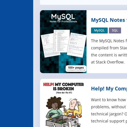
MySQL Notes f
MySQL
SQL
The MySQL Notes fo
compiled from Sta
the content is writ
at Stack Overflow.
Help! My Comp
Want to know how 
problems, without
technical jargon? O
technical support 