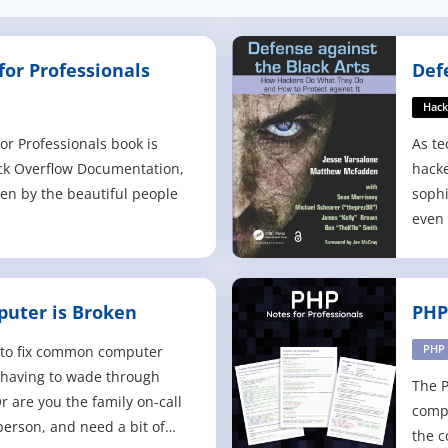
or Professionals
Def
Hack
r Professionals book is
As te
ck Overflow Documentation,
hacke
ten by the beautiful people
sophi
even 
way t
tools
them.
uter is Broken
PHP
Hacke
again
to fix common computer
PHP
 having to wade through
The P
r are you the family on-call
compi
person, and need a bit of
the c