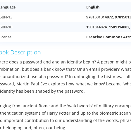
Language
English
ISBN-13
9781501314872, 9781501
ISBN-10
1501314874, 1501314882,
License
Creative Commons Attr
ook Description
ere does a password end and an identity begin? A person might b
mbination, but does a bank know that? Or an email provider? What's a
e unauthorized use of a password? In untangling the histories, cult
ssword, Martin Paul Eve explores how 'what we know' became 'who
 identity has been shaped by the password.
nging from ancient Rome and the 'watchwords' of military encamp
thentication systems of Harry Potter and up to the biometric scan
d important contribution to our understanding of the words, phras
r belonging and, often, our being.