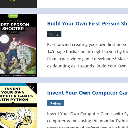
remake five classic video games - rangi
Build Your Own First-Person Sh
Unity
Ever fancied creating your own first-pers
140-page bookazine, brought to you by th
from expert video game developers! Makin
as daunting as it sounds. Build Your Own F
step-by- step through the pr
Invent Your Own Computer Gam
Python
Invent Your Own Computer Games with Pyt
computer games using the popular Python
never programmed before! Begin by build