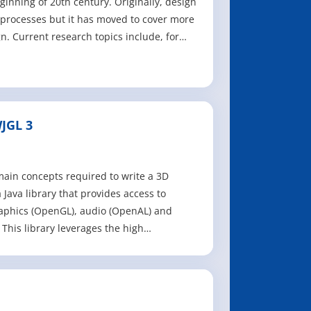
ginning of 20th century. Originally, design
processes but it has moved to cover more
n. Current research topics include, for
JGL 3
main concepts required to write a 3D
 Java library that provides access to
raphics (OpenGL), audio (OpenAL) and
This library leverages the high
ns