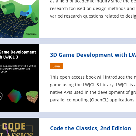
as a field of academic inquiry since the be
research focused on design methods and 
varied research questions related to desig
example, how to st
3D Game Development with LW
Java
This open access book will introduce the 
game using the LWJGL 3 library. LWJGL is a
native APIs used in the development of g
parallel computing (OpenCL) applications. 
performance of native OpenGL applicatio
Code the Classics, 2nd Edition