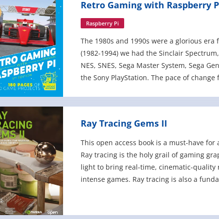
Retro Gaming with Raspberry Pi
Raspberry Pi
The 1980s and 1990s were a glorious era f
(1982-1994) we had the Sinclair Spectrum
NES, SNES, Sega Master System, Sega Gene
the Sony PlayStation. The pace of change
sprite scaling and eventually 3D polyg
Ray Tracing Gems II
This open access book is a must-have for 
Ray tracing is the holy grail of gaming gra
light to bring real-time, cinematic-quality
intense games. Ray tracing is also a fund
applications, visual