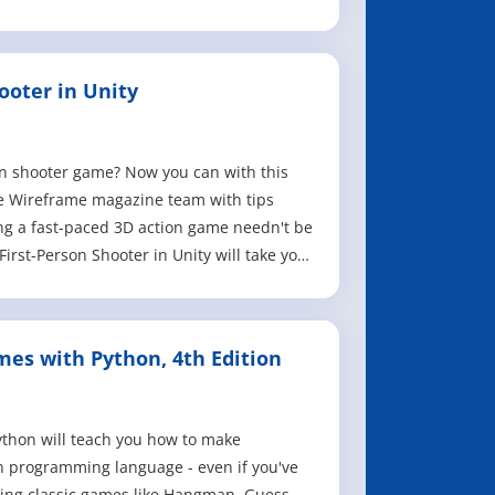
ooter in Unity
on shooter game? Now you can with this
e Wireframe magazine team with tips
g a fast-paced 3D action game needn't be
irst-Person Shooter in Unity will take you
es with Python, 4th Edition
hon will teach you how to make
 programming language - even if you've
ing classic games like Hangman, Guess