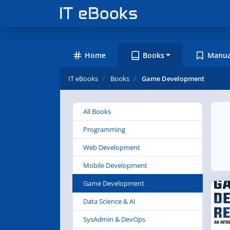
Home
Books
Manua
IT eBooks
Books
Game Development
All Books
Programming
Web Development
Mobile Development
Game Development
Data Science & AI
SysAdmin & DevOps