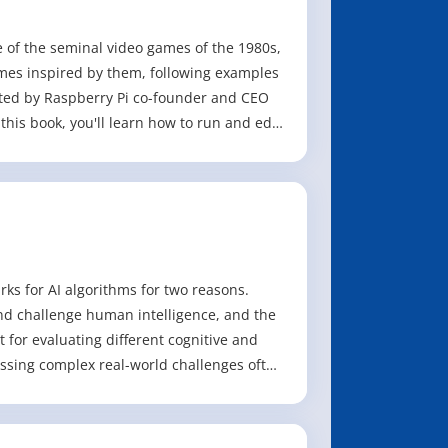
me of the seminal video games of the 1980s,
mes inspired by them, following examples
ted by Raspberry Pi co-founder and CEO
his book, you'll learn how to run and edit
s for AI algorithms for two reasons.
and challenge human intelligence, and the
t for evaluating different cognitive and
essing complex real-world challenges often