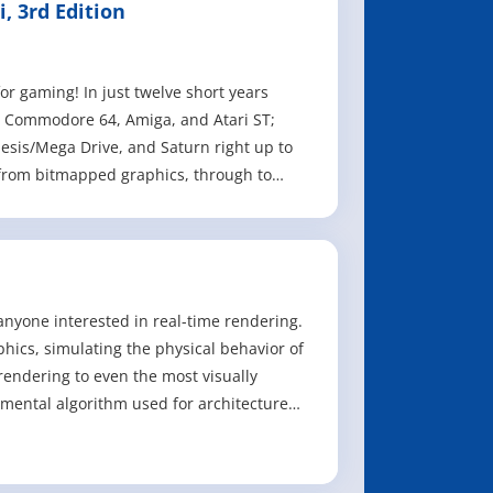
, 3rd Edition
or gaming! In just twelve short years
, Commodore 64, Amiga, and Atari ST;
sis/Mega Drive, and Saturn right up to
 from bitmapped graphics, through to
anyone interested in real-time rendering.
phics, simulating the physical behavior of
 rendering to even the most visually
amental algorithm used for architecture