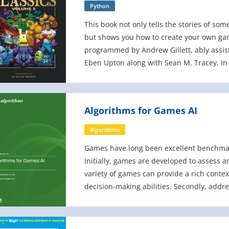
Python
This book not only tells the stories of so
but shows you how to create your own ga
programmed by Andrew Gillett, ably assis
Eben Upton along with Sean M. Tracey. In t
the games in this bo
Algorithms for Games AI
Algorithms
Games have long been excellent benchmark
Initially, games are developed to assess 
variety of games can provide a rich contex
decision-making abilities. Secondly, addr
requires repeated trial