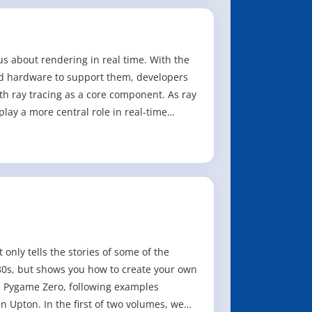
us about rendering in real time. With the
d hardware to support them, developers
ith ray tracing as a core component. As ray
play a more central role in real-time
nly tells the stories of some of the
0s, but shows you how to create your own
 Pygame Zero, following examples
Upton. In the first of two volumes, we