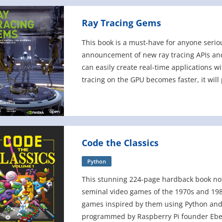
Ray Tracing Gems
This book is a must-have for anyone serio
announcement of new ray tracing APIs an
can easily create real-time applications w
tracing on the GPU becomes faster, it will 
rendering. Ray Tracing
Code the Classics
Python
This stunning 224-page hardback book not o
seminal video games of the 1970s and 198
games inspired by them using Python and
programmed by Raspberry Pi founder Eben 