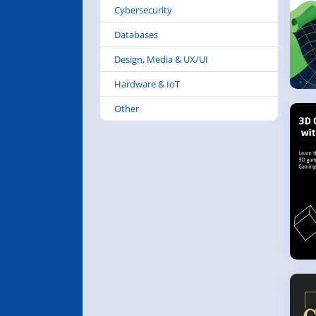
Cybersecurity
Databases
Design, Media & UX/UI
Hardware & IoT
Other