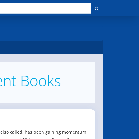
nt Books
is also called, has been gaining momentum