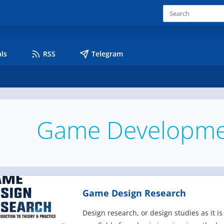
ls
RSS
Telegram
Game Developme
Game Design Research
Design research, or design studies as it 