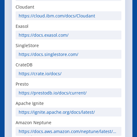
Cloudant
https://cloud.ibm.com/docs/Cloudant
Exasol
https://docs.exasol.com/
SingleStore
https://docs.singlestore.com/
CrateDB
https://crate.io/docs/
Presto
https://prestodb.io/docs/current/
Apache Ignite
https://ignite.apache.org/docs/latest/
Amazon Neptune
https://docs.aws.amazon.com/neptune/latest/us