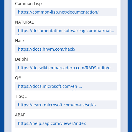
Common Lisp
https://common-lisp.net/documentation/
NATURAL
https://documentation.softwareag.com/nat/nat.
htm
Hack
https://docs.hhvm.com/hack/
Delphi
https://docwiki.embarcadero.com/RADStudio/en
/Main_Page
Q#
https://docs.microsoft.com/en-
us/azure/quantum/user-guide/
T-SQL
https://learn.microsoft.com/en-us/sql/t-
sql/language-reference?view=sql-server-ver16
ABAP
https://help.sap.com/viewer/index