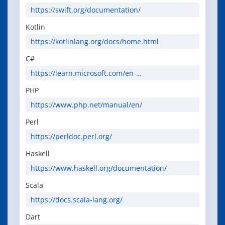
https://swift.org/documentation/
Kotlin
https://kotlinlang.org/docs/home.html
C#
https://learn.microsoft.com/en-
us/dotnet/csharp/
PHP
https://www.php.net/manual/en/
Perl
https://perldoc.perl.org/
Haskell
https://www.haskell.org/documentation/
Scala
https://docs.scala-lang.org/
Dart