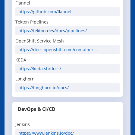
Flannel
https://github.com/flannel-
io/flannel/blob/master/Documentation.md
Tekton Pipelines
https://tekton.dev/docs/pipelines/
OpenShift Service Mesh
https://docs.openshift.com/container-
platform/latest/service_mesh/service_mesh_inde
KEDA
x.html
https://keda.sh/docs/
Longhorn
https://longhorn.io/docs/
DevOps & CI/CD
Jenkins
https://www.jenkins.io/doc/