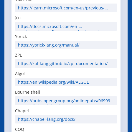
https://learn.microsoft.com/en-us/previous-
versions//d1wf56tt(v=vs.85)
X++
https://docs.microsoft.com/en-
us/dynamics365/fin-ops-core/dev-itpro/dev-
Yorick
ref/xpp-language-reference
https://yorick-lang.org/manual/
ZPL
https://zpl-lang.github.io/zpl-documentation/
Algol
https://en.wikipedia.org/wiki/ALGOL
Bourne shell
https://pubs.opengroup.org/onlinepubs/969991
9799/utilities/sh.html
Chapel
https://chapel-lang.org/docs/
COQ