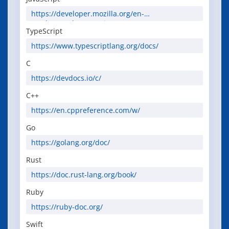
https://developer.mozilla.org/en-
US/docs/Web/JavaScript
TypeScript
https://www.typescriptlang.org/docs/
C
https://devdocs.io/c/
C++
https://en.cppreference.com/w/
Go
https://golang.org/doc/
Rust
https://doc.rust-lang.org/book/
Ruby
https://ruby-doc.org/
Swift