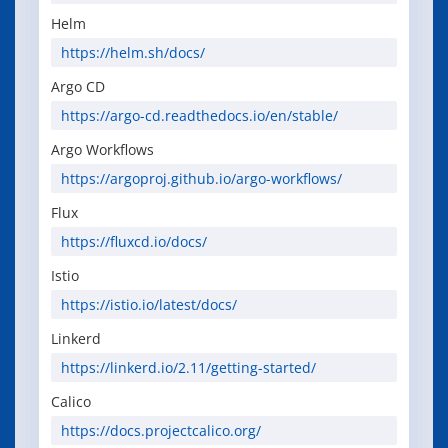
Helm
https://helm.sh/docs/
Argo CD
https://argo-cd.readthedocs.io/en/stable/
Argo Workflows
https://argoproj.github.io/argo-workflows/
Flux
https://fluxcd.io/docs/
Istio
https://istio.io/latest/docs/
Linkerd
https://linkerd.io/2.11/getting-started/
Calico
https://docs.projectcalico.org/