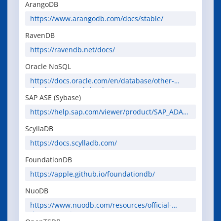
ArangoDB
https://www.arangodb.com/docs/stable/
RavenDB
https://ravendb.net/docs/
Oracle NoSQL
https://docs.oracle.com/en/database/other-
databases/nosql-database/
SAP ASE (Sybase)
https://help.sap.com/viewer/product/SAP_ADAPT
IVE_SERVER_ENTERPRISE
ScyllaDB
https://docs.scylladb.com/
FoundationDB
https://apple.github.io/foundationdb/
NuoDB
https://www.nuodb.com/resources/official-
documentation