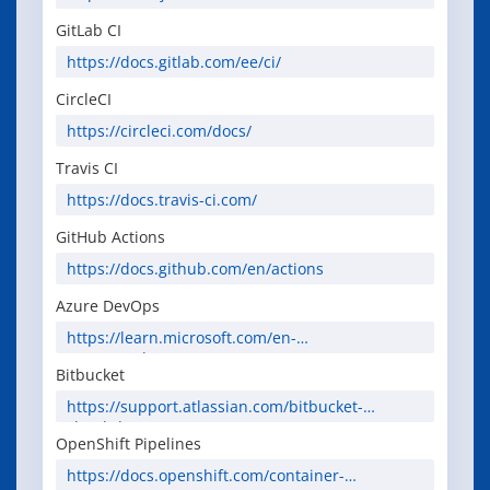
GitLab CI
https://docs.gitlab.com/ee/ci/
CircleCI
https://circleci.com/docs/
Travis CI
https://docs.travis-ci.com/
GitHub Actions
https://docs.github.com/en/actions
Azure DevOps
https://learn.microsoft.com/en-
us/azure/devops/
Bitbucket
https://support.atlassian.com/bitbucket-
cloud/docs/
OpenShift Pipelines
https://docs.openshift.com/container-