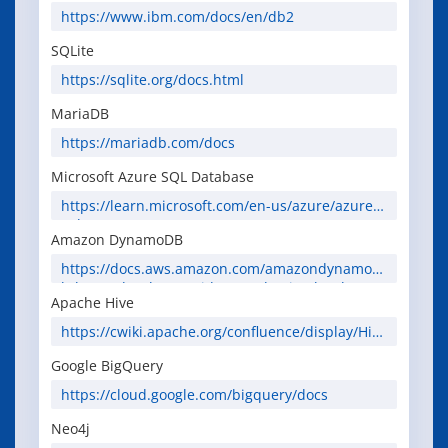
https://www.ibm.com/docs/en/db2
SQLite
https://sqlite.org/docs.html
MariaDB
https://mariadb.com/docs
Microsoft Azure SQL Database
https://learn.microsoft.com/en-us/azure/azure-
sql/
Amazon DynamoDB
https://docs.aws.amazon.com/amazondynamod
b/latest/developerguide/Introduction.html
Apache Hive
https://cwiki.apache.org/confluence/display/Hive
/Home
Google BigQuery
https://cloud.google.com/bigquery/docs
Neo4j