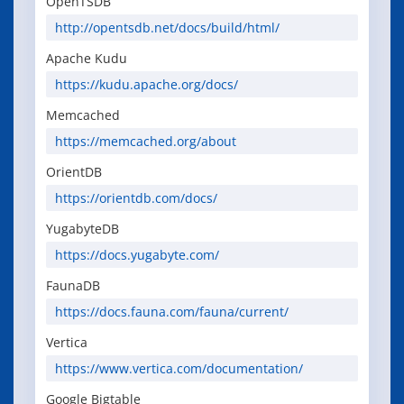
OpenTSDB
http://opentsdb.net/docs/build/html/
Apache Kudu
https://kudu.apache.org/docs/
Memcached
https://memcached.org/about
OrientDB
https://orientdb.com/docs/
YugabyteDB
https://docs.yugabyte.com/
FaunaDB
https://docs.fauna.com/fauna/current/
Vertica
https://www.vertica.com/documentation/
Google Bigtable