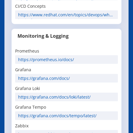
platform/latest/pipelines/understanding-
CI/CD Concepts
openshift-pipelines.html
https://www.redhat.com/en/topics/devops/what-
is-ci-cd
Monitoring & Logging
Prometheus
https://prometheus.io/docs/
Grafana
https://grafana.com/docs/
Grafana Loki
https://grafana.com/docs/loki/latest/
Grafana Tempo
https://grafana.com/docs/tempo/latest/
Zabbix