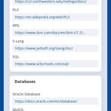
https://ccl.northwestern.edu/netlogo/docs/
PL/I
https://en.wikipedia.org/wiki/PL/I
RPG
https://www.ibm.com/docs/en/ibm-i/7.2?
topic=programming-rpg-language
S-Lang
https://www.jedsoft.org/slang/doc/
SQL
https://www.w3schools.com/sql/
Databases
Oracle Database
https://docs.oracle.com/en/database/
MySQL