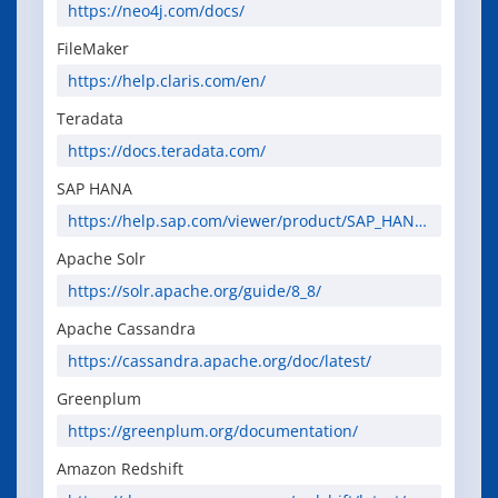
https://neo4j.com/docs/
FileMaker
https://help.claris.com/en/
Teradata
https://docs.teradata.com/
SAP HANA
https://help.sap.com/viewer/product/SAP_HANA
_PLATFORM
Apache Solr
https://solr.apache.org/guide/8_8/
Apache Cassandra
https://cassandra.apache.org/doc/latest/
Greenplum
https://greenplum.org/documentation/
Amazon Redshift