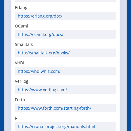
Erlang
https://erlang.org/doc/
OCaml
https://ocaml.org/docs/
Smalltalk
http://smalltalk.org/books/
VHDL
https://vhdlwhiz.com/
Verilog
https://www.verilog.com/
Forth
https://www.forth.com/starting-forth/
R
https://cran.r-project.org/manuals.html