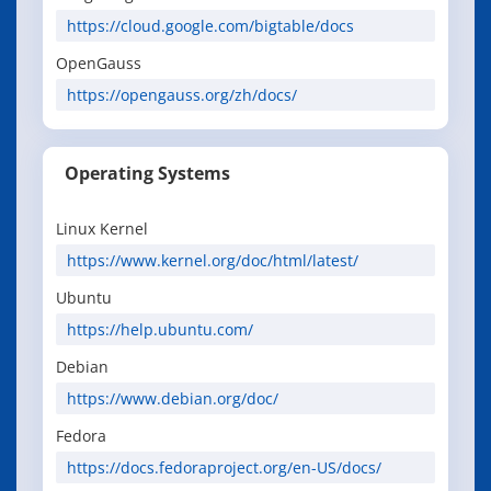
https://cloud.google.com/bigtable/docs
OpenGauss
https://opengauss.org/zh/docs/
Operating Systems
Linux Kernel
https://www.kernel.org/doc/html/latest/
Ubuntu
https://help.ubuntu.com/
Debian
https://www.debian.org/doc/
Fedora
https://docs.fedoraproject.org/en-US/docs/