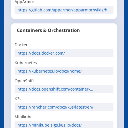
AppArmor
https://gitlab.com/apparmor/apparmor/wikis/ho
me
Containers & Orchestration
Docker
https://docs.docker.com/
Kubernetes
https://kubernetes.io/docs/home/
OpenShift
https://docs.openshift.com/container-
platform/latest/
K3s
https://rancher.com/docs/k3s/latest/en/
Minikube
https://minikube.sigs.k8s.io/docs/