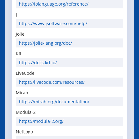
https://iolanguage.org/reference/
J
https://www.jsoftware.com/help/
Jolie
https://jolie-lang.org/doc/
KRL
https://docs.krl.io/
LiveCode
https://livecode.com/resources/
Mirah
https://mirah.org/documentation/
Modula-2
https://modula-2.org/
NetLogo