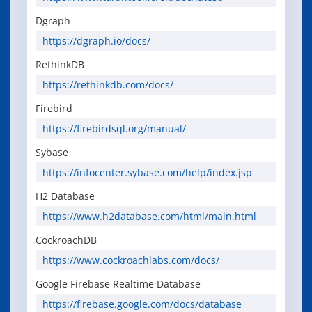
Dgraph
https://dgraph.io/docs/
RethinkDB
https://rethinkdb.com/docs/
Firebird
https://firebirdsql.org/manual/
Sybase
https://infocenter.sybase.com/help/index.jsp
H2 Database
https://www.h2database.com/html/main.html
CockroachDB
https://www.cockroachlabs.com/docs/
Google Firebase Realtime Database
https://firebase.google.com/docs/database