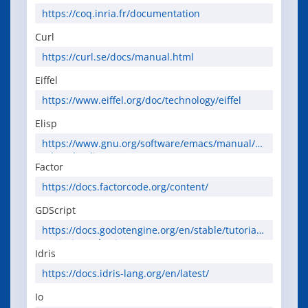
https://coq.inria.fr/documentation
Curl
https://curl.se/docs/manual.html
Eiffel
https://www.eiffel.org/doc/technology/eiffel
Elisp
https://www.gnu.org/software/emacs/manual/ht
ml_node/elisp/
Factor
https://docs.factorcode.org/content/
GDScript
https://docs.godotengine.org/en/stable/tutorials
/scripting/gdscript/
Idris
https://docs.idris-lang.org/en/latest/
Io