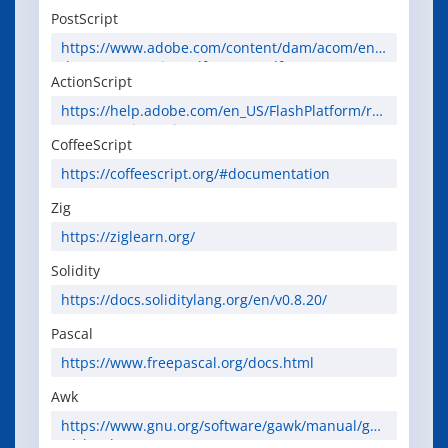
PostScript
https://www.adobe.com/content/dam/acom/en/
devnet/postscript/pdfs/PLRM.pdf
ActionScript
https://help.adobe.com/en_US/FlashPlatform/ref
erence/actionscript/3/
CoffeeScript
https://coffeescript.org/#documentation
Zig
https://ziglearn.org/
Solidity
https://docs.soliditylang.org/en/v0.8.20/
Pascal
https://www.freepascal.org/docs.html
Awk
https://www.gnu.org/software/gawk/manual/ga
wk.html