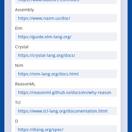
Assembly
https://www.nasm.us/doc/
Elm
https://guide.elm-lang.org/
Crystal
https://crystal-lang.org/docs/
Nim
https://nim-lang.org/docs.html
ReasonML
https://reasonml.github.io/docs/en/why-reason
Tcl
https://www.tcl-lang.org/documentation.html
D
https://dlang.org/spec/