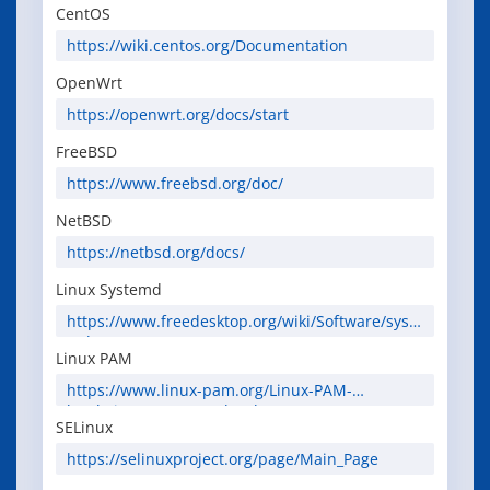
CentOS
https://wiki.centos.org/Documentation
OpenWrt
https://openwrt.org/docs/start
FreeBSD
https://www.freebsd.org/doc/
NetBSD
https://netbsd.org/docs/
Linux Systemd
https://www.freedesktop.org/wiki/Software/syste
md/
Linux PAM
https://www.linux-pam.org/Linux-PAM-
html/Linux-PAM_SAG.html
SELinux
https://selinuxproject.org/page/Main_Page