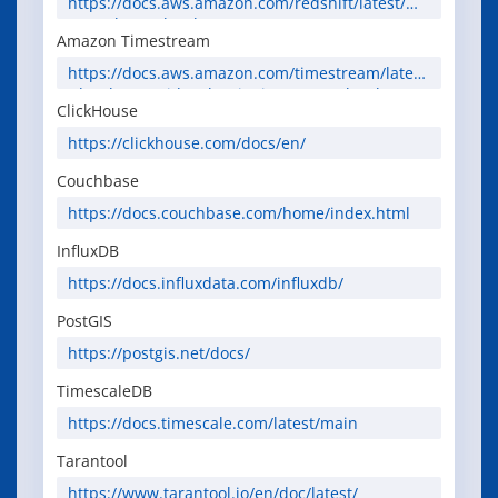
https://docs.aws.amazon.com/redshift/latest/mg
mt/welcome.html
Amazon Timestream
https://docs.aws.amazon.com/timestream/latest
/developerguide/what-is-timestream.html
ClickHouse
https://clickhouse.com/docs/en/
Couchbase
https://docs.couchbase.com/home/index.html
InfluxDB
https://docs.influxdata.com/influxdb/
PostGIS
https://postgis.net/docs/
TimescaleDB
https://docs.timescale.com/latest/main
Tarantool
https://www.tarantool.io/en/doc/latest/