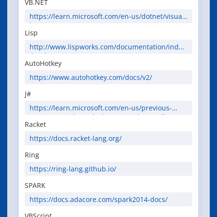
VB.NET
https://learn.microsoft.com/en-us/dotnet/visual-
basic/
Lisp
http://www.lispworks.com/documentation/index
.html
AutoHotkey
https://www.autohotkey.com/docs/v2/
J#
https://learn.microsoft.com/en-us/previous-
versions/windows/desktop/site/jsharp-sdk-
Racket
overview
https://docs.racket-lang.org/
Ring
https://ring-lang.github.io/
SPARK
https://docs.adacore.com/spark2014-docs/
VBScript