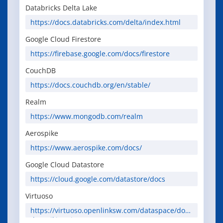
erguide/
Databricks Delta Lake
https://docs.databricks.com/delta/index.html
Google Cloud Firestore
https://firebase.google.com/docs/firestore
CouchDB
https://docs.couchdb.org/en/stable/
Realm
https://www.mongodb.com/realm
Aerospike
https://www.aerospike.com/docs/
Google Cloud Datastore
https://cloud.google.com/datastore/docs
Virtuoso
https://virtuoso.openlinksw.com/dataspace/doc/
dav/wiki/Main/