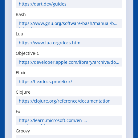
https://dart.dev/guides
Bash
https://www.gnu.org/software/bash/manual/bas
h.html
Lua
https://www.lua.org/docs.html
Objective-C
https://developer.apple.com/library/archive/doc
umentation/Cocoa/Conceptual/ProgrammingWit
Elixir
hObjectiveC/Introduction/Introduction.html
https://hexdocs.pm/elixir/
Clojure
https://clojure.org/reference/documentation
F#
https://learn.microsoft.com/en-
us/dotnet/fsharp/
Groovy