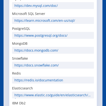
https://dev.mysql.com/doc/
Microsoft SQL Server
https://learn.microsoft.com/en-us/sql/
PostgreSQL
https://www.postgresql.org/docs/
MongoDB
https://docs.mongodb.com/
Snowflake
https://docs.snowflake.com/
Redis
https://redis.io/documentation
Elasticsearch
https://www.elastic.co/guide/en/elasticsearch/re
ference/current/
IBM Db2