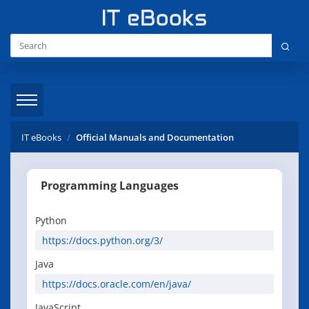
IT eBooks
Official Manuals and Documentation
Programming Languages
Python
https://docs.python.org/3/
Java
https://docs.oracle.com/en/java/
JavaScript