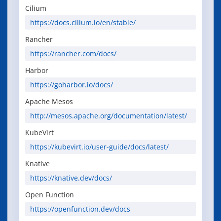
Cilium
https://docs.cilium.io/en/stable/
Rancher
https://rancher.com/docs/
Harbor
https://goharbor.io/docs/
Apache Mesos
http://mesos.apache.org/documentation/latest/
KubeVirt
https://kubevirt.io/user-guide/docs/latest/
Knative
https://knative.dev/docs/
Open Function
https://openfunction.dev/docs