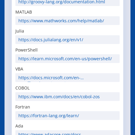
http://groovy-lang.org/documentation.html
MATLAB
https://www.mathworks.com/help/matlab/
Julia
https://docs.julialang.org/en/v1/
PowerShell
https://learn.microsoft.com/en-us/powershell/
VBA
https://docs.microsoft.com/en-
us/office/vba/api/overview/
COBOL
https://www.ibm.com/docs/en/cobol-zos
Fortran
https://fortran-lang.org/learn/
Ada
https://www.adacore.com/docs