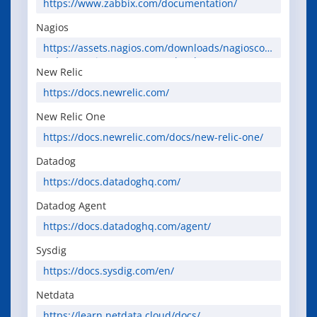
https://www.zabbix.com/documentation/
Nagios
https://assets.nagios.com/downloads/nagioscor
e/docs/nagioscore/4/en/toc.html
New Relic
https://docs.newrelic.com/
New Relic One
https://docs.newrelic.com/docs/new-relic-one/
Datadog
https://docs.datadoghq.com/
Datadog Agent
https://docs.datadoghq.com/agent/
Sysdig
https://docs.sysdig.com/en/
Netdata
https://learn.netdata.cloud/docs/