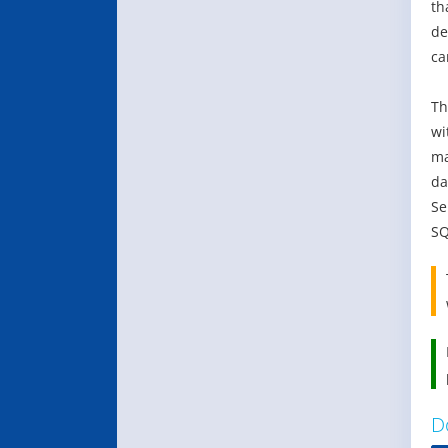
th
de
ca
Th
wi
ma
da
Se
SQ
D