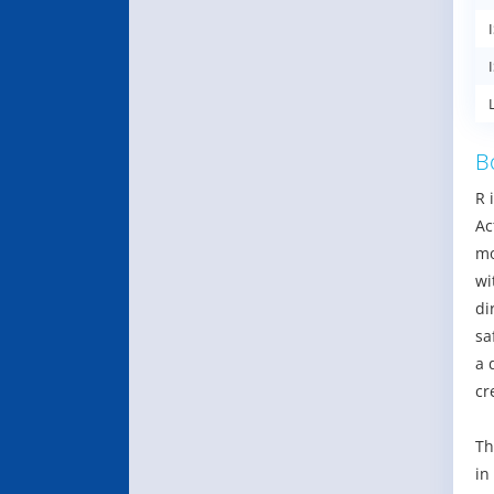
B
R 
Ac
mo
wi
di
sa
a 
cr
Th
in