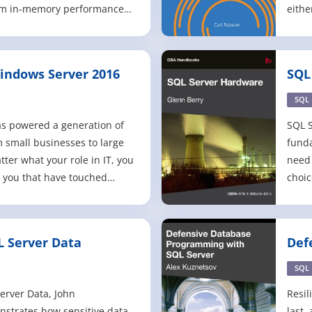
rom in-memory performance
eithe
rity to end-to-end mobile
hoste
nce and advanced analytics. -
Azure
 queries, improved security,
(IaaS
indows Server 2016
SQL
 and state-of-t
as pl
SQL
s powered a generation of
SQL S
m small businesses to large
fund
ter what your role in IT, you
need 
 you that have touched
choic
some point in your career
confi
u have seen it from afar! This
oper
ou to Windows Server 2016,
Relat
L Server Data
Def
version of Windo
their
wit
datab
SQL
Server Data, John
Resil
trates how sensitive data,
last,