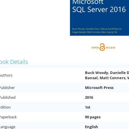
ook Details
Buck Woody, Danielle 
Authors
Bansal, Matt Conners,
Publisher
Microsoft Press
Published
2016
Edition
1st
Paperback
90 pages
Language
English