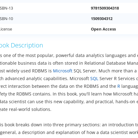
ISBN-13
9781509304318
ISBN-10
1509304312
License
Open Access
ook Description
is one of the most popular, powerful data analytics languages and 
tionable business data is often stored in Relational Database Ma
st widely used RDBMS is
Microsoft
SQL Server. Much more than a da
th advanced analytic capabilities. Microsoft
SQL
Server R Services 
rect interaction between the data on the RDBMS and the
R
language
fety the RDBMS contains. In this book, you'll learn how Microsoft
data scientist can use this new capability, and practical, hands-on
eate real-world solutions.
is book breaks down into three primary sections: an introduction t
 general, a description and explanation of how a data scientist wor