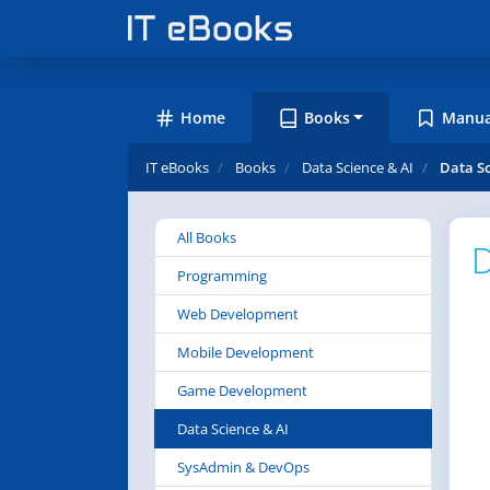
Home
Books
Manua
IT eBooks
Books
Data Science & AI
Data Sc
All Books
D
Programming
Web Development
Mobile Development
Game Development
Data Science & AI
SysAdmin & DevOps