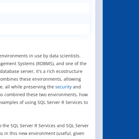
environments in use by data scientists.
nagement Systems (RDBMS), and one of the
tabase server, it's a rich ecostructure
combines these environments, allowing
, all while preserving the
security
and
 has combined these two environments, how
 examples of using SQL Server R Services to
o the SQL Server R Services and SQL Server
ks in this new environment (useful, given