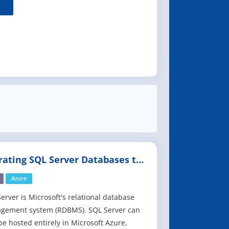
rating SQL Server Databases to
re
Azure
erver is Microsoft's relational database
gement system (RDBMS). SQL Server can
e hosted entirely in Microsoft Azure,