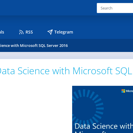
ls
RSS
Telegram
ience with Microsoft SQL Server 2016
ata Science with Microsoft SQL