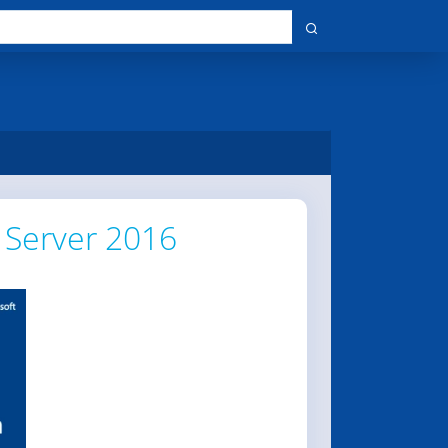
 Server 2016