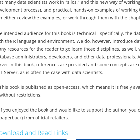
at many data scientists work in "silos," and this new way of workin
velopment process), and practical, hands-on examples of working t
n either review the examples, or work through them with the chapt
e intended audience for this book is technical - specifically, the da
th the R language and environment. We do, however, introduce data
ny resources for the reader to go learn those disciplines, as well, 
tabase administrators, developers, and other data professionals. A
rver in this book, references are provided and some concepts are e
L Server, as is often the case with data scientists.
This book is published as open-access, which means it is freely av
without restrictions.
If you enjoyed the book and would like to support the author, you 
paperback) from official retailers.
ownload and Read Links