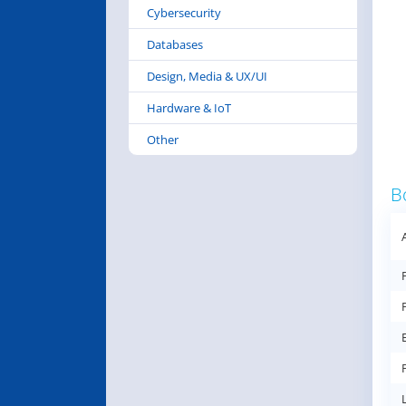
Cybersecurity
Databases
Design, Media & UX/UI
Hardware & IoT
Other
B