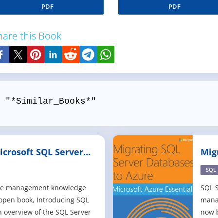
PDF
PDF
hare this Book
 "*Similar_Books*"
icrosoft SQL Server
Mig
Azu
SQL
ase management knowledge
SQL S
 open book, Introducing SQL
mana
n overview of the SQL Server
now b