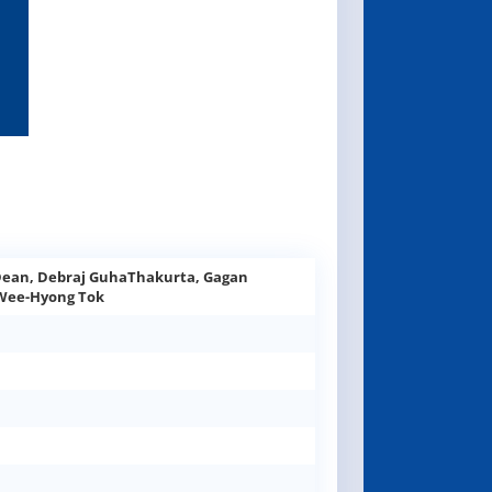
Dean, Debraj GuhaThakurta, Gagan
 Wee-Hyong Tok