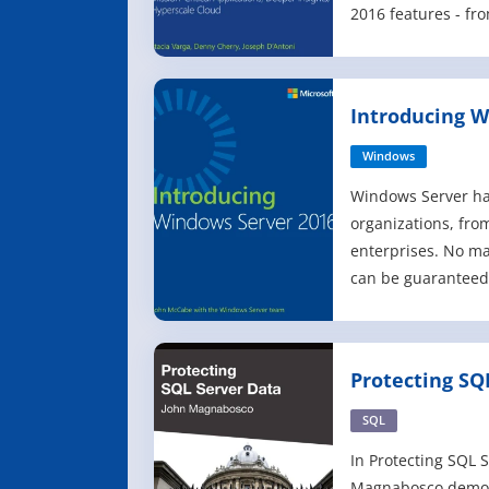
2016 features - f
and enhanced secu
business intellige
Learn about faster
Introducing W
higher availability,
Windows
Windows Server ha
organizations, fro
enterprises. No mat
can be guaranteed
Windows Server at 
or at very least yo
book introduces y
Protecting SQ
which is the next 
SQL
In Protecting SQL 
Magnabosco demons