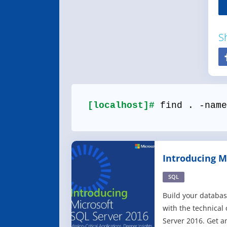
S
[localhost]#
find . -name
Introducing M
2016
SQL
Build your datab
with the technical
Server 2016. Get a