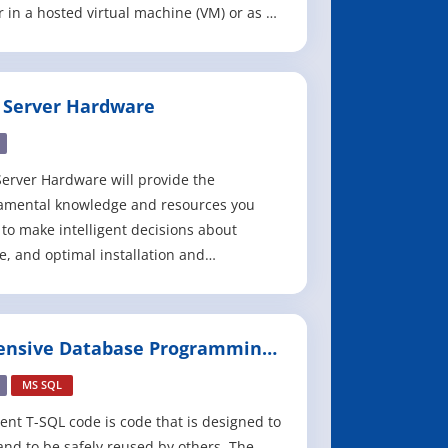
r in a hosted virtual machine (VM) or as a
d service. Hosting a virtual machine in
 is known as infrastructure as a service
), and hosting a service in Azure is known
 Server Hardware
atform as a service (PaaS).
erver Hardware will provide the
amental knowledge and resources you
to make intelligent decisions about
e, and optimal installation and
guration, of SQL Server hardware,
ating system and the SQL Server RDBMS.
ional databases place heavy demands on
ensive Database Programming
 underlying hardware and many of these
h SQL Server
ases are mission-cri
MS SQL
ient T-SQL code is code that is designed to
 and to be safely reused by others. The