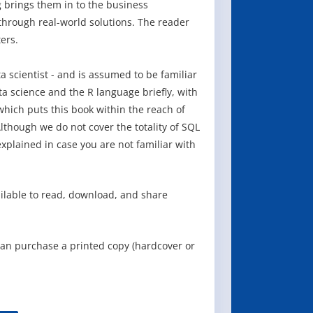
g brings them in to the business
hrough real-world solutions. The reader
ers.
ta scientist - and is assumed to be familiar
 science and the R language briefly, with
which puts this book within the reach of
lthough we do not cover the totality of SQL
xplained in case you are not familiar with
ailable to read, download, and share
can purchase a printed copy (hardcover or