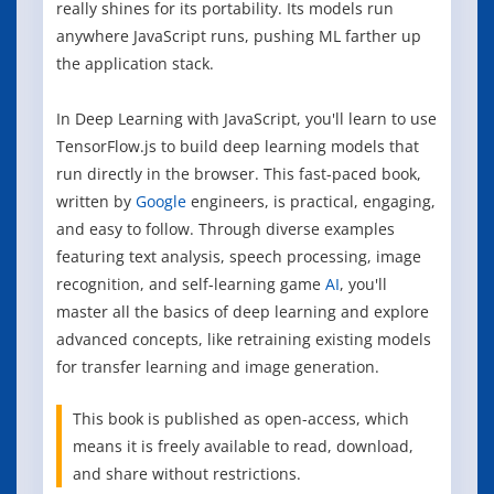
really shines for its portability. Its models run
anywhere JavaScript runs, pushing ML farther up
the application stack.
In Deep Learning with JavaScript, you'll learn to use
TensorFlow.js to build deep learning models that
run directly in the browser. This fast-paced book,
written by
Google
engineers, is practical, engaging,
and easy to follow. Through diverse examples
featuring text analysis, speech processing, image
recognition, and self-learning game
AI
, you'll
master all the basics of deep learning and explore
advanced concepts, like retraining existing models
for transfer learning and image generation.
This book is published as open-access, which
means it is freely available to read, download,
and share without restrictions.