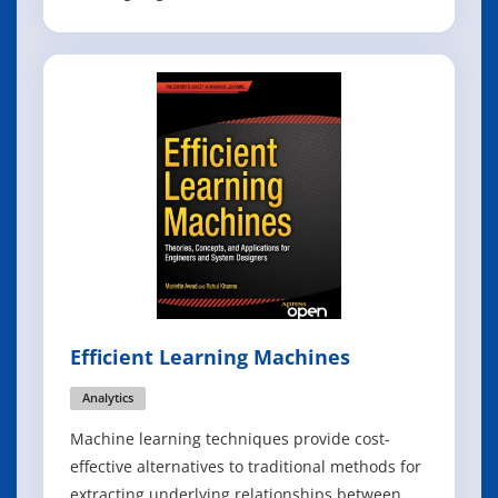
the beginning that these notes would not be
able to cover this rapidly changing and growing
field in its entirety. The focus lies on classical
machine learning techniques, wi
Efficient Learning Machines
Analytics
Machine learning techniques provide cost-
effective alternatives to traditional methods for
extracting underlying relationships between