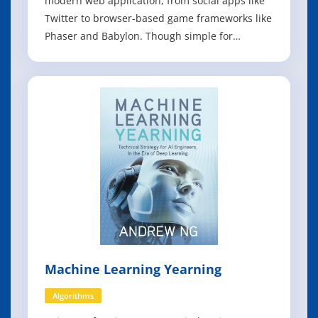
modern web application, from social apps like
Twitter to browser-based game frameworks like
Phaser and Babylon. Though simple for
beginners to pick up and play with, JavaScript is
a flexible, complex language that you can use to
build full-scale applications. This much
anticipated and thoroughly revised
Machine Learning Yearning
Algorithms