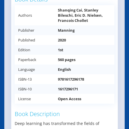
Shanqing Cai, Stanley
Authors
Bileschi, Eric D. Nielsen,
Francois Chollet
Publisher
Manning
Published
2020
Edition
1st
Paperback
560 pages
Language
English
ISBN-13
9781617296178
ISBN-10
1617296171
License
Open Access
Book Description
Deep learning has transformed the fields of