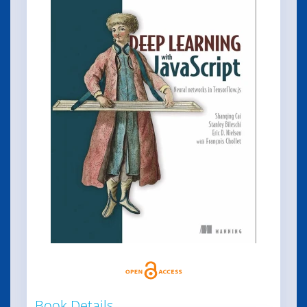
Book Details