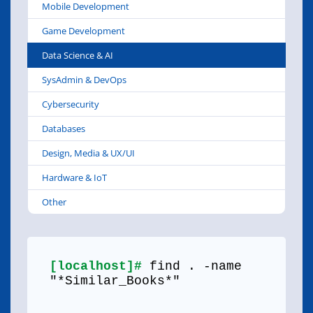
Mobile Development
Game Development
Data Science & AI
SysAdmin & DevOps
Cybersecurity
Databases
Design, Media & UX/UI
Hardware & IoT
Other
[localhost]#
find . -name
"*Similar_Books*"