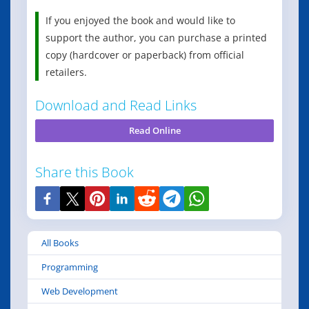
If you enjoyed the book and would like to
support the author, you can purchase a printed
copy (hardcover or paperback) from official
retailers.
Download and Read Links
Read Online
Share this Book
All Books
Programming
Web Development