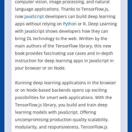
computer vision, image processing, and natural
language applications. Thanks to TensorFlow.js,
now
JavaScript
developers can build deep learning
apps without relying on
Python
or R. Deep Learning
with JavaScript shows developers how they can
bring DL technology to the web. Written by the
main authors of the TensorFlow library, this new
book provides fascinating use cases and in-depth
instruction for deep learning apps in JavaScript in
your browser or on Node.
Running deep learning applications in the browser
or on Node-based backends opens up exciting
possibilities for smart web applications. With the
TensorFlow.js library, you build and train deep
learning models with JavaScript. Offering
uncompromising production-quality scalability,
modularity, and responsiveness, TensorFlow.js