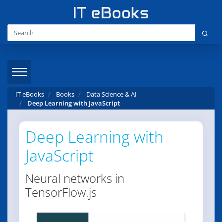
IT eBooks
Books
Data Science & AI
Deep Learning with JavaScript
Deep Learning with
JavaScript
Neural networks in
TensorFlow.js