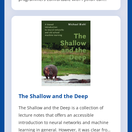
achieve impressive results in deep learning
with little math background, small amounts of
data, and minimal code. How? With fastai, the
first library to provide a consistent inte
The Shallow and the Deep
The Shallow and the Deep is a collection of
lecture notes that offers an accessible
introduction to neural networks and machine
learning in general. However, it was clear from