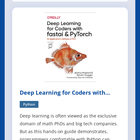
Deep Learning for Coders with
Fastai and PyTorch
Python
Deep learning is often viewed as the exclusive
domain of math PhDs and big tech companies.
But as this hands-on guide demonstrates,
programmers comfortable with Python can