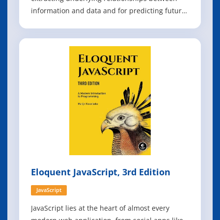
information and data and for predicting future
events by processing existing information to
train models. Efficient Learning Machines
explores the major topics of machine learning,
including knowledge discovery, cla
Eloquent JavaScript, 3rd Edition
JavaScript
JavaScript lies at the heart of almost every