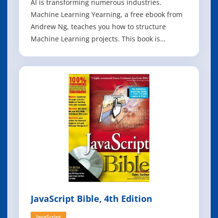
AI is transforming numerous industries.
Machine Learning Yearning, a free ebook from
Andrew Ng, teaches you how to structure
Machine Learning projects. This book is
focused not on teaching you ML algorithms, but
on how to make ML algorithms work. After
reading Machine Learning Yearning, you will be
able to: - Prioritize the most promising direction
JavaScript Bible, 4th Edition
JavaScript