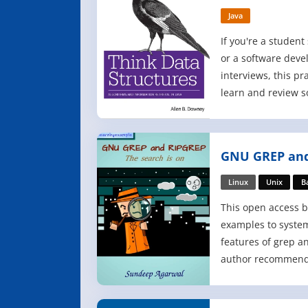
Java
If you're a studen
or a software deve
interviews, this pr
learn and review s
ideas in software 
and algorithms - in
concise, and more
GNU GREP and
materials. By emph
Linux
Unix
B
This open access b
examples to system
features of grep a
author recommends
type each example
stressing that und