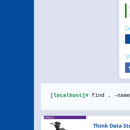
D
S
[localhost]#
find . -name
Think Data St