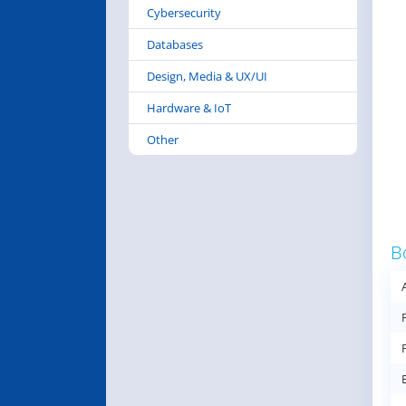
Cybersecurity
Databases
Design, Media & UX/UI
Hardware & IoT
Other
B