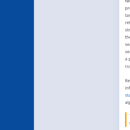
tw
pr
ta
re
st
th
se
se
a 
cu
Re
in
st
al