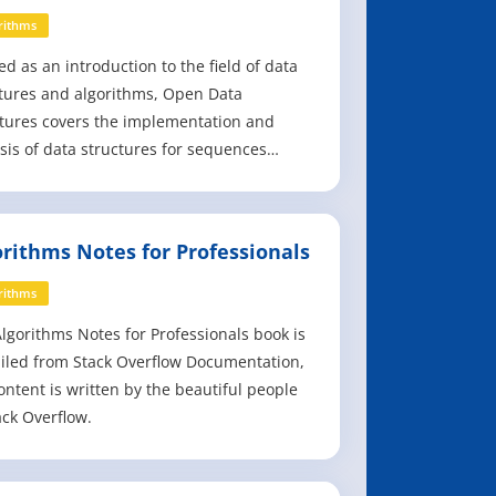
rithms
ed as an introduction to the field of data
tures and algorithms, Open Data
tures covers the implementation and
sis of data structures for sequences
s), queues, priority queues, unordered
onaries, ordered dictionaries, and graphs.
ing on a mathematically rigorous
orithms Notes for Professionals
ach that is fast, practical, and efficient,
rithms
lgorithms Notes for Professionals book is
led from Stack Overflow Documentation,
ontent is written by the beautiful people
ack Overflow.