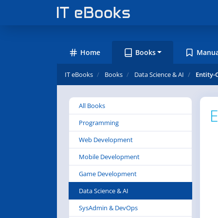
Home
Books
Manua
IT eBooks
Books
Data Science & AI
Entity-
All Books
E
Programming
Web Development
Mobile Development
Game Development
Data Science & AI
SysAdmin & DevOps