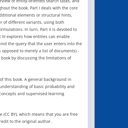
rview of entity-oriented search tasks, and
hout the book. Part I deals with the core
dditional elements or structural hints,
r of different variants, using both
ulations. In turn, Part II is devoted to
t III explores how entities can enable
nd the query that the user enters into the
 opposed to merely a list of documents) -
book by discussing the limitations of
f this book. A general background in
n understanding of basic probability and
 concepts and supervised learning
e (CC BY), which means that you are free
redit to the original author.