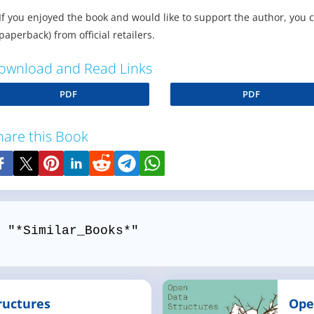
If you enjoyed the book and would like to support the author, you 
paperback) from official retailers.
ownload and Read Links
PDF
PDF
hare this Book
 "*Similar_Books*"
ructures
Ope