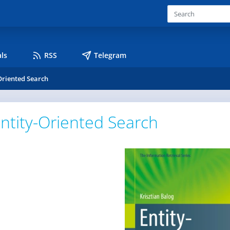
ls
RSS
Telegram
Oriented Search
ntity-Oriented Search