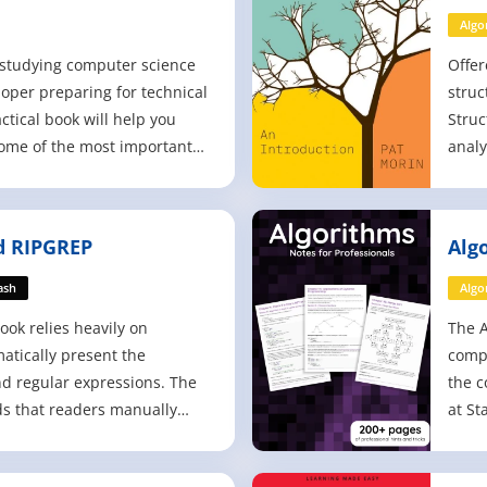
Algo
t studying computer science
Offer
loper preparing for technical
struc
actical book will help you
Struc
ome of the most important
analy
engineering - data structures
(list
 a way that's clearer, more
dicti
 engaging than other
Focus
 RIPGREP
Alg
asizing practic
appro
Mor
ash
Algo
ook relies heavily on
The A
atically present the
compi
nd regular expressions. The
the c
 that readers manually
at St
 and experiment with them,
erstanding both the sample