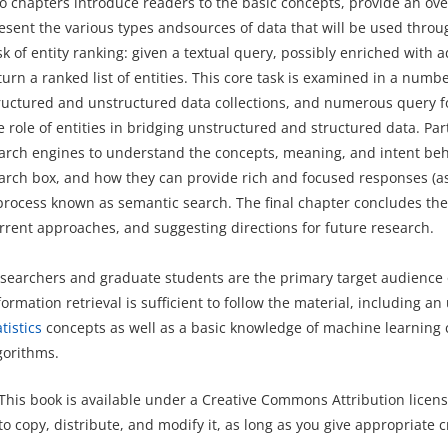
o chapters introduce readers to the basic concepts, provide an ove
esent the various types andsources of data that will be used throug
sk of entity ranking: given a textual query, possibly enriched with a
turn a ranked list of entities. This core task is examined in a numbe
ructured and unstructured data collections, and numerous query form
e role of entities in bridging unstructured and structured data. Par
arch engines to understand the concepts, meaning, and intent behi
arch box, and how they can provide rich and focused responses (as
process known as semantic search. The final chapter concludes the 
rrent approaches, and suggesting directions for future research.
searchers and graduate students are the primary target audience o
formation retrieval is sufficient to follow the material, including a
atistics
concepts as well as a basic knowledge of machine learning
gorithms.
This book is available under a Creative Commons Attribution licens
to copy, distribute, and modify it, as long as you give appropriate c