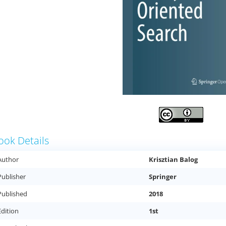
ook Details
Author
Krisztian Balog
Publisher
Springer
Published
2018
Edition
1st