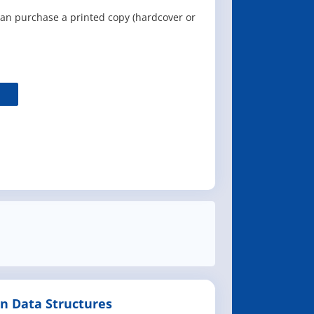
can purchase a printed copy (hardcover or
n Data Structures