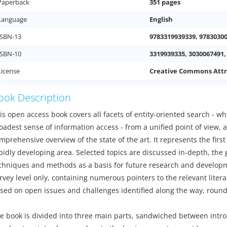
Paperback
351 pages
Language
English
ISBN-13
9783319939339, 9783030
ISBN-10
3319939335, 3030067491,
License
Creative Commons Attr
ook Description
is open access book covers all facets of entity-oriented search - w
oadest sense of information access - from a unified point of view,
mprehensive overview of the state of the art. It represents the firs
pidly developing area. Selected topics are discussed in-depth, the
chniques and methods as a basis for future research and developme
rvey level only, containing numerous pointers to the relevant liter
sed on open issues and challenges identified along the way, round
e book is divided into three main parts, sandwiched between intro