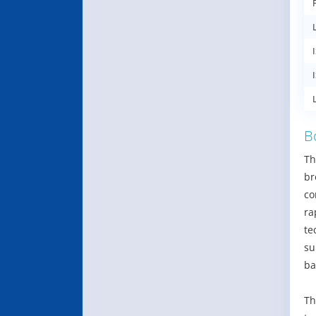
B
Th
br
co
ra
te
su
ba
Th