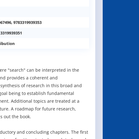
067496, 9783319939353
 3319939351
ibution
here "search" can be interpreted in the
 and provides a coherent and
t synthesis of research in this broad and
 goal being to establish fundamental
nt. Additional topics are treated at a
ature. A roadmap for future research,
s out the book.
ductory and concluding chapters. The first