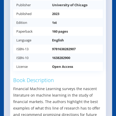
Publisher
University of Chicago
Published
2023
Edition
1st
Paperback
160 pages
Language
English
ISBN-13
9781638282907
ISBN-10
1638282900
License
Open Access
Book Description
Financial Machine Learning surveys the nascent
literature on machine learning in the study of
financial markets. The authors highlight the best
examples of what this line of research has to offer
and recommend promising directions for future