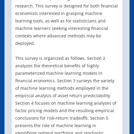
research. This survey is designed for both financial
economists interested in grasping machine
learning tools, as well as for statisticians and
machine learners seeking interesting financial
contexts where advanced methods may be
deployed.
This survey is organized as follows. Section 2
analyzes the theoretical benefits of highly
parameterized machine learning models in
financial economics. Section 3 surveys the variety
of machine learning methods employed in the
empirical analysis of asset return predictability.
Section 4 focuses on machine learning analyses of
factor pricing models and the resulting empirical
conclusions for risk-return tradeoffs. Section 5
presents the role of machine learning in
identifying optimal portfolios and stochastic