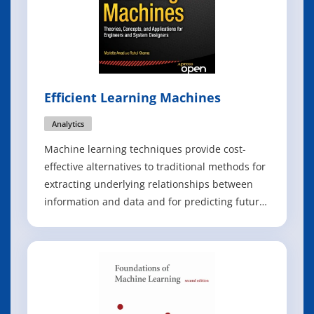
Efficient Learning Machines
Analytics
Machine learning techniques provide cost-
effective alternatives to traditional methods for
extracting underlying relationships between
information and data and for predicting future
events by processing existing information to
train models. Efficient Learning Machines
explores the major topics of machine learning,
including knowledge discovery, cla