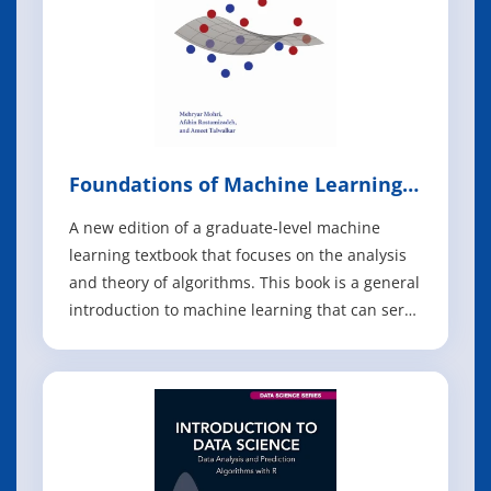
Foundations of Machine Learning,
2nd Edition
A new edition of a graduate-level machine
learning textbook that focuses on the analysis
and theory of algorithms. This book is a general
introduction to machine learning that can serve
as a textbook for graduate students and a
reference for researchers. It covers
fundamental modern topics in machine
learning while providing the theoretical basis a