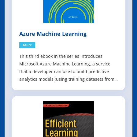
Azure Machine Learning
Azure
This third ebook in the series introduces
Microsoft Azure Machine Learning, a service
that a developer can use to build predictive
analytics models (using training datasets from
a variety of data sources) and then easily
deploy those models for consumption as cloud
web services. The ebook presents an overview
of modern data science theory and princ