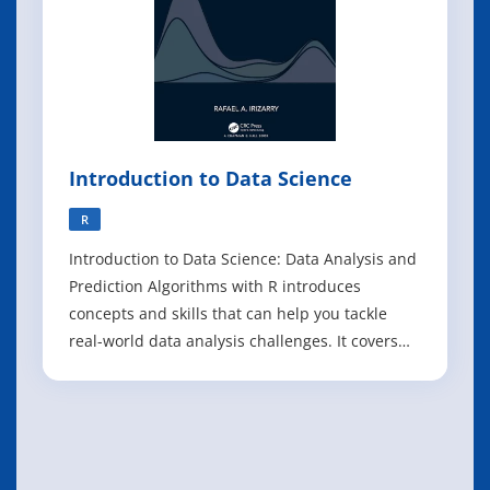
Introduction to Data Science
R
Introduction to Data Science: Data Analysis and
Prediction Algorithms with R introduces
concepts and skills that can help you tackle
real-world data analysis challenges. It covers
concepts from probability, statistical inference,
linear regression, and machine learning. It also
helps you develop skills such as R
programming, data wrangling, data vi