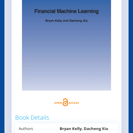
Book Details
Authors
Bryan Kelly, Dacheng Xiu