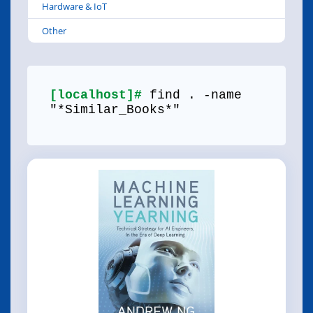
Hardware & IoT
Other
[localhost]#
find . -name
"*Similar_Books*"