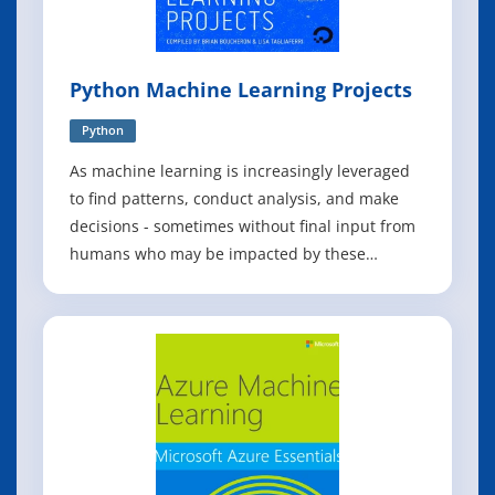
Python Machine Learning Projects
Python
As machine learning is increasingly leveraged
to find patterns, conduct analysis, and make
decisions - sometimes without final input from
humans who may be impacted by these
findings - it is crucial to invest in bringing more
stakeholders into the fold. This book of Python
projects in machine learning tries to do just
that: to equip the developers