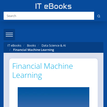
IT eBooks
Books
Data Science & AI
Financial Machine Learning
Financial Machine
Learning