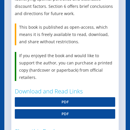
discount factors. Section 6 offers brief conclusions
and directions for future work.
This book is published as open-access, which
means it is freely available to read, download,
and share without restrictions.
If you enjoyed the book and would like to
support the author, you can purchase a printed
copy (hardcover or paperback) from official
retailers.
Download and Read Links
PDF
PDF