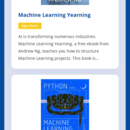
Machine Learning Yearning
Algorithms
AI is transforming numerous industries.
Machine Learning Yearning, a free ebook from
Andrew Ng, teaches you how to structure
Machine Learning projects. This book is
focused not on teaching you ML algorithms, but
on how to make ML algorithms work. After
reading Machine Learning Yearning, you will be
able to: - Prioritize the most promising direction