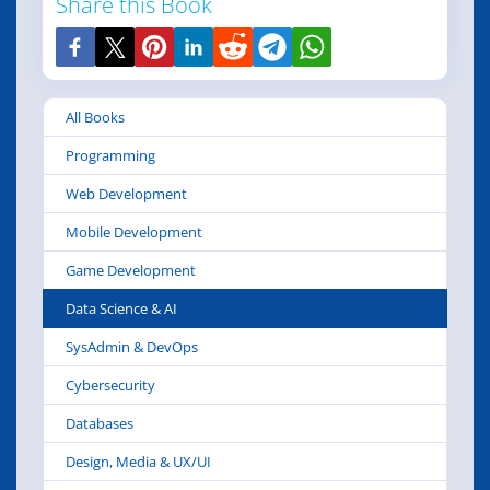
Share this Book
All Books
Programming
Web Development
Mobile Development
Game Development
Data Science & AI
SysAdmin & DevOps
Cybersecurity
Databases
Design, Media & UX/UI