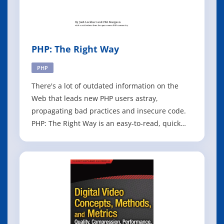
PHP: The Right Way
PHP
There's a lot of outdated information on the
Web that leads new PHP users astray,
propagating bad practices and insecure code.
PHP: The Right Way is an easy-to-read, quick
reference for PHP popular coding standards,
links to authoritative tutorials around the Web
and what the contributors consider to be best
practices at the present time. There is