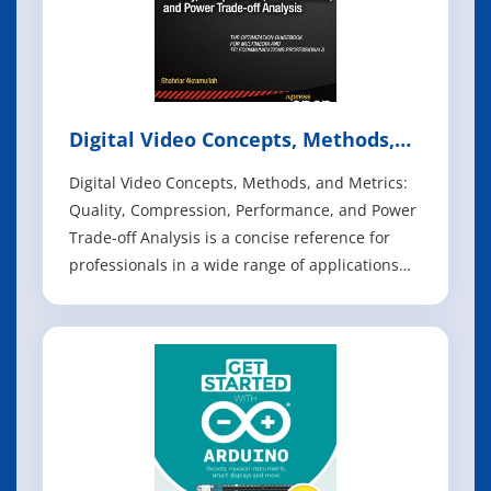
Digital Video Concepts, Methods,
and Metrics
Digital Video Concepts, Methods, and Metrics:
Quality, Compression, Performance, and Power
Trade-off Analysis is a concise reference for
professionals in a wide range of applications
and vocations. It focuses on giving the reader
mastery over the concepts, methods and
metrics of digital video coding, so that readers
have sufficient understanding to