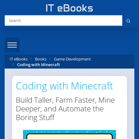
IT eBooks
Books
Game Development
Coding with Minecraft
Coding with Minecraft
Build Taller, Farm Faster, Mine
Deeper, and Automate the
Boring Stuff