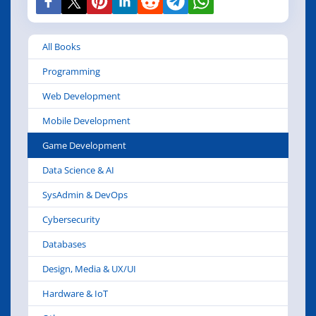
All Books
Programming
Web Development
Mobile Development
Game Development
Data Science & AI
SysAdmin & DevOps
Cybersecurity
Databases
Design, Media & UX/UI
Hardware & IoT