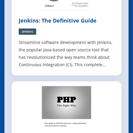
Jenkins: The Definitive Guide
Jenkins
Streamline software development with Jenkins,
the popular Java-based open source tool that
has revolutionized the way teams think about
Continuous Integration (CI). This complete
guide shows you how to automate your build,
integration, release, and deployment processes
with Jenkins - and demonstrates how CI can
save you time, money, and many headac