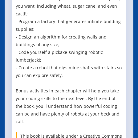
you want, including wheat, sugar cane, and even
cacti!;
- Program a factory that generates infinite building
supplies;
- Design an algorithm for creating walls and
buildings of any size;
- Code yourself a pickaxe-swinging robotic
lumberjack!;
- Create a robot that digs mine shafts with stairs so
you can explore safely.
Bonus activities in each chapter will help you take
your coding skills to the next level. By the end of
the book, you'll understand how powerful coding
can be and have plenty of robots at your beck and
call.
This book is available under a Creative Commons