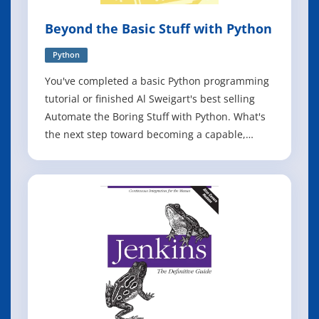
Beyond the Basic Stuff with Python
Python
You've completed a basic Python programming
tutorial or finished Al Sweigart's best selling
Automate the Boring Stuff with Python. What's
the next step toward becoming a capable,
confident software developer? Welcome to
Beyond the Basic Stuff with Python. More than
a mere collection of advanced syntax and
masterful tips for writing clean code, this