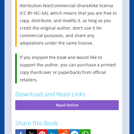
Attribution-NonCommercial-ShareAlike license
(CC BY-NC-SA), which means that you are free to
copy, distribute, and modify it, as long as you
credit the original author, don't use it for
commercial purposes, and share any
adaptations under the same license.
If you enjoyed the book and would like to
support the author, you can purchase a printed
copy (hardcover or paperback) from official
retailers.
Download and Read Links
Read Online
Share this Book