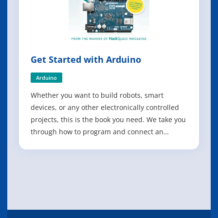
Get Started with Arduino
Arduino
Whether you want to build robots, smart
devices, or any other electronically controlled
projects, this is the book you need. We take you
through how to program and connect an
Arduino microcontroller board, then explore
some great projects to make with it. - Build a
four-legged walking robot; - Create a Tetris-
inspired clock; - Grow your own veg wit