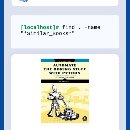
Other
[localhost]#
find . -name
"*Similar_Books*"