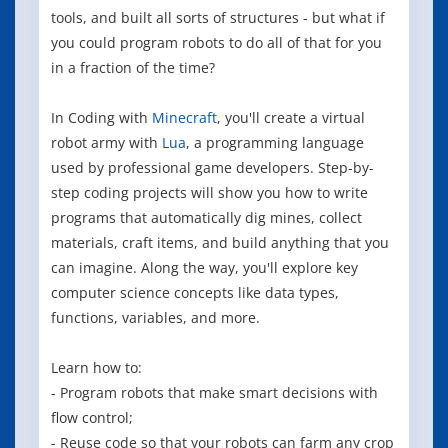
tools, and built all sorts of structures - but what if
you could program robots to do all of that for you
in a fraction of the time?
In Coding with
Minecraft
, you'll create a virtual
robot army with
Lua
, a programming language
used by professional game developers. Step-by-
step coding projects will show you how to write
programs that automatically dig mines, collect
materials, craft items, and build anything that you
can imagine. Along the way, you'll explore key
computer science concepts like data types,
functions, variables, and more.
Learn how to:
- Program robots that make smart decisions with
flow control;
- Reuse code so that your robots can farm any crop