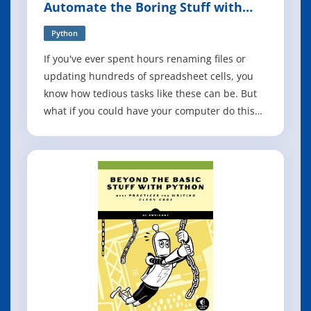
Automate the Boring Stuff with
Python, 3rd Edition
Python
If you've ever spent hours renaming files or
updating hundreds of spreadsheet cells, you
know how tedious tasks like these can be. But
what if you could have your computer do this
work for you? In this fully revised third edition
of Automate the Boring Stuff with Python, you'll
learn how to use Python to write programs that
do in minutes what would