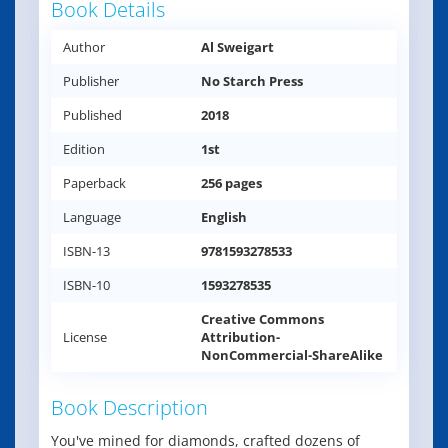
Book Details
Author
Al Sweigart
Publisher
No Starch Press
Published
2018
Edition
1st
Paperback
256 pages
Language
English
ISBN-13
9781593278533
ISBN-10
1593278535
Creative Commons
License
Attribution-
NonCommercial-ShareAlike
Book Description
You've mined for diamonds, crafted dozens of