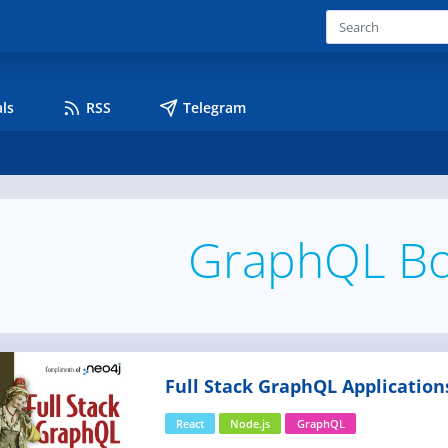
ls
RSS
Telegram
GraphQL B
Full Stack GraphQL Application
React
Node.js
GraphQL