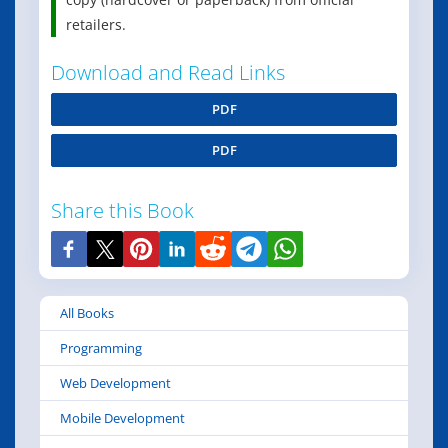
retailers.
Download and Read Links
PDF
PDF
Share this Book
All Books
Programming
Web Development
Mobile Development