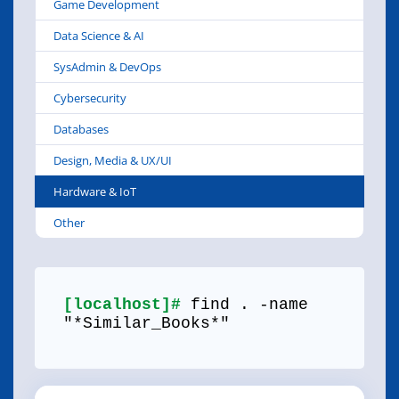
Game Development
Data Science & AI
SysAdmin & DevOps
Cybersecurity
Databases
Design, Media & UX/UI
Hardware & IoT
Other
[localhost]#
find . -name
"*Similar_Books*"