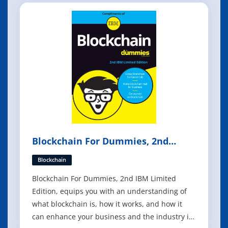
of every size and in every industry have
become potential targets for cybercrim
Blockchain For Dummies, 2nd
Edition
Blockchain
Blockchain For Dummies, 2nd IBM Limited
Edition, equips you with an understanding of
what blockchain is, how it works, and how it
can enhance your business and the industry in