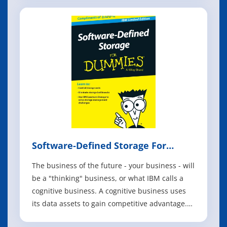
capacity by up to four times and improving
spectral efficiency to benefit both 2.4 gigahertz
(GHz) and 5 GHz bands in a var
Software‐Defined Storage For
Dummies
The business of the future - your business - will
be a "thinking" business, or what IBM calls a
cognitive business. A cognitive business uses
its data assets to gain competitive advantage.
The technology that helps you do all the things