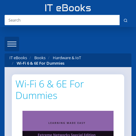
IT eBooks
Books
Hardware & IoT
Wi-Fi 6 & 6E For Dummies
Wi-Fi 6 & 6E For
Dummies