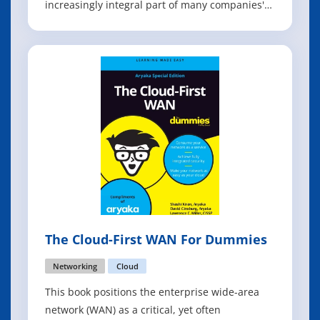
increasingly integral part of many companies'
business and technology strategy. Cloud
services help companies turn IT resources into
a flexible, elastic, and self-service set of
resources that they can more easily manage an
The Cloud-First WAN For Dummies
Networking
Cloud
This book positions the enterprise wide-area
network (WAN) as a critical, yet often