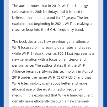
The author notes that in 2019, Wi-Fi technology
celebrated its 20th birthday, and it is hard to
believe it has been around for 22 years. The text
explains that beginning in 2021, Wi-Fi is making a
massive leap into the 6 GHz frequency band.
The book describes how previous generations of
Wi-Fi focused on increasing data rates and speed,
while Wi-Fi 6 (also known as 802.11ax) represents a
new generation with a focus on efficiency and
performance. The author states that the Wi-Fi
Alliance began certifying this technology in August
2019 under the name Wi-Fi CERTIFIED 6, and that
Wi-Fi 6 technology is all about better and more
efficient use of the existing radio frequency
medium. It is explained that Wi-Fi 6 handles client
density more efficiently through a new channel-