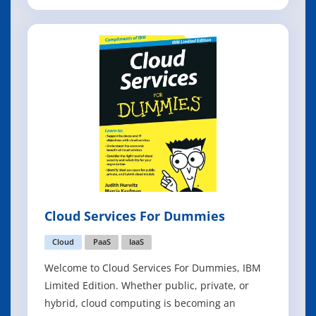
which it operates. You learn the fundamentals
of blockchain and how this technology
revolutionizes transactions and business
networks. You also discover the important
differe
Cloud Services For Dummies
Cloud
PaaS
IaaS
Welcome to Cloud Services For Dummies, IBM
Limited Edition. Whether public, private, or
hybrid, cloud computing is becoming an