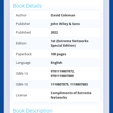
Book Details
Author
David Coleman
Publisher
John Wiley & Sons
Published
2022
1st (Extreme Networks
Edition
Special Edition)
Paperback
100 pages
Language
English
9781119807872,
ISBN-13
9781119807889
ISBN-10
1119807875, 1119807883
Compliments of Extreme
License
Networks
Book Description