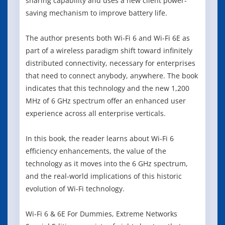
sharing capability and uses a new client power-
saving mechanism to improve battery life.
The author presents both Wi-Fi 6 and Wi-Fi 6E as
part of a wireless paradigm shift toward infinitely
distributed connectivity, necessary for enterprises
that need to connect anybody, anywhere. The book
indicates that this technology and the new 1,200
MHz of 6 GHz spectrum offer an enhanced user
experience across all enterprise verticals.
In this book, the reader learns about Wi-Fi 6
efficiency enhancements, the value of the
technology as it moves into the 6 GHz spectrum,
and the real-world implications of this historic
evolution of Wi-Fi technology.
Wi-Fi 6 & 6E For Dummies, Extreme Networks