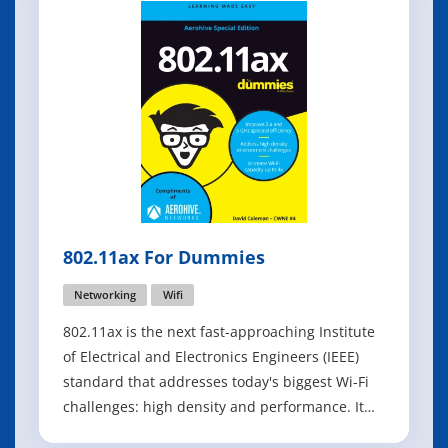
802.11ax For Dummies
Networking
Wifi
802.11ax is the next fast-approaching Institute
of Electrical and Electronics Engineers (IEEE)
standard that addresses today's biggest Wi-Fi
challenges: high density and performance. It
addresses those challenges by increasing