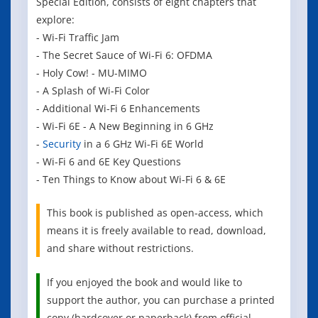
Special Edition, consists of eight chapters that
explore:
- Wi-Fi Traffic Jam
- The Secret Sauce of Wi-Fi 6: OFDMA
- Holy Cow! - MU-MIMO
- A Splash of Wi-Fi Color
- Additional Wi-Fi 6 Enhancements
- Wi-Fi 6E - A New Beginning in 6 GHz
-
Security
in a 6 GHz Wi-Fi 6E World
- Wi-Fi 6 and 6E Key Questions
- Ten Things to Know about Wi-Fi 6 & 6E
This book is published as open-access, which
means it is freely available to read, download,
and share without restrictions.
If you enjoyed the book and would like to
support the author, you can purchase a printed
copy (hardcover or paperback) from official