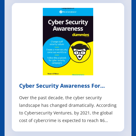
you want to do with your data assets is called
information technology (IT). One of the main
components of busines
Cyber Security Awareness For
Dummies
Over the past decade, the cyber security
landscape has changed dramatically. According
to Cybersecurity Ventures, by 2021, the global
cost of cybercrime is expected to reach $6
trillion, making it more profitable than the
entire global illegal drugs trade. Organisations