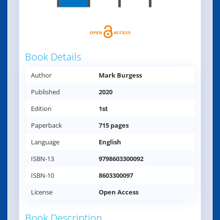
Book Details
Author
Mark Burgess
Published
2020
Edition
1st
Paperback
715 pages
Language
English
ISBN-13
9798603300092
ISBN-10
8603300097
License
Open Access
Book Description