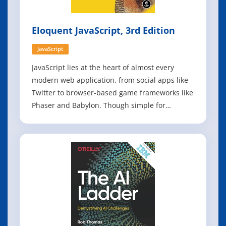
Eloquent JavaScript, 3rd Edition
JavaScript
JavaScript lies at the heart of almost every
modern web application, from social apps like
Twitter to browser-based game frameworks like
Phaser and Babylon. Though simple for
beginners to pick up and play with, JavaScript is
a flexible, complex language that you can use to
build full-scale applications. This much
anticipated and thoroughly revised