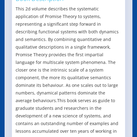
This 2d volume describes the systematic
application of Promise Theory to systems,
representing a significant step forward in
describing functional systems with both dynamics
and semantics. By combining quantitative and
qualitative descriptions in a single framework,
Promise Theory provides the first impartial
language for multiscale system phenomena. The
closer one is the intrinsic scale of a system
component, the more its qualitative semantics
dominate its behaviour. As one scales out to large
numbers, dynamical patterns dominate the
average behaviours.This book serves as guide to
graduate students and researchers in the
development of a new science of systems, and
contains an outstanding number of examples and
lessons accumulated over ten years of working in