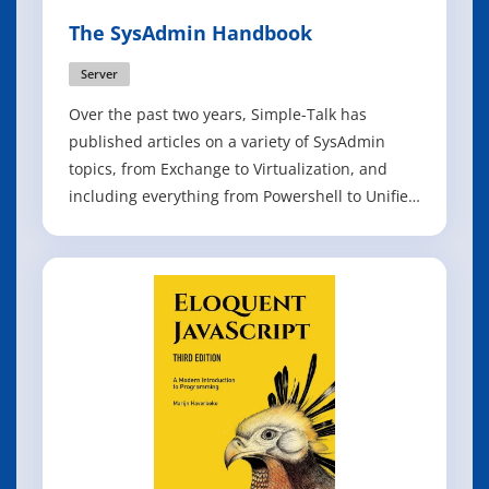
The SysAdmin Handbook
Server
Over the past two years, Simple-Talk has
published articles on a variety of SysAdmin
topics, from Exchange to Virtualization, and
including everything from Powershell to Unified
Messaging. We have brought the best of these
articles together to form The SysAdmin
Handbook. With over fifty articles packed into
this book, it will be an essential refere