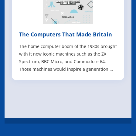
The Computers That Made Britain
The home computer boom of the 1980s brought
with it now iconic machines such as the ZX
Spectrum, BBC Micro, and Commodore 64.
Those machines would inspire a generation.
Written by Tim Danton. The Computers That
Made Britain (300 pages, hardback) tells the
story of 19 of those computers - and what
happened behind the scenes. With dozens of
new inter
IT eBooks
Books
Manuals
About
FAQ
Privacy Policy
Feedback
Copyright @ 2026