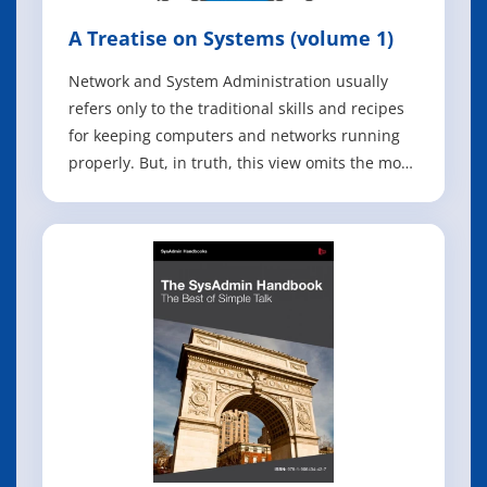
A Treatise on Systems (volume 1)
Network and System Administration usually
refers only to the traditional skills and recipes
for keeping computers and networks running
properly. But, in truth, this view omits the most
important part of the system: humans. The skill
needed to comprehend and tame systems
comprising both humans and machines is that
of managing complexity. In this boo