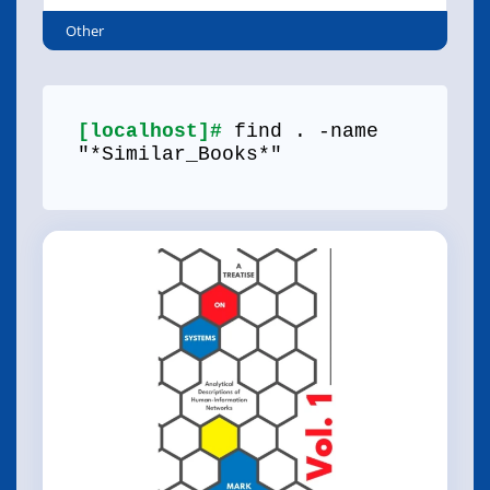
Other
[localhost]#
find . -name
"*Similar_Books*"