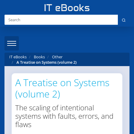
IT eBooks
Books
Other
A Treatise on Systems (volume 2)
A Treatise on Systems
(volume 2)
The scaling of intentional
systems with faults, errors, and
flaws