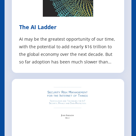
The AI Ladder
AI may be the greatest opportunity of our time,
with the potential to add nearly $16 trillion to
the global economy over the next decade. But
so far adoption has been much slower than
anticipated. With this practical report, business
leaders will discover where they are in their AI
journey and learn the steps they still need to
take to implement an