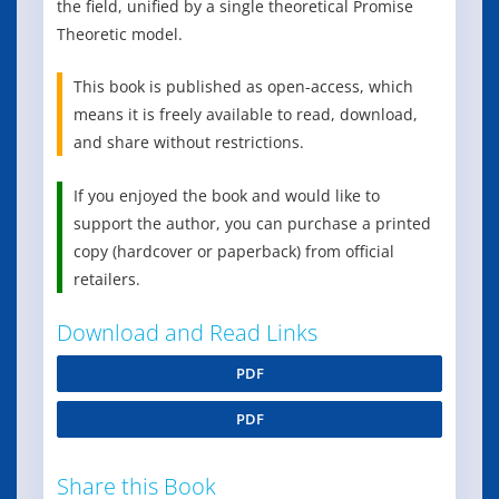
the field, unified by a single theoretical Promise
Theoretic model.
This book is published as open-access, which
means it is freely available to read, download,
and share without restrictions.
If you enjoyed the book and would like to
support the author, you can purchase a printed
copy (hardcover or paperback) from official
retailers.
Download and Read Links
PDF
PDF
Share this Book