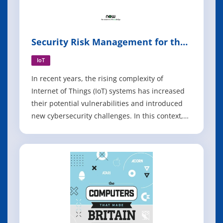
Security Risk Management for the
Internet of Things
IoT
In recent years, the rising complexity of
Internet of Things (IoT) systems has increased
their potential vulnerabilities and introduced
new cybersecurity challenges. In this context,
state of the art methods and technologies for
security risk assessment have prominent
limitations when it comes to large scale, cyber-
physical and interconnected IoT s