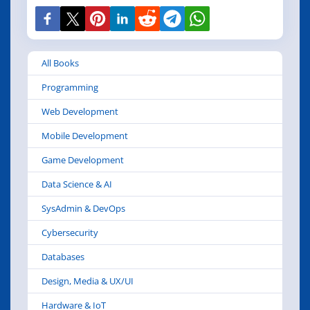
All Books
Programming
Web Development
Mobile Development
Game Development
Data Science & AI
SysAdmin & DevOps
Cybersecurity
Databases
Design, Media & UX/UI
Hardware & IoT