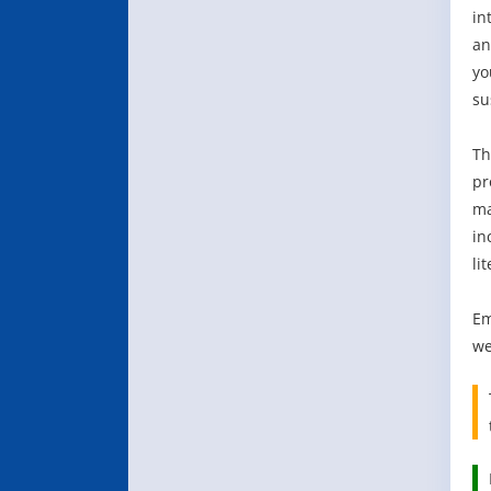
in
an
yo
su
Th
pr
ma
in
li
Em
we