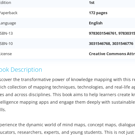
Edition
1st
Paperback
172 pages
Language
English
ISBN-13
9783031546761, 9783031
ISBN-10
3031546768, 3031546776
License
Creative Commons Attr
ook Description
scover the transformative power of knowledge mapping with this re
rich collection of mapping techniques, technologies, and real-life ap
es and across disciplines. This book aims to help learners create kn
telligence mapping apps and engage them deeply with sustainable
lls.
perience the dynamic world of mind maps, concept maps, dialogue
ucators, researchers, experts, and young students. This is not just