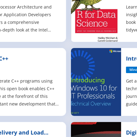
rocessor Architecture and
Learn
or Application Developers
insig
rs a comprehensive
book 
-depth look at the Intel
tidyv
or architecture and the
to wo
llel data structure tools and
fluen
 the various technical
previ
C++
Int
ons for which it is suitable.
Scien
Pro
Win
lerate C++ programs using
Get a
This open book enables C++
techn
at the forefront of this
journ
rtant new development that
guide
computing to new levels. It
capab
 advice, detailed
overv
code examples to illustrate
deplo
elivery and Load
Dig
rallelism in C++ enables
book 