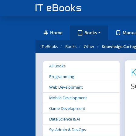
Home
Books
Manua
IT eBooks
Books
Other
Knowledge Cartog
All Books
K
Programming
S
Web Development
Mobile Development
Game Development
Data Science & AI
SysAdmin & DevOps