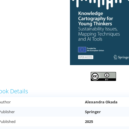
ook Details
Author
Alexandra Okada
Publisher
Springer
Published
2025