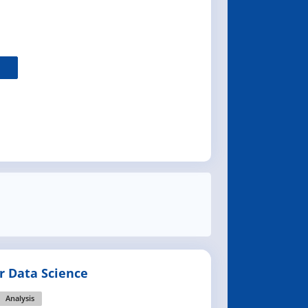
or Data Science
Analysis