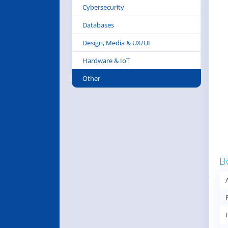
Cybersecurity
Databases
Design, Media & UX/UI
Hardware & IoT
Other
B