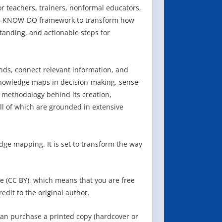
or teachers, trainers, nonformal educators,
ARE-KNOW-DO framework to transform how
tanding, and actionable steps for
ends, connect relevant information, and
 knowledge maps in decision-making, sense-
 methodology behind its creation,
ll of which are grounded in extensive
ge mapping. It is set to transform the way
e (CC BY), which means that you are free
redit to the original author.
can purchase a printed copy (hardcover or