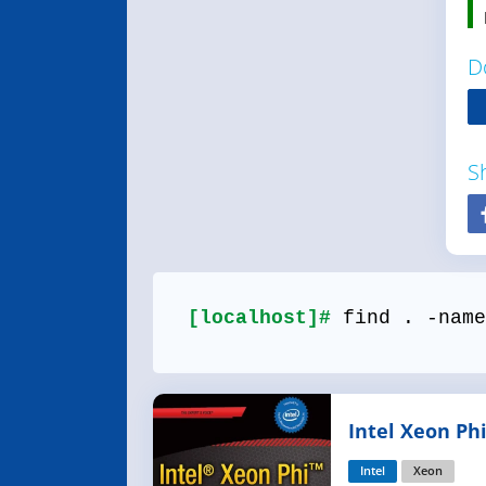
D
S
[localhost]#
find . -name
Intel Xeon Ph
Architecture 
Intel
Xeon