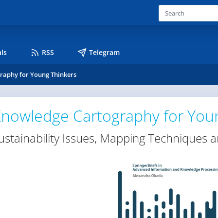
ls
RSS
Telegram
raphy for Young Thinkers
nowledge Cartography for You
ustainability Issues, Mapping Techniques a