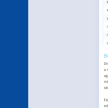
B
Di
a 
ag
in
ski
Ex
ed