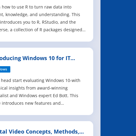
 how to use R to turn raw data into
ht, knowledge, and understanding. This
introduces you to R, RStudio, and the
erse, a collection of R packages designed
rk together to make data science fast,
t, and fun. Suitable for readers with no
ous programming experience, R for Data
roducing Windows 10 for IT
ce is designed to get you doing data
fessionals
dows
 head start evaluating Windows 10-with
ical insights from award-winning
alist and Windows expert Ed Bott. This
 introduces new features and
ilities, providing a practical, high-level
iew for IT professionals ready to begin
yment planning now. The goal of this
ital Video Concepts, Methods,
is to help you sort out what's new in