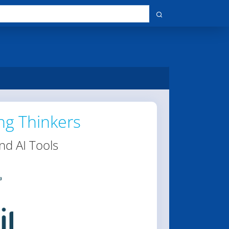
ng Thinkers
nd AI Tools