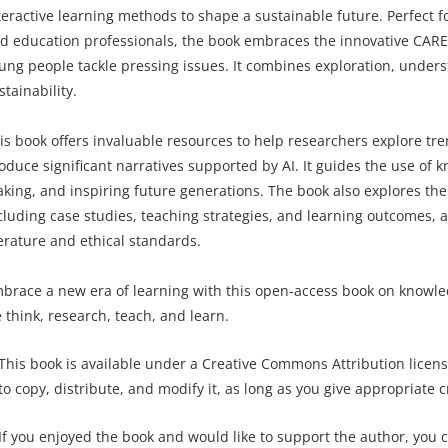
teractive learning methods to shape a sustainable future. Perfect f
d education professionals, the book embraces the innovative C
ung people tackle pressing issues. It combines exploration, unders
stainability.
is book offers invaluable resources to help researchers explore tr
oduce significant narratives supported by AI. It guides the use of
king, and inspiring future generations. The book also explores the
cluding case studies, teaching strategies, and learning outcomes, a
terature and ethical standards.
brace a new era of learning with this open-access book on knowled
 think, research, teach, and learn.
This book is available under a Creative Commons Attribution licens
to copy, distribute, and modify it, as long as you give appropriate c
If you enjoyed the book and would like to support the author, you 