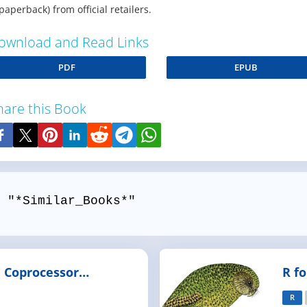
paperback) from official retailers.
ownload and Read Links
PDF
EPUB
hare this Book
 "*Similar_Books*"
i Coprocessor
R f
and Tools
R