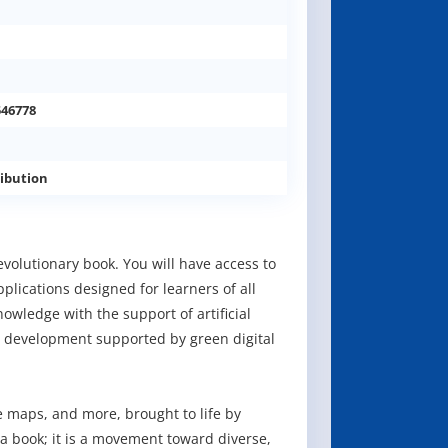
546778
ibution
volutionary book. You will have access to
plications designed for learners of all
owledge with the support of artificial
 development supported by green digital
 maps, and more, brought to life by
 a book; it is a movement toward diverse,