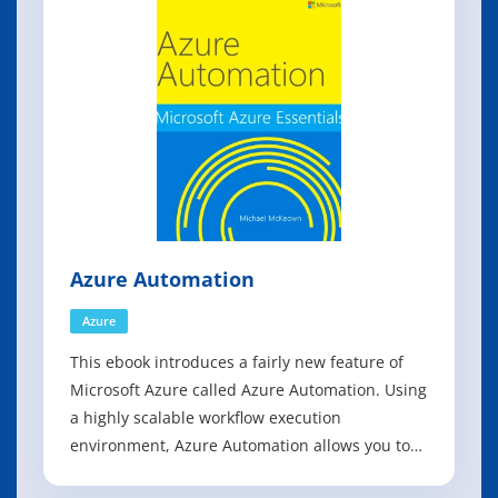
resources that they can more easily manage an
Azure Automation
Azure
This ebook introduces a fairly new feature of
Microsoft Azure called Azure Automation. Using
a highly scalable workflow execution
environment, Azure Automation allows you to
orchestrate frequent deployment and life cycle