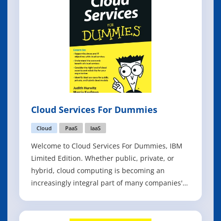
Cloud Services For Dummies
Cloud
PaaS
IaaS
Welcome to Cloud Services For Dummies, IBM
Limited Edition. Whether public, private, or
hybrid, cloud computing is becoming an
increasingly integral part of many companies'
business and technology strategy. Cloud
services help companies turn IT resources into
a flexible, elastic, and self-service set of