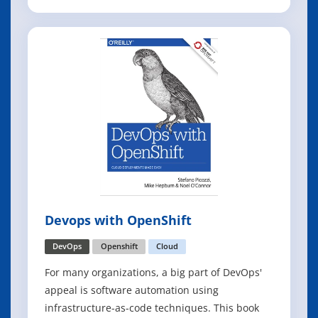
business continuity scenarios, this book is for
you. With the increasing trends in virtualization
as well as the move to the pubic cloud, IT
organizations are headed toward a wo
Devops with OpenShift
DevOps
Openshift
Cloud
For many organizations, a big part of DevOps'
appeal is software automation using
infrastructure-as-code techniques. This book