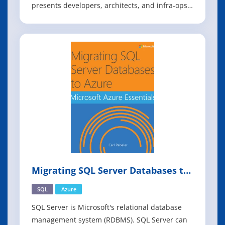
presents developers, architects, and infra-ops
engineers with a more practical option. You'll
learn how a container-centric approach from
OpenShift, Red Hat's cloud-based PaaS, can
help your team deliver quality software th
Migrating SQL Server Databases to
Azure
SQL
Azure
SQL Server is Microsoft's relational database
management system (RDBMS). SQL Server can