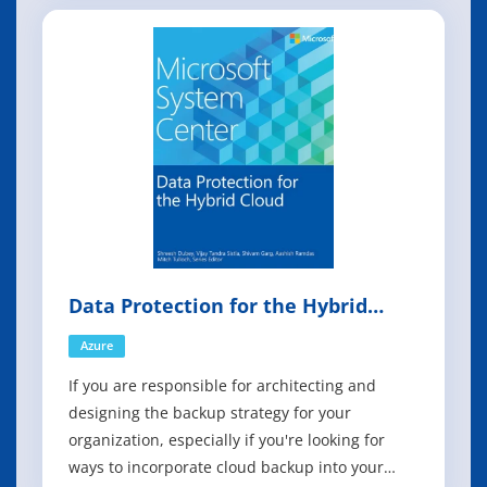
management tasks using runbooks based on
Windows PowerShell Workflow functionality.
These runbooks are stored in and backed up by
Data Protection for the Hybrid
Cloud
Azure
If you are responsible for architecting and
designing the backup strategy for your
organization, especially if you're looking for
ways to incorporate cloud backup into your