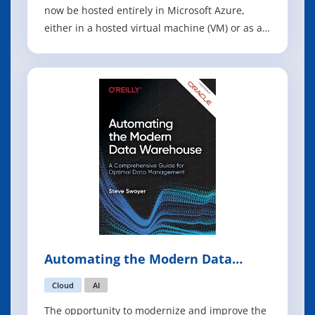
now be hosted entirely in Microsoft Azure,
either in a hosted virtual machine (VM) or as a
hosted service. Hosting a virtual machine in
Azure is known as infrastructure as a service
(IaaS), and hosting a service in Azure is known
as platform as a service (PaaS).
Automating the Modern Data
Warehouse
Cloud
AI
The opportunity to modernize and improve the