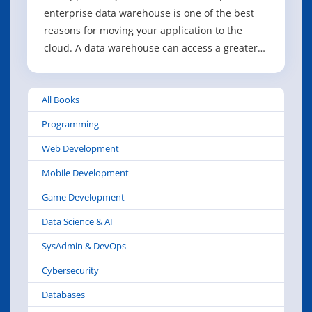
enterprise data warehouse is one of the best
reasons for moving your application to the
cloud. A data warehouse can access a greater
diversity of use cases and practices than is
possible in an existing environment. In this
All Books
report, researcher and analyst Stephen Swoyer
offers a comprehensive overview of t
Programming
Web Development
Mobile Development
Game Development
Data Science & AI
SysAdmin & DevOps
Cybersecurity
Databases