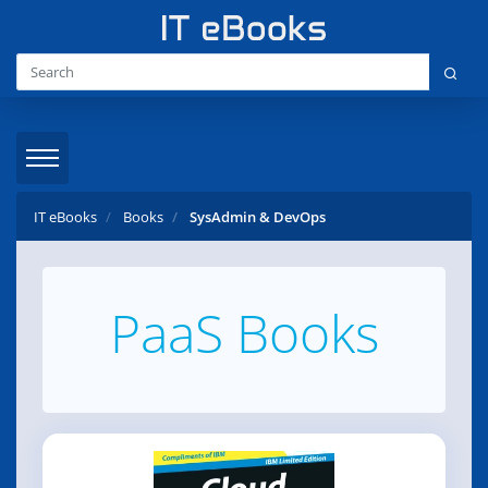
IT eBooks
Books
SysAdmin & DevOps
PaaS Books