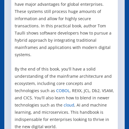
have major advantages for global enterprises.
These systems still process huge amounts of
information and allow for highly secure
transactions. In this practical book, author Tom
Taulli shows software developers how to pursue a
hybrid approach by integrating traditional
mainframes and applications with modern digital
systems.
By the end of this book, you'll have a solid
understanding of the mainframe architecture and
ecosystem, including core concepts and
technologies such as
COBOL
, REXX, JCL, Db2, VSAM,
and CICS. You'll also learn how to blend in newer
technologies such as the
cloud
, AI and machine
learning, and microservices. This handbook is
indispensable for enterprises looking to thrive in
the new digital world.