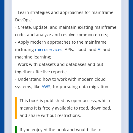
- Learn strategies and approaches for mainframe
DevOps;
- Create, update, and maintain existing mainframe
code, and analyze and resolve common errors;
- Apply modern approaches to the mainframe,
including
microservices
, APIs, cloud, and
AI
and
machine learning;
- Work with datasets and databases and put
together effective reports;
- Understand how to work with modern cloud
systems, like
AWS
, for pursuing data migration.
This book is published as open-access, which
means it is freely available to read, download,
and share without restrictions.
If you enjoyed the book and would like to