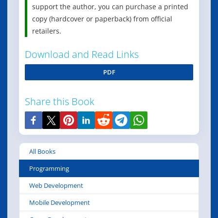
support the author, you can purchase a printed
copy (hardcover or paperback) from official
retailers.
Download and Read Links
PDF
Share this Book
All Books
Programming
Web Development
Mobile Development