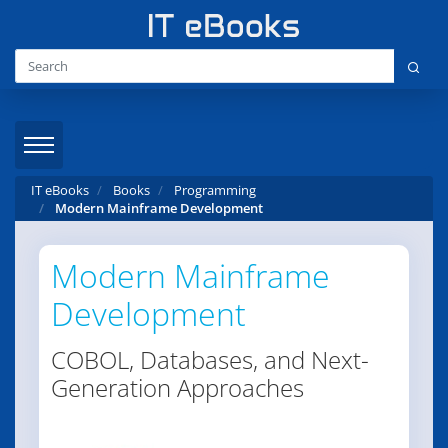
IT eBooks
Books
Programming
Modern Mainframe Development
Modern Mainframe
Development
COBOL, Databases, and Next-
Generation Approaches