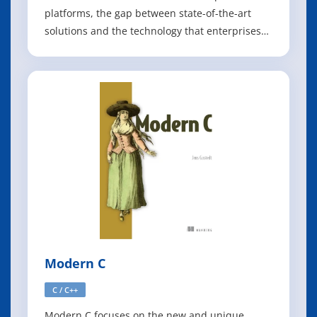
platforms, the gap between state-of-the-art
solutions and the technology that enterprises
typically support has greatly increased. But as
Markus Eisele explains in this O'Reilly report,
some enterprises are now looking to bridge
that gap by building microservice-based
Modern C
C / C++
Modern C focuses on the new and unique