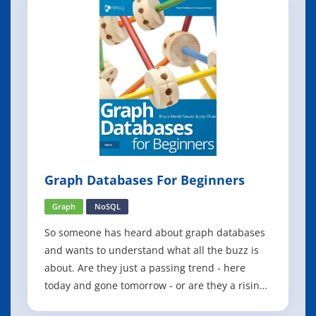
Graph Databases For Beginners
Graph
NoSQL
So someone has heard about graph databases
and wants to understand what all the buzz is
about. Are they just a passing trend - here
today and gone tomorrow - or are they a rising
tide that businesses and development teams