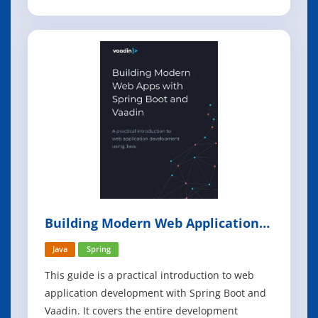
computerized database management system
(for example: DB2, db4o, IMS, MS Access, MS
SQL Server, mySQL, Oracle, Sybase, Total,
Versant). In this book we focus on Relational
databa
Building Modern Web Applications
With Spring Boot and Vaadin
Java
Spring
This guide is a practical introduction to web
application development with Spring Boot and
Vaadin. It covers the entire development