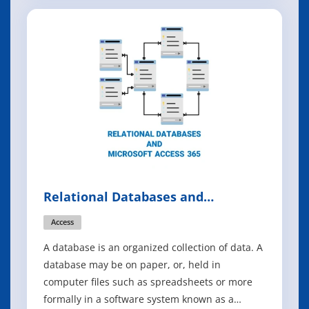
can't afford to ignore? Whether they're a
business executive or a seasoned developer,
something - perhaps a pressing business ch
Relational Databases and
Microsoft Access 365
Access
A database is an organized collection of data. A
database may be on paper, or, held in
computer files such as spreadsheets or more
formally in a software system known as a