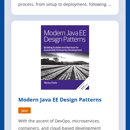
process, from setup to deployment, following a
step-by-step approach. You can replicate each
section at your own pace as you follow along.
The content is suitable for anyone familiar with
Java who wants to build a web
Modern Java EE Design Patterns
Java
With the ascent of DevOps, microservices,
containers, and cloud-based development