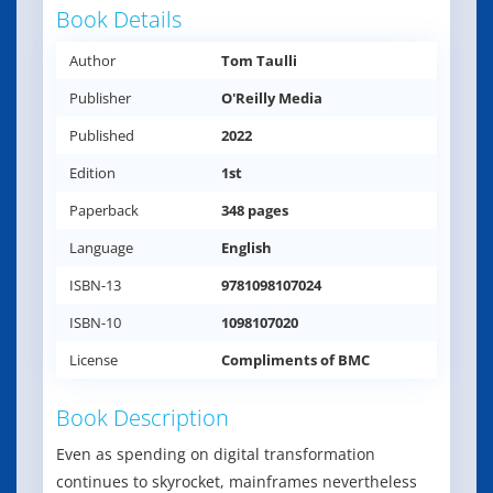
Book Details
Author
Tom Taulli
Publisher
O'Reilly Media
Published
2022
Edition
1st
Paperback
348 pages
Language
English
ISBN-13
9781098107024
ISBN-10
1098107020
License
Compliments of BMC
Book Description
Even as spending on digital transformation
continues to skyrocket, mainframes nevertheless