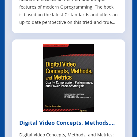
features of modern C programming. The book
is based on the latest C standards and offers an
up-to-date perspective on this tried-and-true
language. C is extraordinarily modern for a 50-
year-old programming language. Whether
you're writing embedded code, low-level
system routines, or high-performance
applicatio
Digital Video Concepts, Methods,
and Metrics
Digital Video Concepts, Methods, and Metrics: