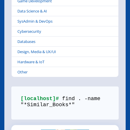
Game Development
Data Science & AI
SysAdmin & DevOps
Cybersecurity
Databases
Design, Media & UX/UI
Hardware & IoT
Other
[localhost]#
find . -name
"*Similar_Books*"