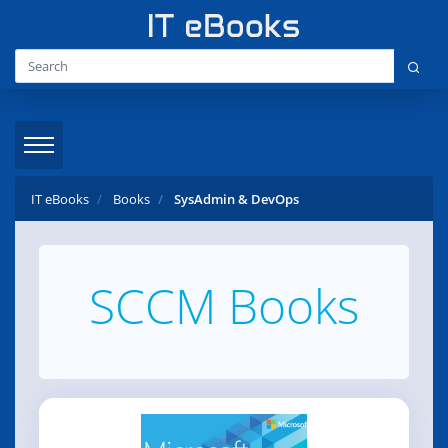
IT eBooks
Books
SysAdmin & DevOps
SCCM Books