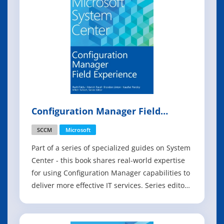
Configuration Manager Field
Experience
SCCM
Microsoft
Part of a series of specialized guides on System
Center - this book shares real-world expertise
for using Configuration Manager capabilities to
deliver more effective IT services. Series editor
Mitch Tulloch and a team of System Center
experts provide concise technical guidance as
they step you through key deployment and