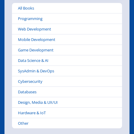
While most of you who are Configuration
All Books
Manager administrators are fairly comfortable
with the product and can perform common
Programming
management tasks, ma
Web Development
Mobile Development
Game Development
Data Science & AI
SysAdmin & DevOps
Cybersecurity
Databases
Design, Media & UX/UI
Hardware & IoT
Other