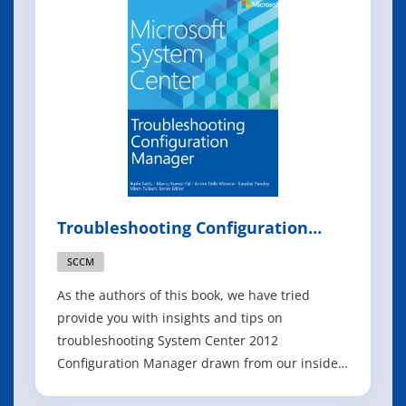
management scenarios. The p
Troubleshooting Configuration
Manager
SCCM
As the authors of this book, we have tried
provide you with insights and tips on
troubleshooting System Center 2012
Configuration Manager drawn from our insider
knowledge and real-world field experience.