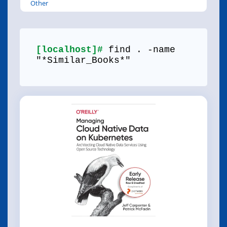
Other
[localhost]#
find . -name
"*Similar_Books*"