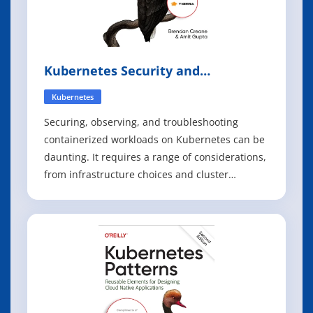
Kubernetes Security and
Observability
Kubernetes
Securing, observing, and troubleshooting
containerized workloads on Kubernetes can be
daunting. It requires a range of considerations,
from infrastructure choices and cluster
configuration to deployment controls and
runtime and network security. With this
practical book, you'll learn how to adopt a
holistic security and observability strategy for b