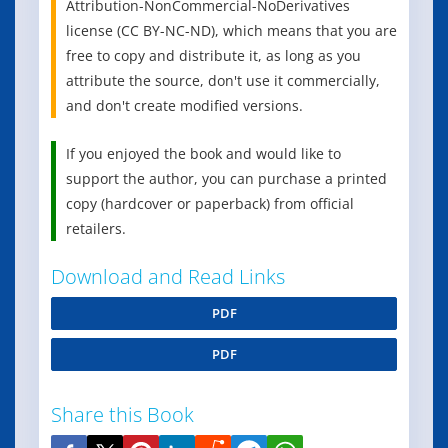
Attribution-NonCommercial-NoDerivatives
license (CC BY-NC-ND), which means that you are
free to copy and distribute it, as long as you
attribute the source, don't use it commercially,
and don't create modified versions.
If you enjoyed the book and would like to
support the author, you can purchase a printed
copy (hardcover or paperback) from official
retailers.
Download and Read Links
PDF
PDF
Share this Book