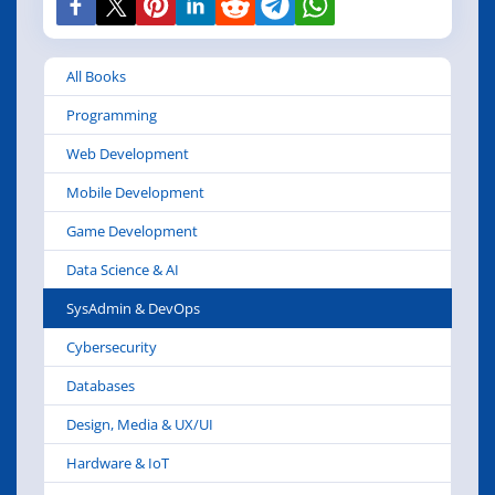
All Books
Programming
Web Development
Mobile Development
Game Development
Data Science & AI
SysAdmin & DevOps
Cybersecurity
Databases
Design, Media & UX/UI
Hardware & IoT