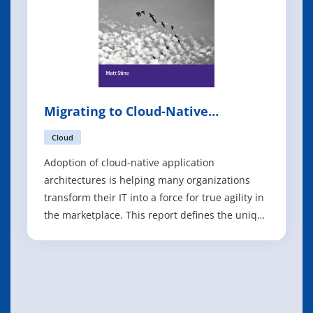
Migrating to Cloud-Native
Application Architectures
Cloud
Adoption of cloud-native application
architectures is helping many organizations
transform their IT into a force for true agility in
the marketplace. This report defines the unique
characteristics of cloud-native application
architectures such as microservices and twelve-
factor applications. Author Matt Stine also
examines the cultural, organizatio