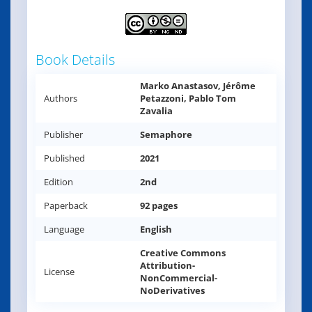
Book Details
Marko Anastasov, Jérôme
Authors
Petazzoni, Pablo Tom
Zavalia
Publisher
Semaphore
Published
2021
Edition
2nd
Paperback
92 pages
Language
English
Creative Commons
Attribution-
License
NonCommercial-
NoDerivatives