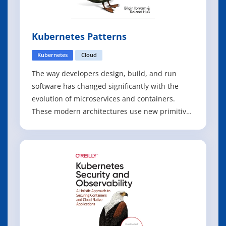
Kubernetes Patterns
Kubernetes
Cloud
The way developers design, build, and run
software has changed significantly with the
evolution of microservices and containers.
These modern architectures use new primitives
that require a different set of practices than
most developers, tech leads, and architects are
accustomed to. With this focused guide, Bilgin
Ibryam and Roland Huß from Red H