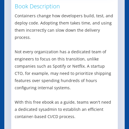
Book Description
Containers change how developers build, test, and
deploy code. Adopting them takes time, and using
them incorrectly can slow down the delivery
process.
Not every organization has a dedicated team of
engineers to focus on this transition, unlike
companies such as Spotify or Netflix. A startup
CTO, for example, may need to prioritize shipping
features over spending hundreds of hours
configuring internal systems.
With this free ebook as a guide, teams won't need
a dedicated sysadmin to establish an efficient
container-based CI/CD process.