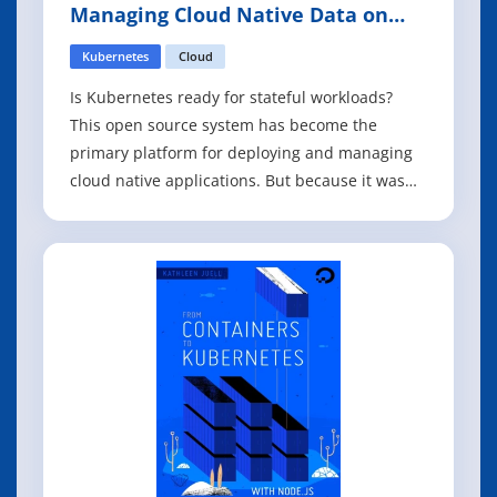
Managing Cloud Native Data on
Kubernetes
Kubernetes
Cloud
Is Kubernetes ready for stateful workloads?
This open source system has become the
primary platform for deploying and managing
cloud native applications. But because it was
originally designed for stateless workloads,
working with data on Kubernetes has been
challenging. If you want to avoid the
inefficiencies and duplicative costs of having
separa