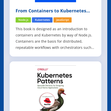
From Containers to Kubernetes
with Node.js
Node.js
Kubernetes
JavaScript
This book is designed as an introduction to
containers and Kubernetes by way of Node.js.
Containers are the basis for distributed,
repeatable workflows with orchestrators such
as Kubernetes, and they allow developers and
operators to develop applications consistently
across environments and deploy in a
repeatable and predictable fashion. The
exampl