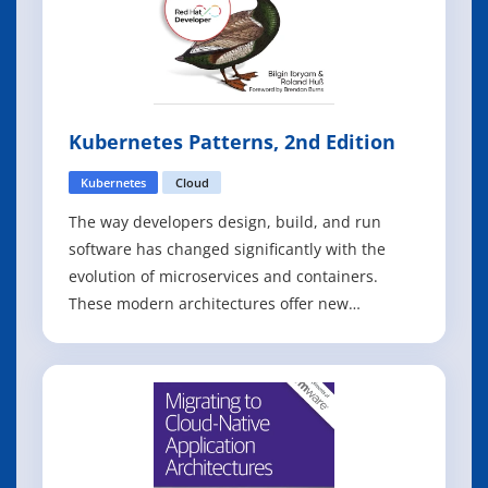
Kubernetes Patterns, 2nd Edition
Kubernetes
Cloud
The way developers design, build, and run
software has changed significantly with the
evolution of microservices and containers.
These modern architectures offer new
distributed primitives that require a different
set of practices than many developers, tech
leads, and architects are accustomed to. With
this focused guide, Bilgin Ibryam and Roland H