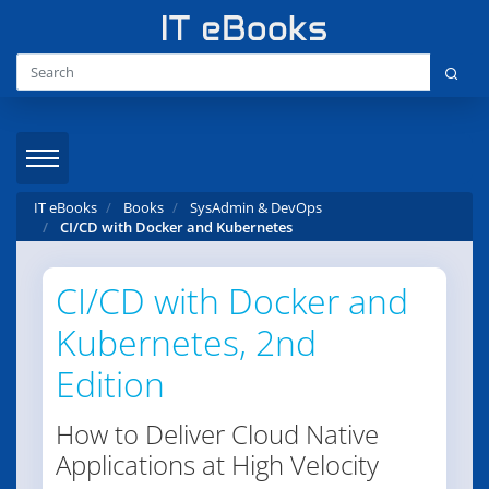
IT eBooks
Books
SysAdmin & DevOps
CI/CD with Docker and Kubernetes
CI/CD with Docker and
Kubernetes, 2nd
Edition
How to Deliver Cloud Native
Applications at High Velocity