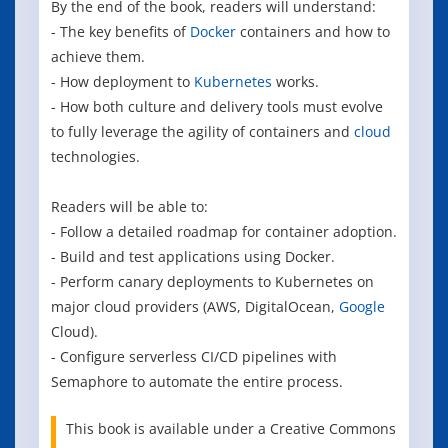
By the end of the book, readers will understand:
- The key benefits of
Docker
containers and how to
achieve them.
- How deployment to
Kubernetes
works.
- How both culture and delivery tools must evolve
to fully leverage the agility of containers and
cloud
technologies.
Readers will be able to:
- Follow a detailed roadmap for container adoption.
- Build and test applications using Docker.
- Perform canary deployments to Kubernetes on
major cloud providers (AWS, DigitalOcean,
Google
Cloud).
- Configure serverless CI/CD pipelines with
Semaphore to automate the entire process.
This book is available under a Creative Commons