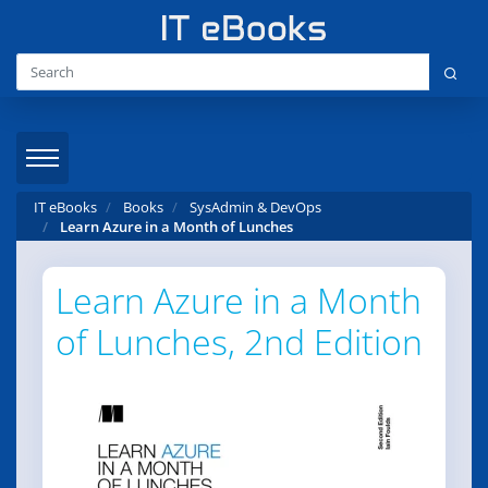
IT eBooks
Books
SysAdmin & DevOps
Learn Azure in a Month of Lunches
Learn Azure in a Month
of Lunches, 2nd Edition