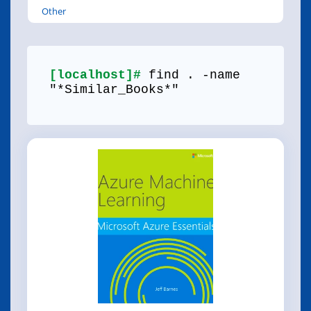
Other
[localhost]#
find . -name
"*Similar_Books*"