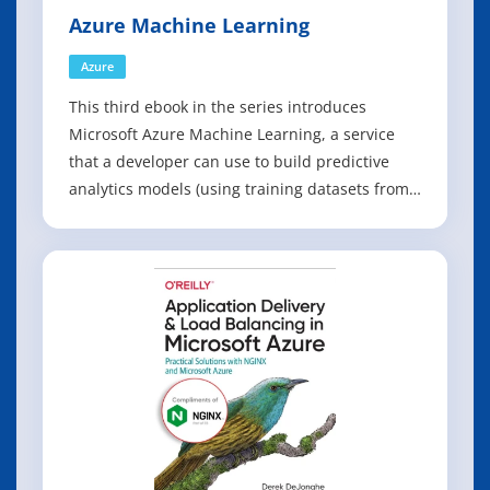
Azure Machine Learning
Azure
This third ebook in the series introduces
Microsoft Azure Machine Learning, a service
that a developer can use to build predictive
analytics models (using training datasets from
a variety of data sources) and then easily
deploy those models for consumption as cloud
web services. The ebook presents an overview
of modern data science theory and princ