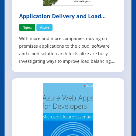
Application Delivery and Load
Balancing in Microsoft Azure
Nginx
Azure
With more and more companies moving on-
premises applications to the cloud, software
and cloud solution architects alike are busy
investigating ways to improve load balancing,
performance, security, and high availability for
workloads. This practical book describes
Microsoft Azure's load balancing options and
explains how NGINX can contribute to a c