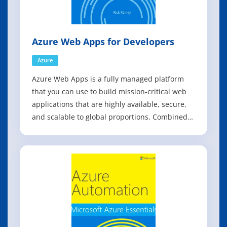
Azure Web Apps for Developers
Azure
Azure Web Apps is a fully managed platform
that you can use to build mission-critical web
applications that are highly available, secure,
and scalable to global proportions. Combined
with first-class tooling from Visual Studio and
the Microsoft Azure Tools, the Azure Web Apps
service is the fastest way to get your web
application to production. Azu