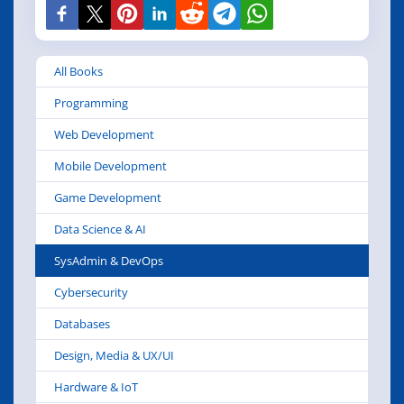
All Books
Programming
Web Development
Mobile Development
Game Development
Data Science & AI
SysAdmin & DevOps
Cybersecurity
Databases
Design, Media & UX/UI
Hardware & IoT