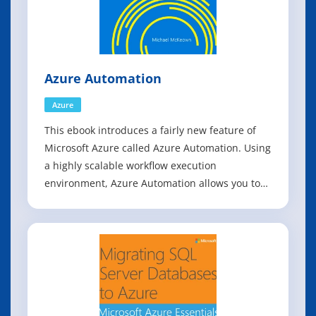
Azure Automation
Azure
This ebook introduces a fairly new feature of
Microsoft Azure called Azure Automation. Using
a highly scalable workflow execution
environment, Azure Automation allows you to
orchestrate frequent deployment and life cycle
management tasks using runbooks based on
Windows PowerShell Workflow functionality.
These runbooks are stored in and backed up by