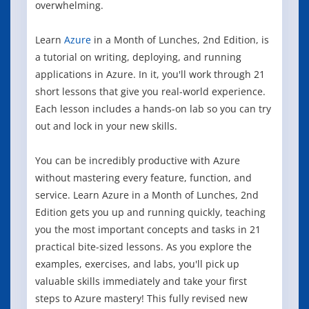
overwhelming.
Learn
Azure
in a Month of Lunches, 2nd Edition, is
a tutorial on writing, deploying, and running
applications in Azure. In it, you'll work through 21
short lessons that give you real-world experience.
Each lesson includes a hands-on lab so you can try
out and lock in your new skills.
You can be incredibly productive with Azure
without mastering every feature, function, and
service. Learn Azure in a Month of Lunches, 2nd
Edition gets you up and running quickly, teaching
you the most important concepts and tasks in 21
practical bite-sized lessons. As you explore the
examples, exercises, and labs, you'll pick up
valuable skills immediately and take your first
steps to Azure mastery! This fully revised new