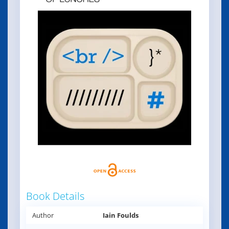
Book Details
Author
Iain Foulds