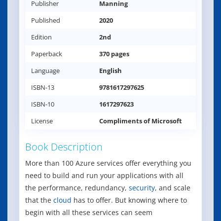
Publisher
Manning
Published
2020
Edition
2nd
Paperback
370 pages
Language
English
ISBN-13
9781617297625
ISBN-10
1617297623
License
Compliments of Microsoft
Book Description
More than 100 Azure services offer everything you
need to build and run your applications with all
the performance, redundancy,
security
, and scale
that the
cloud
has to offer. But knowing where to
begin with all these services can seem