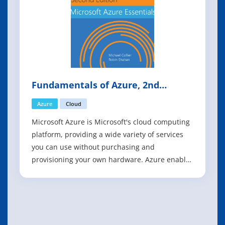
Fundamentals of Azure, 2nd
Edition
Azure
Cloud
Microsoft Azure is Microsoft's cloud computing
platform, providing a wide variety of services
you can use without purchasing and
provisioning your own hardware. Azure enables
the rapid development of solutions and
provides the resources to accomplish tasks that
may not be feasible in an on-premises
environment. Azure's compute, storage,
network, an