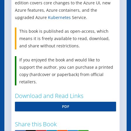
edition covers core changes to the Azure UI, new
Azure features, Azure containers, and the
upgraded Azure
Kubernetes
Service.
This book is published as open-access, which
means it is freely available to read, download,
and share without restrictions.
If you enjoyed the book and would like to
support the author, you can purchase a printed
copy (hardcover or paperback) from official
retailers.
Download and Read Links
PDF
Share this Book