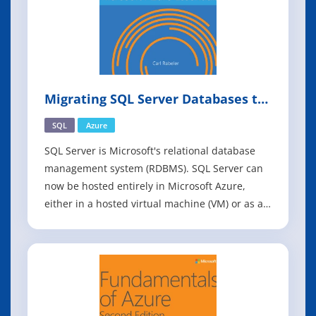
Migrating SQL Server Databases to
Azure
SQL
Azure
SQL Server is Microsoft's relational database
management system (RDBMS). SQL Server can
now be hosted entirely in Microsoft Azure,
either in a hosted virtual machine (VM) or as a
hosted service. Hosting a virtual machine in
Azure is known as infrastructure as a service
(IaaS), and hosting a service in Azure is known
as platform as a service (PaaS).