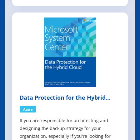
collected by Operations Manager for issue
tracking, awareness, planning, and forecasting,
all of which are important factors for
maintaining and managing your environment.
Data Protection for the Hybrid
Cloud
Azure
If you are responsible for architecting and
designing the backup strategy for your
organization, especially if you're looking for