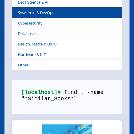
Data Science & AI
SysAdmin & DevOps
Cybersecurity
Databases
Design, Media & UX/UI
Hardware & IoT
Other
[localhost]#
find . -name
"*Similar_Books*"