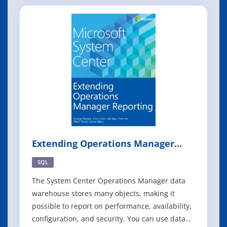
While most of you who are Configuration
Manager administrators are fairly comfortable
with the product and can perform common
management tasks, ma
Extending Operations Manager
Reporting
SQL
The System Center Operations Manager data
warehouse stores many objects, making it
possible to report on performance, availability,
configuration, and security. You can use data