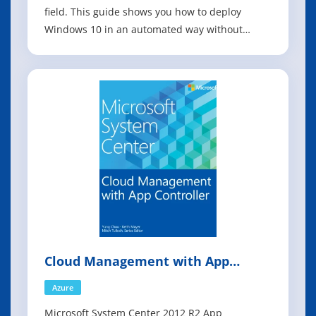
field. This guide shows you how to deploy
Windows 10 in an automated way without
impacting end users by leveraging System
Center Configuration Manager, which is the
most used product to deploy Microsoft
operating systems in the industry today.
Windows 10 repres
Cloud Management with App
Controller
Azure
Microsoft System Center 2012 R2 App