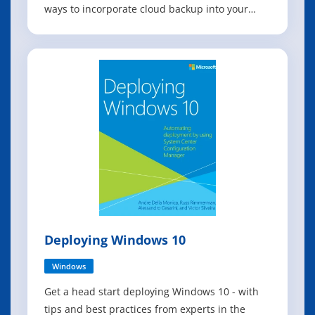
ways to incorporate cloud backup into your
business continuity scenarios, this book is for
you. With the increasing trends in virtualization
as well as the move to the pubic cloud, IT
organizations are headed toward a wo
Deploying Windows 10
Windows
Get a head start deploying Windows 10 - with
tips and best practices from experts in the