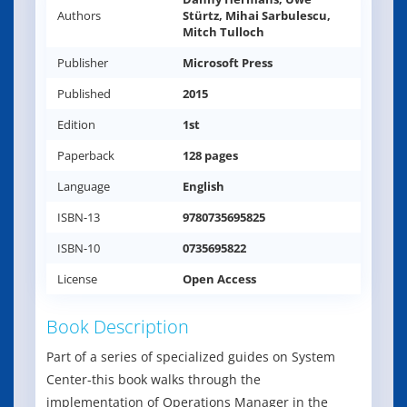
Authors
Stürtz, Mihai Sarbulescu,
Mitch Tulloch
Publisher
Microsoft Press
Published
2015
Edition
1st
Paperback
128 pages
Language
English
ISBN-13
9780735695825
ISBN-10
0735695822
License
Open Access
Book Description
Part of a series of specialized guides on System
Center-this book walks through the
implementation of Operations Manager in the