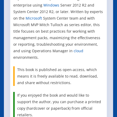
enterprise using
Windows
Server 2012 R2 and
System Center 2012 R2, or later. Written by experts
on the
Microsoft
System Center team and with
Microsoft MVP Mitch Tulloch as series editor, this
title focuses on best practices for working with
management packs, maximizing the effectiveness
or reporting, troubleshooting your environment,
and using Operations Manager in
cloud
environments.
This book is published as open-access, which
means it is freely available to read, download,
and share without restrictions.
If you enjoyed the book and would like to
support the author, you can purchase a printed
copy (hardcover or paperback) from official
retailers.