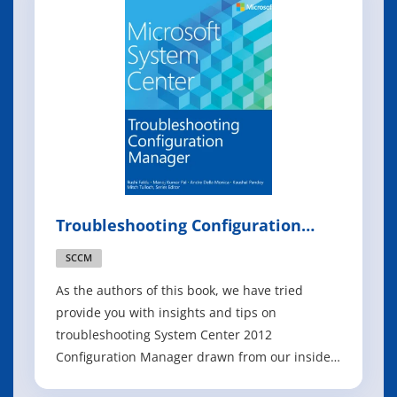
they step you through key deployment and
management scenarios. The p
Troubleshooting Configuration
Manager
SCCM
As the authors of this book, we have tried
provide you with insights and tips on
troubleshooting System Center 2012
Configuration Manager drawn from our insider
knowledge and real-world field experience.