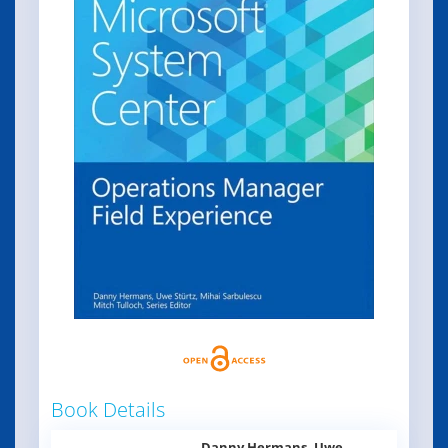
Book Details
Danny Hermans, Uwe