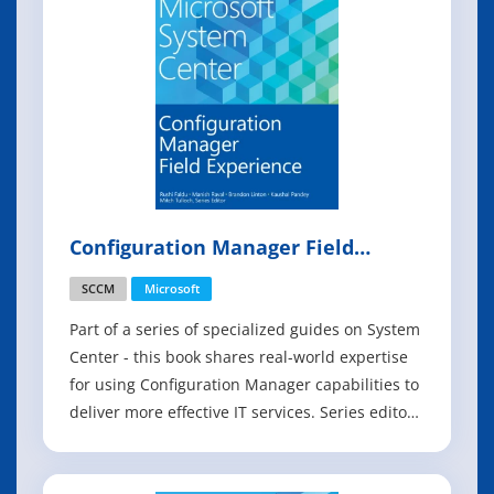
Configuration Manager Field
Experience
SCCM
Microsoft
Part of a series of specialized guides on System
Center - this book shares real-world expertise
for using Configuration Manager capabilities to
deliver more effective IT services. Series editor
Mitch Tulloch and a team of System Center
experts provide concise technical guidance as