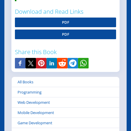
Download and Read Links
PDF
PDF
Share this Book
All Books
Programming
Web Development
Mobile Development
Game Development