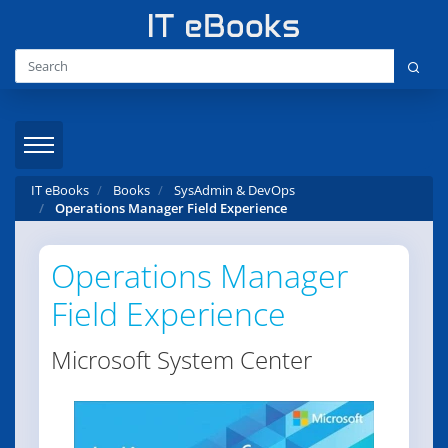
IT eBooks
Books
SysAdmin & DevOps
Operations Manager Field Experience
Operations Manager
Field Experience
Microsoft System Center