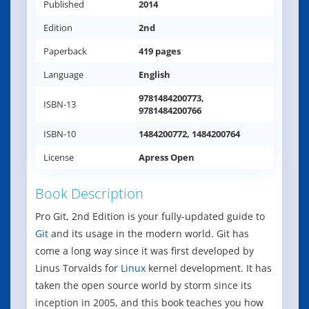
Published
2014
Edition
2nd
Paperback
419 pages
Language
English
9781484200773,
ISBN-13
9781484200766
ISBN-10
1484200772, 1484200764
License
Apress Open
Book Description
Pro Git, 2nd Edition is your fully-updated guide to
Git
and its usage in the modern world. Git has
come a long way since it was first developed by
Linus Torvalds for
Linux
kernel development. It has
taken the open source world by storm since its
inception in 2005, and this book teaches you how