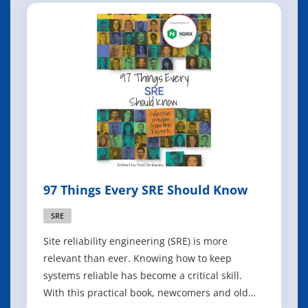
97 Things Every SRE Should Know
SRE
Site reliability engineering (SRE) is more
relevant than ever. Knowing how to keep
systems reliable has become a critical skill.
With this practical book, newcomers and old