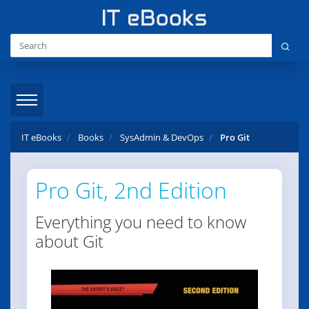
IT eBooks
Books
SysAdmin & DevOps
Pro Git
Pro Git, 2nd Edition
Everything you need to know
about Git