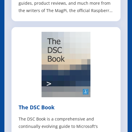
guides, product reviews, and much more from
the writers of The MagPi, the official Raspberry
Pi magazine! Raspberry Pi Pico 2 joins
Raspberry Pi 5 in this, the 2025 edition of the
Official Raspberry Pi Handbook. These amazing
boards can power any project you ca
The DSC Book
The DSC Book is a comprehensive and
continually evolving guide to Microsoft's