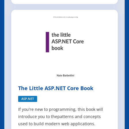
hats alike will explore a broad range of
conversations happening in SRE. You'll get
actionable advice on several topics, including
how to adopt SRE, why SLOs matter, when you
ne
The Little ASP.NET Core Book
ASP.NET
If you're new to programming, this book will
introduce you to thepatterns and concepts
used to build modern web applications.