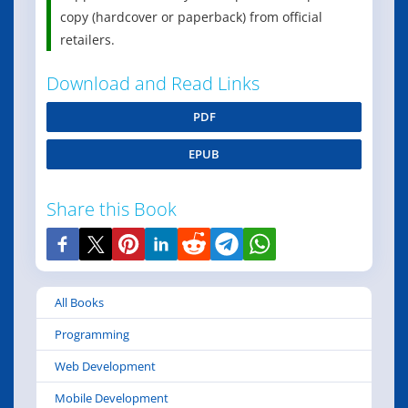
copy (hardcover or paperback) from official
retailers.
Download and Read Links
PDF
EPUB
Share this Book
All Books
Programming
Web Development
Mobile Development