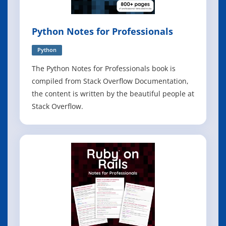
Python Notes for Professionals
Python
The Python Notes for Professionals book is
compiled from Stack Overflow Documentation,
the content is written by the beautiful people at
Stack Overflow.