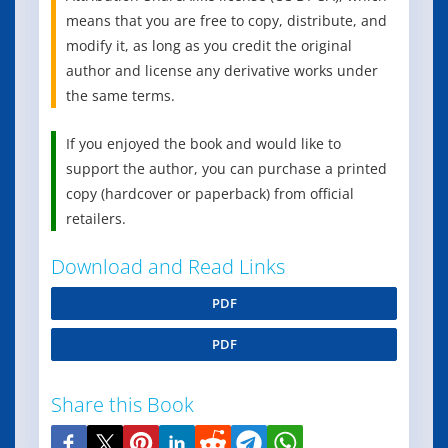
means that you are free to copy, distribute, and
modify it, as long as you credit the original
author and license any derivative works under
the same terms.
If you enjoyed the book and would like to
support the author, you can purchase a printed
copy (hardcover or paperback) from official
retailers.
Download and Read Links
PDF
PDF
Share this Book