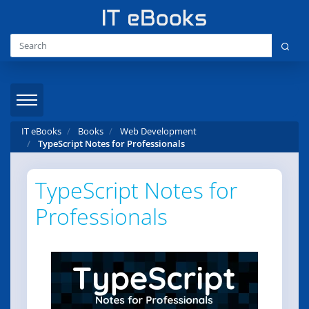
IT eBooks
Books
Web Development
TypeScript Notes for Professionals
TypeScript Notes for
Professionals