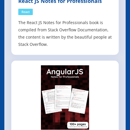
React JS Notes for Professionals
React
The React JS Notes for Professionals book is
compiled from Stack Overflow Documentation,
the content is written by the beautiful people at
Stack Overflow.