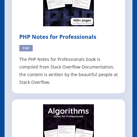
PHP Notes for Professionals
PHP
The PHP Notes for Professionals book is
compiled from Stack Overflow Documentation,
the content is written by the beautiful people at
Stack Overflow.