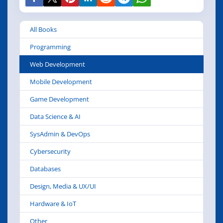
All Books
Programming
Web Development
Mobile Development
Game Development
Data Science & AI
SysAdmin & DevOps
Cybersecurity
Databases
Design, Media & UX/UI
Hardware & IoT
Other