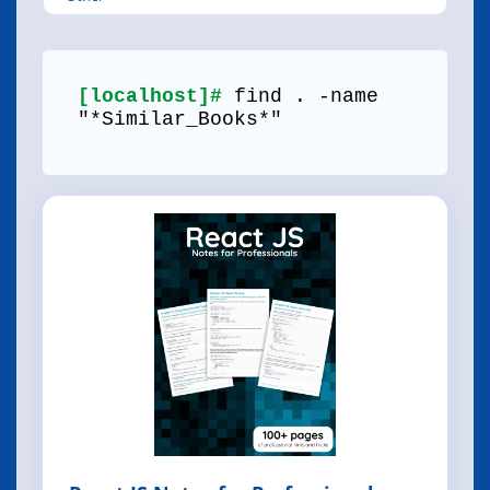
[localhost]#
find . -name
"*Similar_Books*"