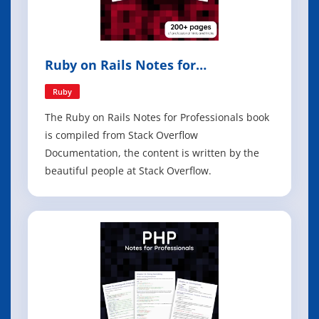
Ruby on Rails Notes for
Professionals
Ruby
The Ruby on Rails Notes for Professionals book
is compiled from Stack Overflow
Documentation, the content is written by the
beautiful people at Stack Overflow.