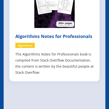
Algorithms Notes for Professionals
Algorithms
The Algorithms Notes for Professionals book is
compiled from Stack Overflow Documentation,
the content is written by the beautiful people at
Stack Overflow.