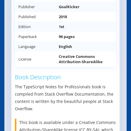
Publisher
GoalKicker
Published
2018
Edition
1st
Paperback
96 pages
Language
English
Creative Commons
License
Attribution-ShareAlike
Book Description
The TypeScript Notes for Professionals book is
compiled from Stack Overflow Documentation, the
content is written by the beautiful people at Stack
Overflow.
This book is available under a Creative Commons
Attribution-ShareAlike license (CC BY-SA), which