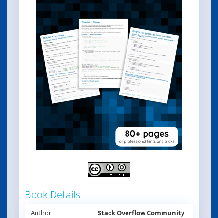
Book Details
Author
Stack Overflow Community