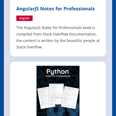
AngularJS Notes for Professionals
Angular
The AngularJS Notes for Professionals book is
compiled from Stack Overflow Documentation,
the content is written by the beautiful people at
Stack Overflow.