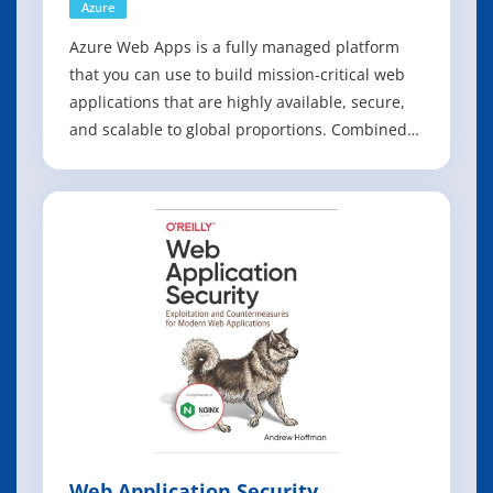
Azure
Azure Web Apps is a fully managed platform
that you can use to build mission-critical web
applications that are highly available, secure,
and scalable to global proportions. Combined
with first-class tooling from Visual Studio and
the Microsoft Azure Tools, the Azure Web Apps
service is the fastest way to get your web
application to production. Azu
Web Application Security