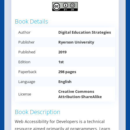
Book Details
Author
Digital Education Strategies
Publisher
Ryerson University
Published
2019
Edition
1st
Paperback
298 pages
Language
English
Creative Commons
License
Attribution-ShareAlike
Book Description
Web Accessibility for Developers is a technical
resource aimed primarily at programmers. Learn