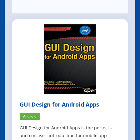
GUI Design for Android Apps
Android
GUI Design for Android Apps is the perfect -
and concise - introduction for mobile app