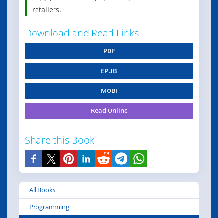
retailers.
Download and Read Links
PDF
EPUB
MOBI
Read Online
Share this Book
All Books
Programming