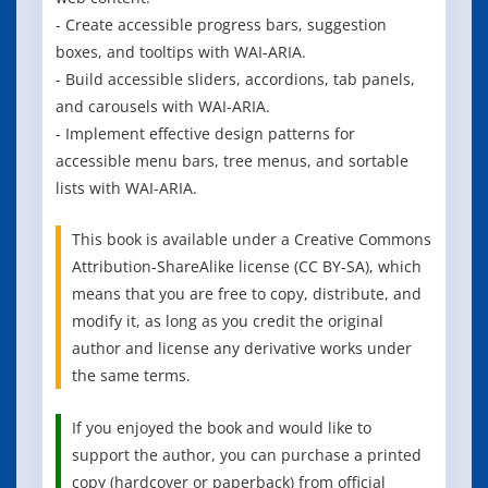
- Create accessible progress bars, suggestion
boxes, and tooltips with WAI-ARIA.
- Build accessible sliders, accordions, tab panels,
and carousels with WAI-ARIA.
- Implement effective design patterns for
accessible menu bars, tree menus, and sortable
lists with WAI-ARIA.
This book is available under a Creative Commons
Attribution-ShareAlike license (CC BY-SA), which
means that you are free to copy, distribute, and
modify it, as long as you credit the original
author and license any derivative works under
the same terms.
If you enjoyed the book and would like to
support the author, you can purchase a printed
copy (hardcover or paperback) from official