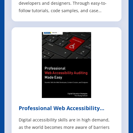
developers and designers. Through easy-to-
follow tutorials, code samples, and case
studies, the book shows the must-know
principles for user-interface design for Android
apps running on the Intel platform, including
smartphones, tablets and embedded devices.
This
Professional Web Accessibility
Auditing Made Easy
Digital accessibility skills are in high demand,
as the world becomes more aware of barriers