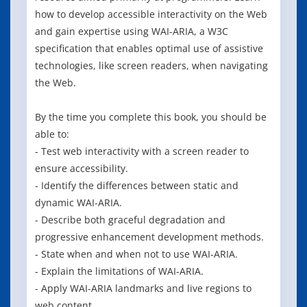
how to develop accessible interactivity on the Web
and gain expertise using WAI-ARIA, a W3C
specification that enables optimal use of assistive
technologies, like screen readers, when navigating
the Web.
By the time you complete this book, you should be
able to:
- Test web interactivity with a screen reader to
ensure accessibility.
- Identify the differences between static and
dynamic WAI-ARIA.
- Describe both graceful degradation and
progressive enhancement development methods.
- State when and when not to use WAI-ARIA.
- Explain the limitations of WAI-ARIA.
- Apply WAI-ARIA landmarks and live regions to
web content.