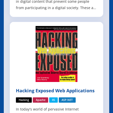
in digital content that prevent some people
from participating in a digital society. These are
essential skills for web developers, and
essential knowledge for organizations that want
to ensure their web content is reaching the
broadest audience possible. T
Hacking Exposed Web Applications
Hacking
Apache
IIS
ASP.NET
In today's world of pervasive Internet