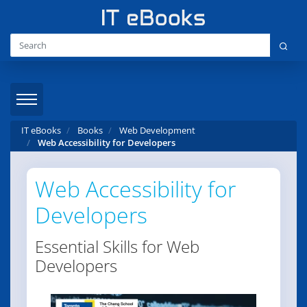
IT eBooks
Books
Web Development
Web Accessibility for Developers
Web Accessibility for
Developers
Essential Skills for Web
Developers