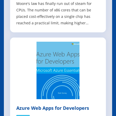
Moore's law has finally run out of steam for
CPUs. The number of x86 cores that can be
placed cost-effectively on a single chip has
reached a practical limit, making higher
densities prohibitively expensive for most
applications. Fortunately, for big data analytics,
machine learning, and database applications, a
more capable and cost-effective alte
Azure Web Apps for Developers