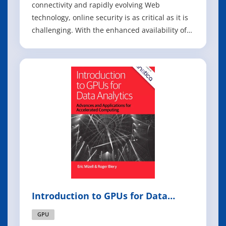
connectivity and rapidly evolving Web
technology, online security is as critical as it is
challenging. With the enhanced availability of
information and services online and Web-
based attacks and break-ins on the rise,
security risks are at an all time high. Hacking
Exposed Web Applications shows you, step-by-s
Introduction to GPUs for Data
Analytics
GPU