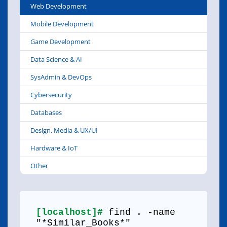
Web Development
Mobile Development
Game Development
Data Science & AI
SysAdmin & DevOps
Cybersecurity
Databases
Design, Media & UX/UI
Hardware & IoT
Other
[localhost]#
find . -name
"*Similar_Books*"