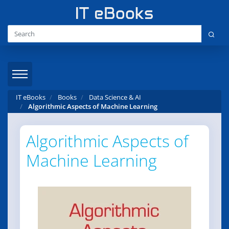
IT eBooks
Books
Data Science & AI
Algorithmic Aspects of Machine Learning
Algorithmic Aspects of
Machine Learning