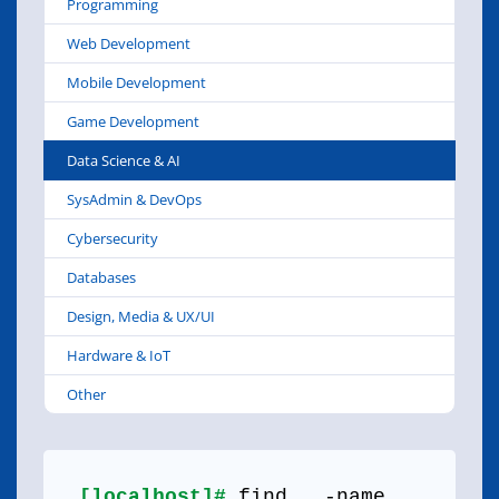
Programming
Web Development
Mobile Development
Game Development
Data Science & AI
SysAdmin & DevOps
Cybersecurity
Databases
Design, Media & UX/UI
Hardware & IoT
Other
[localhost]#
find . -name