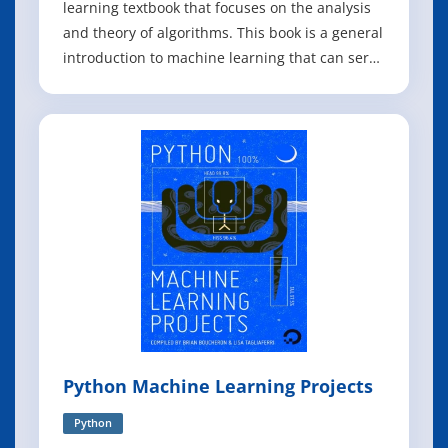
learning textbook that focuses on the analysis
and theory of algorithms. This book is a general
introduction to machine learning that can serve
as a textbook for graduate students and a
reference for researchers. It covers
fundamental modern topics in machine
learning while providing the theoretical basis a
Python Machine Learning Projects
Python