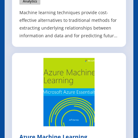
Analytics
Machine learning techniques provide cost-
effective alternatives to traditional methods for
extracting underlying relationships between
information and data and for predicting future
events by processing existing information to
train models. Efficient Learning Machines
explores the major topics of machine learning,
including knowledge discovery, cla
Azure Machine Learning