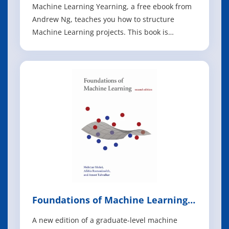
Machine Learning Yearning, a free ebook from
Andrew Ng, teaches you how to structure
Machine Learning projects. This book is
focused not on teaching you ML algorithms, but
on how to make ML algorithms work. After
reading Machine Learning Yearning, you will be
able to: - Prioritize the most promising direction
Foundations of Machine Learning,
2nd Edition
A new edition of a graduate-level machine