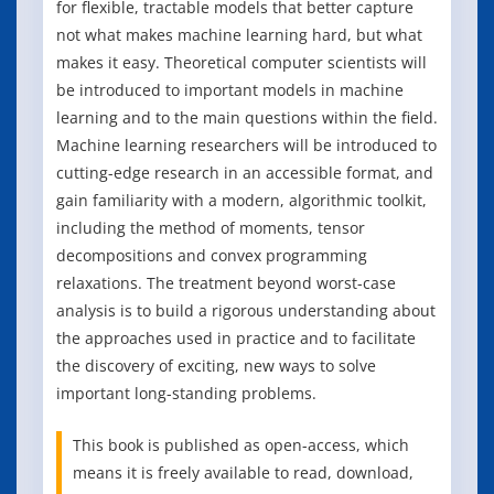
for flexible, tractable models that better capture
not what makes machine learning hard, but what
makes it easy. Theoretical computer scientists will
be introduced to important models in machine
learning and to the main questions within the field.
Machine learning researchers will be introduced to
cutting-edge research in an accessible format, and
gain familiarity with a modern, algorithmic toolkit,
including the method of moments, tensor
decompositions and convex programming
relaxations. The treatment beyond worst-case
analysis is to build a rigorous understanding about
the approaches used in practice and to facilitate
the discovery of exciting, new ways to solve
important long-standing problems.
This book is published as open-access, which
means it is freely available to read, download,