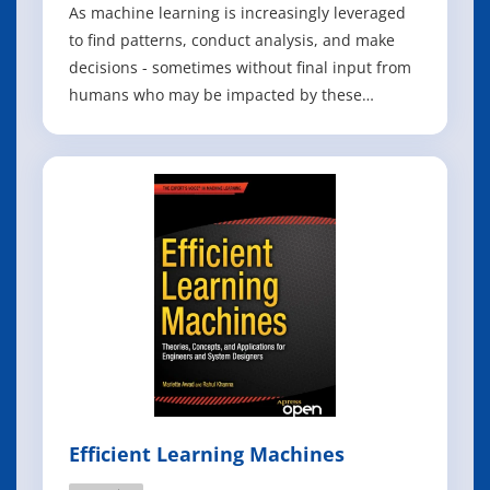
As machine learning is increasingly leveraged
to find patterns, conduct analysis, and make
decisions - sometimes without final input from
humans who may be impacted by these
findings - it is crucial to invest in bringing more
stakeholders into the fold. This book of Python
projects in machine learning tries to do just
that: to equip the developers
Efficient Learning Machines