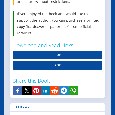
and share without restrictions.
If you enjoyed the book and would like to
support the author, you can purchase a printed
copy (hardcover or paperback) from official
retailers.
Download and Read Links
PDF
PDF
Share this Book
All Books