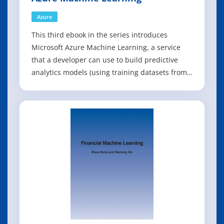
Azure
This third ebook in the series introduces
Microsoft Azure Machine Learning, a service
that a developer can use to build predictive
analytics models (using training datasets from
a variety of data sources) and then easily
deploy those models for consumption as cloud
web services. The ebook presents an overview
of modern data science theory and princ