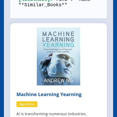
"*Similar_Books*"
Machine Learning Yearning
Algorithms
AI is transforming numerous industries.