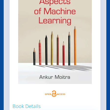
Book Details