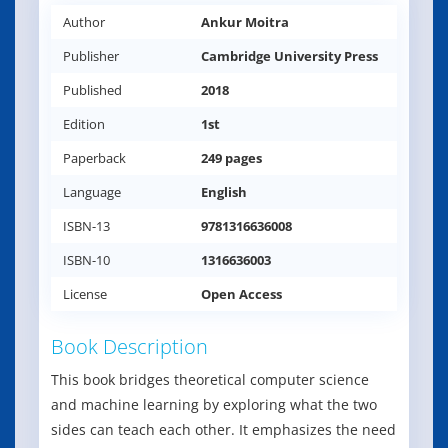
Author
Ankur Moitra
Publisher
Cambridge University Press
Published
2018
Edition
1st
Paperback
249 pages
Language
English
ISBN-13
9781316636008
ISBN-10
1316636003
License
Open Access
Book Description
This book bridges theoretical computer science
and machine learning by exploring what the two
sides can teach each other. It emphasizes the need