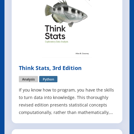
Think Stats, 3rd Edition
Analysis
Python
If you know how to program, you have the skills
to turn data into knowledge. This thoroughly
revised edition presents statistical concepts
computationally, rather than mathematically,
using programs written in Python. Through
practical examples and exercises based on