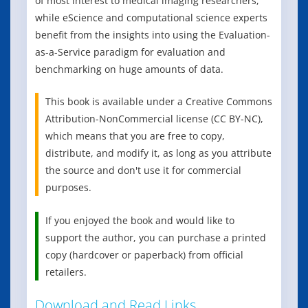
of most interest to medical imaging researchers,
while eScience and computational science experts
benefit from the insights into using the Evaluation-
as-a-Service paradigm for evaluation and
benchmarking on huge amounts of data.
This book is available under a Creative Commons
Attribution-NonCommercial license (CC BY-NC),
which means that you are free to copy,
distribute, and modify it, as long as you attribute
the source and don't use it for commercial
purposes.
If you enjoyed the book and would like to
support the author, you can purchase a printed
copy (hardcover or paperback) from official
retailers.
Download and Read Links