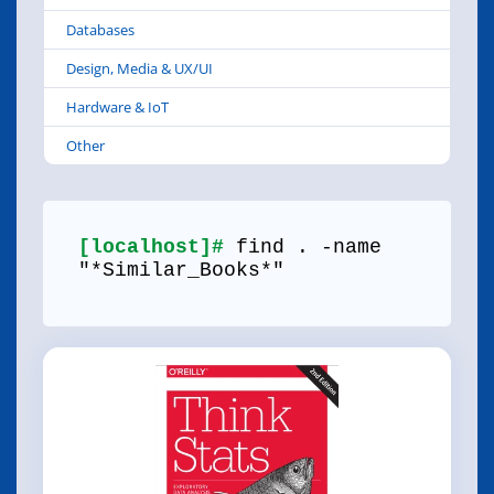
Databases
Design, Media & UX/UI
Hardware & IoT
Other
[localhost]#
find . -name
"*Similar_Books*"