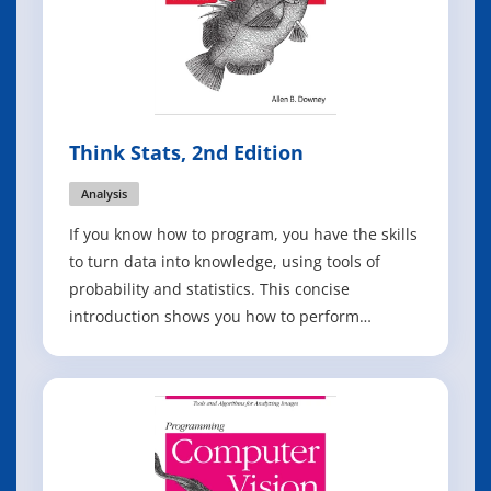
Think Stats, 2nd Edition
Analysis
If you know how to program, you have the skills
to turn data into knowledge, using tools of
probability and statistics. This concise
introduction shows you how to perform
statistical analysis computationally, rather than
mathematically, with programs written in
Python. By working with a single case study
throughout this thoroughly revised book, you