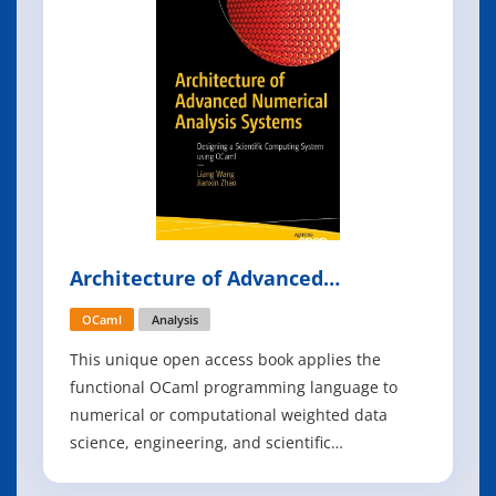
noise strength, and see their effect on the
Architecture of Advanced
Numerical Analysis Systems
OCaml
Analysis
This unique open access book applies the
functional OCaml programming language to
numerical or computational weighted data
science, engineering, and scientific
applications. This book is based on the authors'