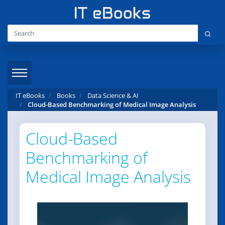
IT eBooks
Books
Data Science & AI
Cloud-Based Benchmarking of Medical Image Analysis
Cloud-Based
Benchmarking of
Medical Image Analysis