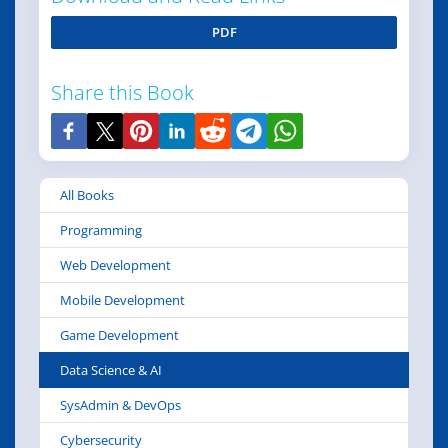
PDF
Share this Book
All Books
Programming
Web Development
Mobile Development
Game Development
Data Science & AI
SysAdmin & DevOps
Cybersecurity