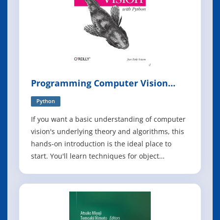
Programming Computer Vision
with Python
Python
If you want a basic understanding of computer
vision's underlying theory and algorithms, this
hands-on introduction is the ideal place to
start. You'll learn techniques for object
recognition, 3D reconstruction, stereo imaging,
augmented reality, and other computer vision
applications as you follow clear examples
written in Python. Programming Comp