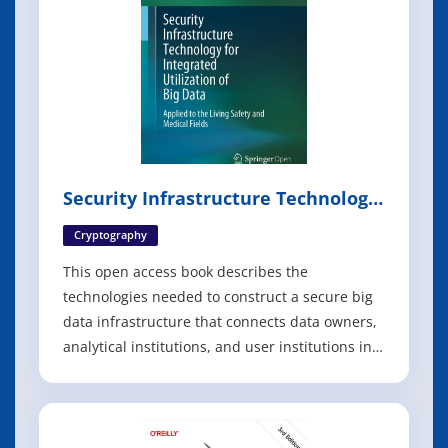
Security Infrastructure Technology
for Integrated Utilization of Big
Data
Cryptography
This open access book describes the
technologies needed to construct a secure big
data infrastructure that connects data owners,
analytical institutions, and user institutions in a
circle of trust. It begins by discussing the most
relevant technical issues involved in creating
safe and privacy-preserving big data
distribution platforms, and especia