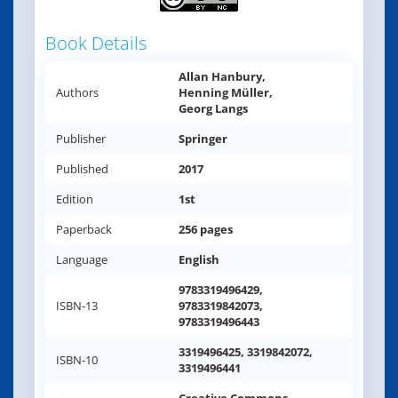
Book Details
Allan Hanbury,
Authors
Henning Müller,
Georg Langs
Publisher
Springer
Published
2017
Edition
1st
Paperback
256 pages
Language
English
9783319496429,
ISBN-13
9783319842073,
9783319496443
3319496425, 3319842072,
ISBN-10
3319496441