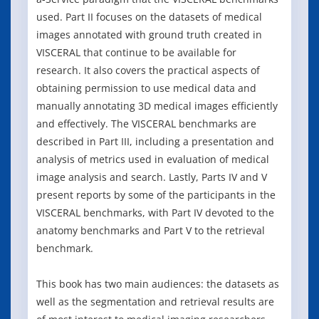
used. Part II focuses on the datasets of medical
images annotated with ground truth created in
VISCERAL that continue to be available for
research. It also covers the practical aspects of
obtaining permission to use medical data and
manually annotating 3D medical images efficiently
and effectively. The VISCERAL benchmarks are
described in Part III, including a presentation and
analysis of metrics used in evaluation of medical
image analysis and search. Lastly, Parts IV and V
present reports by some of the participants in the
VISCERAL benchmarks, with Part IV devoted to the
anatomy benchmarks and Part V to the retrieval
benchmark.
This book has two main audiences: the datasets as
well as the segmentation and retrieval results are