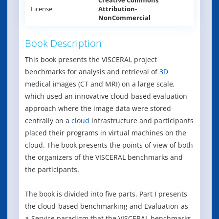
Creative Commons
License
Attribution-
NonCommercial
Book Description
This book presents the VISCERAL project
benchmarks for analysis and retrieval of
3D
medical images (CT and MRI) on a large scale,
which used an innovative cloud-based evaluation
approach where the image data were stored
centrally on a
cloud
infrastructure and participants
placed their programs in virtual machines on the
cloud. The book presents the points of view of both
the organizers of the VISCERAL benchmarks and
the participants.
The book is divided into five parts. Part I presents
the cloud-based benchmarking and Evaluation-as-
a-Service paradigm that the VISCERAL benchmarks