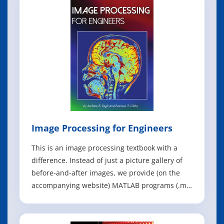
real-world datasets, you'll learn the entire
process of exploratory data analysis
Image Processing for Engineers
This is an image processing textbook with a
difference. Instead of just a picture gallery of
before-and-after images, we provide (on the
accompanying website) MATLAB programs (.m
files) and images (.mat files) for each of the
examples. These allow the reader to
experiment with various parameters, such as