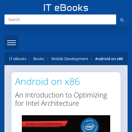
IT eBooks
Books
Mobile Development
Android on x86
Android on x86
An Introduction to Optimizing
for Intel Architecture