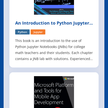
An Introduction to Python Jupyter
Notebooks
Python
Jupyter
This book is an introduction to the use of
Python Jupyter Notebooks (JNBs) for college
math teachers and their students. Each chapter
contains a JNB lab with solutions. Experienced
teachers can modify these labs and create new
labs tailored to their courses. The chapters
were written by different authors/authorship
teams, and as such, vary in style