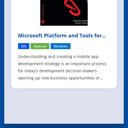
Microsoft Platform and Tools for
Mobile App Development
iOS
Android
Windows
Understanding and creating a mobile app
development strategy is an important process
for today's development decision-makers
opening up new business opportunities or
empowering employees to be more productive
with new capabilities. Microsoft defines an end-
to-end platform for the agile creation of mobile
apps that can target any platform (iOS, Andr