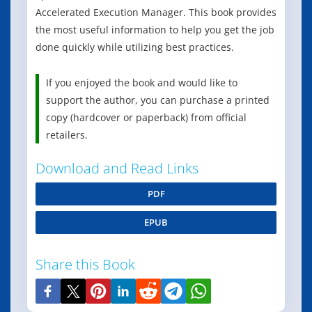
Accelerated Execution Manager. This book provides
the most useful information to help you get the job
done quickly while utilizing best practices.
If you enjoyed the book and would like to
support the author, you can purchase a printed
copy (hardcover or paperback) from official
retailers.
Download and Read Links
PDF
EPUB
Share this Book