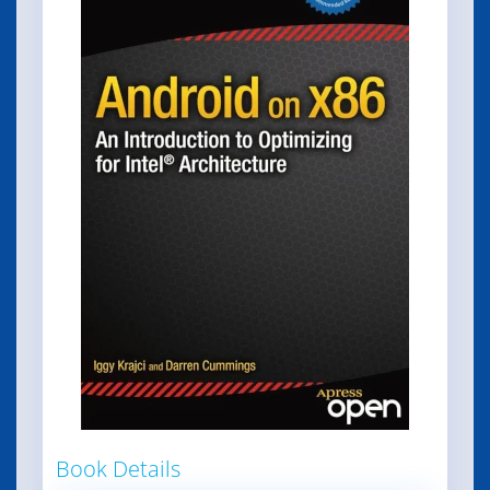
Book Details