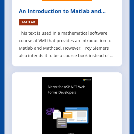
An Introduction to Matlab and
Mathcad
MATLAB
This text is used in a mathematical software
course at VMI that provides an introduction to
Matlab and Mathcad. However, Troy Siemers
also intends it to be a course book instead of an
all inclusive resource. He encourages his
students to take full advantage of the built-in
help capabilities of these software packages,
additional texts (he keeps a f