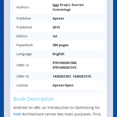
Iggy Krajci, Darren
Authors
Cummings
Publisher
Apress
Published
2013
Edition
1st
Paperback
380 pages
Language
English
9781430261308,
ISBN-13
9781430261315
ISBN-10
1430261307, 1430261315
License
Apress Open
Book Description
Android on x86: an Introduction to Optimizing for
Intel
Architecture serves two main purposes. First,