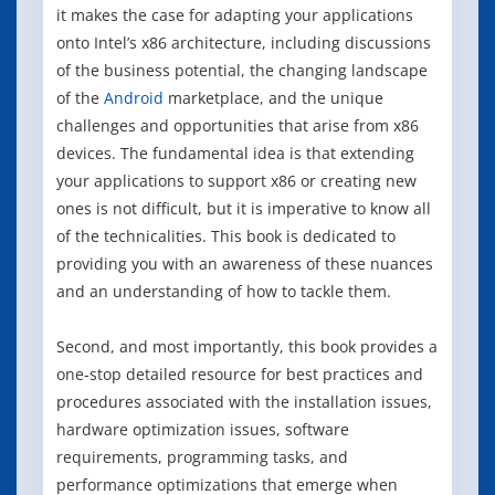
it makes the case for adapting your applications
onto Intel’s x86 architecture, including discussions
of the business potential, the changing landscape
of the
Android
marketplace, and the unique
challenges and opportunities that arise from x86
devices. The fundamental idea is that extending
your applications to support x86 or creating new
ones is not difficult, but it is imperative to know all
of the technicalities. This book is dedicated to
providing you with an awareness of these nuances
and an understanding of how to tackle them.
Second, and most importantly, this book provides a
one-stop detailed resource for best practices and
procedures associated with the installation issues,
hardware optimization issues, software
requirements, programming tasks, and
performance optimizations that emerge when