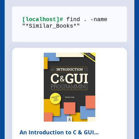
[localhost]#
find . -name
"*Similar_Books*"
An Introduction to C & GUI
Programming, 2nd Edition