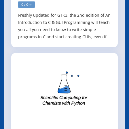
C / C++
Freshly updated for GTK3, the 2nd edition of An
Introduction to C & GUI Programming will teach
you all you need to know to write simple
programs in C and start creating GUIs, even if
you're an absolute beginner. The first half of
the book is an introduction to C, and covers the
basics of writing simple command-line
programs. The second half shows h