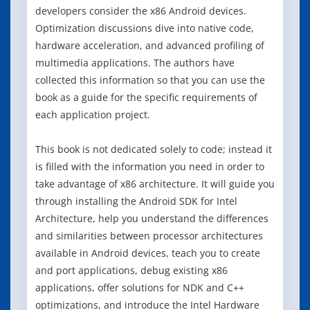
developers consider the x86 Android devices.
Optimization discussions dive into native code,
hardware acceleration, and advanced profiling of
multimedia applications. The authors have
collected this information so that you can use the
book as a guide for the specific requirements of
each application project.
This book is not dedicated solely to code; instead it
is filled with the information you need in order to
take advantage of x86 architecture. It will guide you
through installing the Android SDK for Intel
Architecture, help you understand the differences
and similarities between processor architectures
available in Android devices, teach you to create
and port applications, debug existing x86
applications, offer solutions for NDK and C++
optimizations, and introduce the Intel Hardware