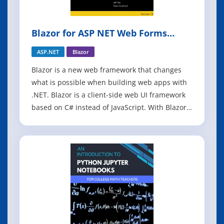
Blazor for ASP NET Web Forms
Developers
ASP.NET
Blazor
Blazor is a new web framework that changes
what is possible when building web apps with
.NET. Blazor is a client-side web UI framework
based on C# instead of JavaScript. With Blazor
you can write your client-side logic and UI
components in C#, compile them into normal
.NET assemblies, and then run them directly in
the browser using a new open web s