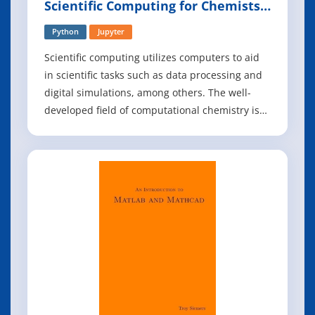
Scientific Computing for Chemists
with Python
Python
Jupyter
Scientific computing utilizes computers to aid
in scientific tasks such as data processing and
digital simulations, among others. The well-
developed field of computational chemistry is
part of scientific computing and focuses on
utilizing computing to simulate chemical
phenomena and calculate properties. However,
there is less focus in the field of