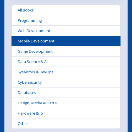
All Books
Programming
Web Development
Mobile Development
Game Development
Data Science & AI
SysAdmin & DevOps
Cybersecurity
Databases
Design, Media & UX/UI
Hardware & IoT
Other