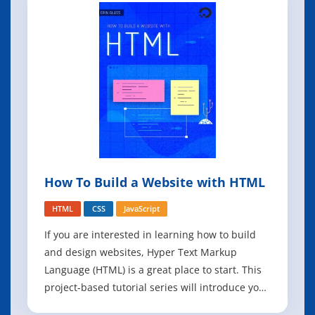
How To Build a Website with HTML
HTML
CSS
JavaScript
If you are interested in learning how to build
and design websites, Hyper Text Markup
Language (HTML) is a great place to start. This
project-based tutorial series will introduce you
to HTML and its methods by building a