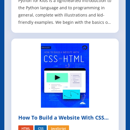
Python for Kids is a lighthearted introduction to
the Python language and to programming in
general, complete with illustrations and kid-
friendly examples. We begin with the basics of
how to install Python and write simple
commands. In bite-sized chapters, you'll
discover the essentials of Python, including
how to use Python's extensive standard li
How To Build a Website With CSS
and HTML
HTML
CSS
JavaScript