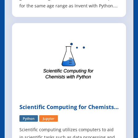
for the same age range as Invent with Python.
Once you have an understanding of the basics
of Python programming, you can now expand
your abilities using the Pygame library to make
games with graphics, animation, and s
Scientific Computing for Chemists
with Python
Python
Jupyter
Scientific computing utilizes computers to aid
in scientific tasks such as data processing and