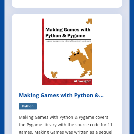
such as hexagonal/clean architecture, event-
driven architecture, and the strategic patterns
prescribed by domain-driven design (DDD). But
translating those patterns into Pytho
Making Games with Python &
Pygame
Python
Making Games with Python & Pygame covers
the Pygame library with the source code for 11
games. Making Games was written as a sequel