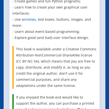
- Create games and fun Python programs;
- Learn how to create your own graphical user
interfaces;
- Use
windows
, text boxes, buttons, images, and
more;
- Learn about event-based programming;
- Explore good (and bad) user interface design.
This book is available under a Creative Commons
Attribution-NonCommercial-ShareAlike license
(CC BY-NC-SA), which means that you are free to
copy, distribute, and modify it, as long as you
credit the original author, don't use it for
commercial purposes, and share any
adaptations under the same license.
If you enjoyed the book and would like to
support the author, you can purchase a printed