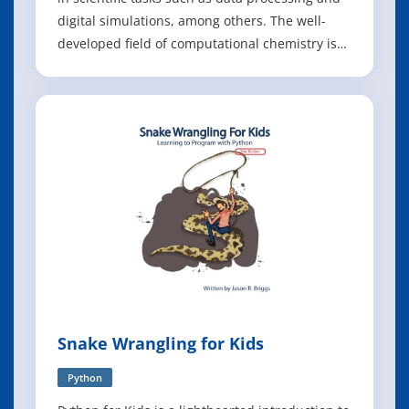
digital simulations, among others. The well-
developed field of computational chemistry is
part of scientific computing and focuses on
utilizing computing to simulate chemical
phenomena and calculate properties. However,
there is less focus in the field of
Snake Wrangling for Kids
Python