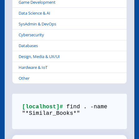
Game Development
Data Science & AI
SysAdmin & DevOps
Cybersecurity
Databases
Design, Media & UX/UI
Hardware & IoT
Other
[localhost]#
find . -name
"*Similar_Books*"