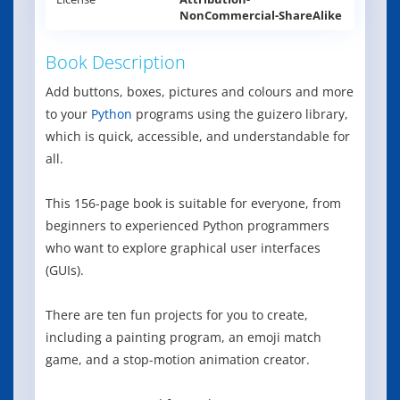
NonCommercial-ShareAlike
Book Description
Add buttons, boxes, pictures and colours and more
to your
Python
programs using the guizero library,
which is quick, accessible, and understandable for
all.
This 156-page book is suitable for everyone, from
beginners to experienced Python programmers
who want to explore graphical user interfaces
(GUIs).
There are ten fun projects for you to create,
including a painting program, an emoji match
game, and a stop-motion animation creator.