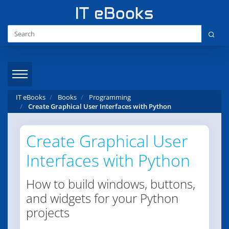
IT eBooks
Books
Programming
Create Graphical User Interfaces with Python
Create Graphical User
Interfaces with Python
How to build windows, buttons,
and widgets for your Python
projects