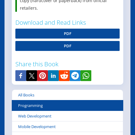
copy (hardcover or paperback) from official
retailers.
Download and Read Links
PDF
PDF
Share this Book
All Books
Programming
Web Development
Mobile Development