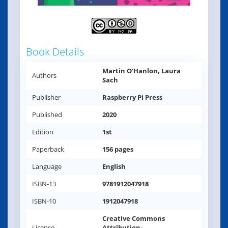
Book Details
Martin O'Hanlon, Laura
Authors
Sach
Publisher
Raspberry Pi Press
Published
2020
Edition
1st
Paperback
156 pages
Language
English
ISBN-13
9781912047918
ISBN-10
1912047918
Creative Commons
License
Attribution-