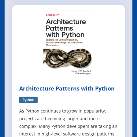
personal website using our demonstration site
(below) as a model. Once you learn the basics,
you will know how change the website
Architecture Patterns with Python
Python
As Python continues to grow in popularity,
projects are becoming larger and more
complex. Many Python developers are taking an
interest in high-level software design patterns