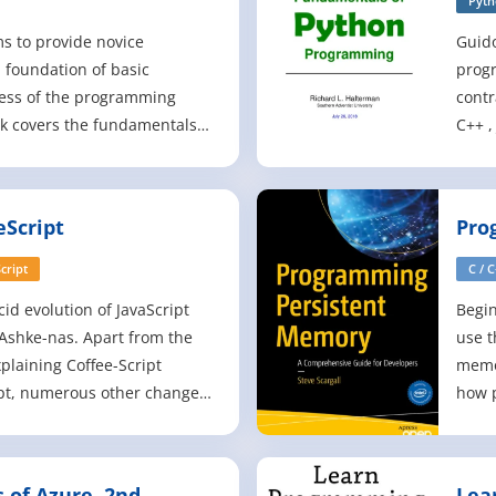
Pyt
s to provide novice
Guid
 foundation of basic
progr
ess of the programming
contr
ok covers the fundamentals
C++ ,
at have not changed
simpl
the last 10 years. Educational
soft
ped by an authoritative
organ
Script
Pro
 Svetlin Nakov from the
CERN,
y
cript
C / 
cid evolution of JavaScript
Begi
Ashke-nas. Apart from the
use t
plaining Coffee-Script
memo
ipt, numerous other changes
how p
ndsections have been
new 
emoved. Everything that is
offer
ook is therefore solely the
and f
of Azure, 2nd
Lea