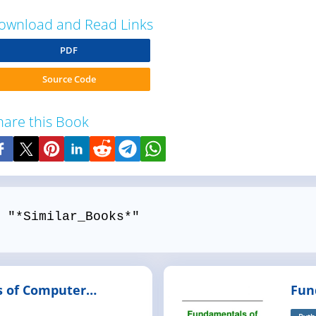
ownload and Read Links
PDF
Source Code
hare this Book
 "*Similar_Books*"
 of Computer
Fun
with C#
Pro