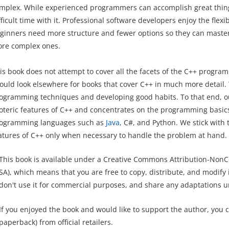
mplex. While experienced programmers can accomplish great thin
fficult time with it. Professional software developers enjoy the flex
ginners need more structure and fewer options so they can master
re complex ones.
is book does not attempt to cover all the facets of the C++ prog
ould look elsewhere for books that cover C++ in much more detail. 
ogramming techniques and developing good habits. To that end, o
oteric features of C++ and concentrates on the programming basics 
ogramming languages such as
Java
, C#, and Python. We stick with
atures of C++ only when necessary to handle the problem at hand.
This book is available under a Creative Commons Attribution-NonC
SA), which means that you are free to copy, distribute, and modify it
don't use it for commercial purposes, and share any adaptations u
If you enjoyed the book and would like to support the author, you 
paperback) from official retailers.