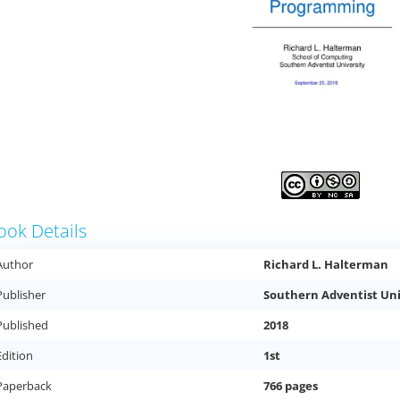
ook Details
Author
Richard L. Halterman
Publisher
Southern Adventist Uni
Published
2018
Edition
1st
Paperback
766 pages