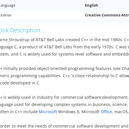
Language
English
License
Creative Commons Attr
ook Description
arne Stroustrup of AT&T Bell Labs created C++ in the mid 1980s. C
nguage C, a product of AT&T Bell Labs from the early 1970s. C was 
stem, and C is widely used for systems-level software and embed
+ initially provided object-oriented programming features (see Ch
neric programming capabilities. C++ 's close relationship to C allow
 code developed in C.
+ is widely used in industry for commercial software development. 
nguage used for developing complex systems in business, science,
itten in C++ include
Microsoft
Windows 8, Microsoft
Office
, macOS,
 order to meet the needs of commercial software development and acc