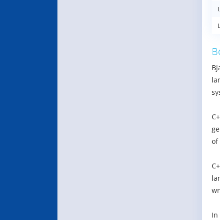
B
Bj
la
sy
C+
ge
of
C+
la
wr
In