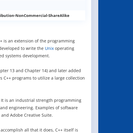
ibution-NonCommercial-ShareAlike
++ is an extension of the programming
developed to write the
Unix
operating
ded systems development.
apter 13 and Chapter 14) and later added
s C++ programs to utilize a large collection
It is an industrial strength programming
 and engineering. Examples of software
 and Adobe Creative Suite.
omplish all that it does, C++ itself is