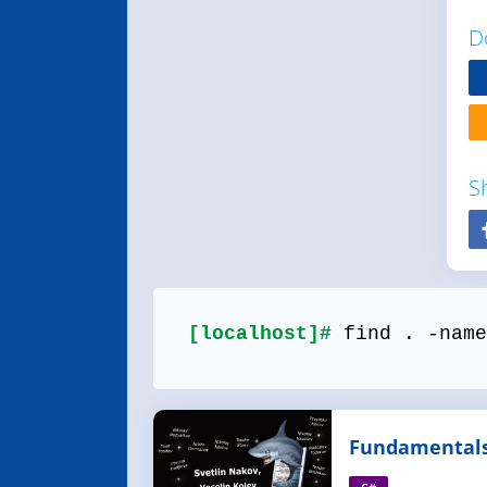
D
S
[localhost]#
find . -name
Fundamentals
Programming 