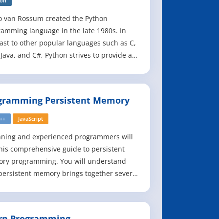
hon
o van Rossum created the Python
amming language in the late 1980s. In
ast to other popular languages such as C,
 Java, and C#, Python strives to provide a
e but powerful syntax. Python is used for
ware development at companies and
izations such as Google, Yahoo, Facebook,
gramming Persistent Memory
 Industrial Light and Magic, and NASA.
C++
JavaScript
nning and experienced programmers will
his comprehensive guide to persistent
ry programming. You will understand
ersistent memory brings together several
software/hardware requirements, and
s great promise for better performance
aster application startup times - a huge
rn Programming