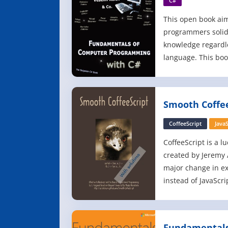
C#
This open book aim
programmers solid
knowledge regardl
language. This bo
of programming th
significantly over 
content was develo
Smooth Coffee
author team led by
Software Universit
CoffeeScript
JavaS
CoffeeScript is a lu
created by Jeremy 
major change in ex
instead of JavaScr
have been made a
added, edited or r
expressed in this b
Fundamentals 