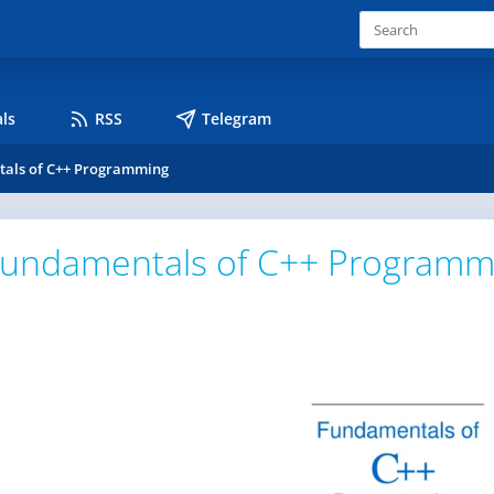
ls
RSS
Telegram
als of C++ Programming
undamentals of C++ Programm