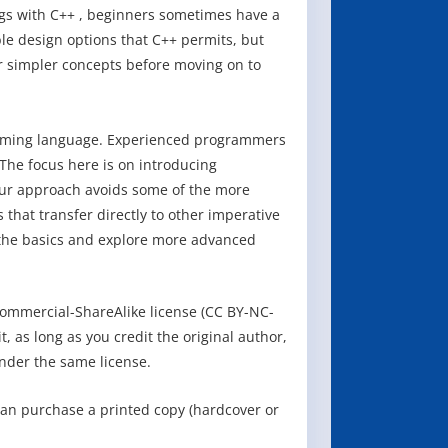
gs with C++ , beginners sometimes have a
ible design options that C++ permits, but
 simpler concepts before moving on to
ramming language. Experienced programmers
The focus here is on introducing
ur approach avoids some of the more
that transfer directly to other imperative
 the basics and explore more advanced
ommercial-ShareAlike license (CC BY-NC-
, as long as you credit the original author,
nder the same license.
can purchase a printed copy (hardcover or