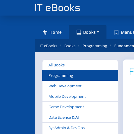
Home
Books
Manua
IT eBooks
Books
Programming
Fundament
All Books
F
Programming
Web Development
Mobile Development
Game Development
Data Science & AI
SysAdmin & DevOps