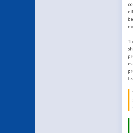
co
di
be
mo
Th
sh
pr
es
pr
fe