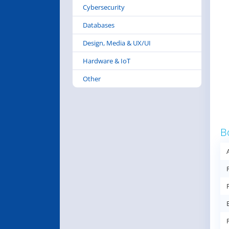
Cybersecurity
Databases
Design, Media & UX/UI
Hardware & IoT
Other
B