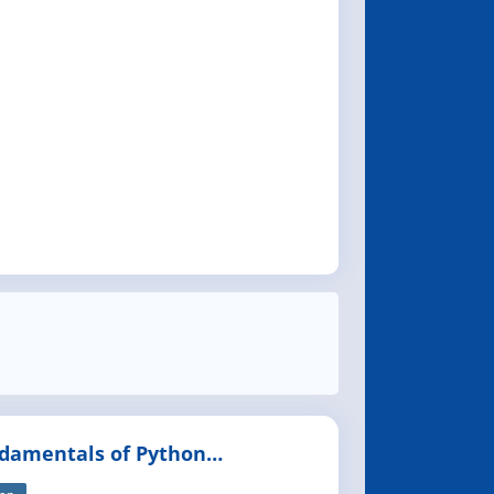
damentals of Python
gramming