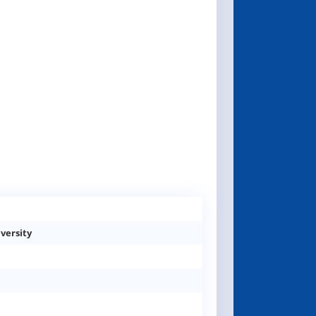
versity