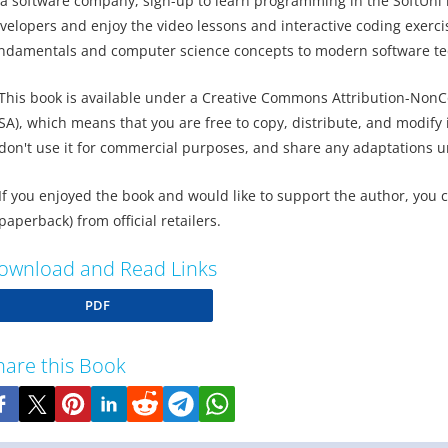
 a software company, sign-up to learn programming in the SoftUni i
velopers and enjoy the video lessons and interactive coding exerci
ndamentals and computer science concepts to modern software t
This book is available under a Creative Commons Attribution-NonC
SA), which means that you are free to copy, distribute, and modify it
don't use it for commercial purposes, and share any adaptations u
If you enjoyed the book and would like to support the author, you 
paperback) from official retailers.
ownload and Read Links
PDF
hare this Book