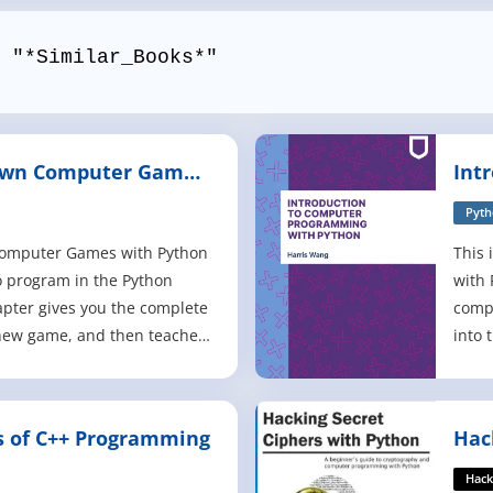
 "*Similar_Books*"
Own Computer Games
Int
rd Edition
Pro
Pyt
Computer Games with Python
This 
o program in the Python
with 
pter gives you the complete
comp
 new game, and then teaches
into 
oncepts from the examples.
block
ess the Number, Hangman,
langu
versi. This book also has an
Pytho
 of C++ Programming
Hac
aking games with 2D graph
integ
Pyt
raisi
Hack