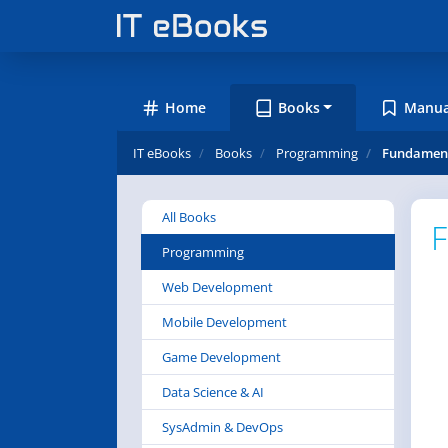
Home
Books
Manua
IT eBooks
Books
Programming
Fundament
All Books
F
Programming
Web Development
Mobile Development
Game Development
Data Science & AI
SysAdmin & DevOps