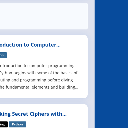
roduction to Computer
gramming with Python
hon
introduction to computer programming
Python begins with some of the basics of
uting and programming before diving
the fundamental elements and building
s of computer programs in Python
age. From the installation of Python,
n interactive programming, and
king Secret Ciphers with
rated development environments, to
hon
ng and handling e
ing
Python