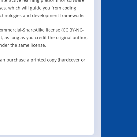
nteractive learning platform for software
ses, which will guide you from coding
echnologies and development frameworks.
ommercial-ShareAlike license (CC BY-NC-
, as long as you credit the original author,
nder the same license.
can purchase a printed copy (hardcover or