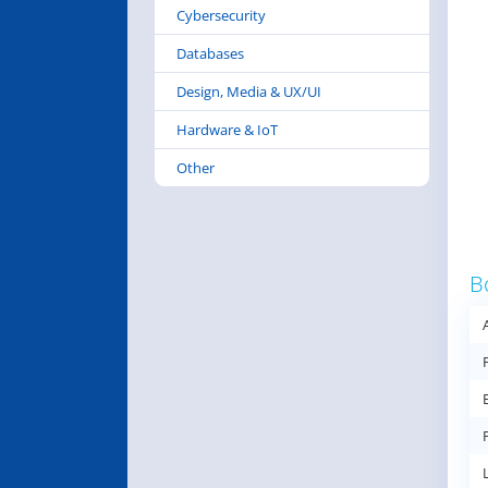
Cybersecurity
Databases
Design, Media & UX/UI
Hardware & IoT
Other
B