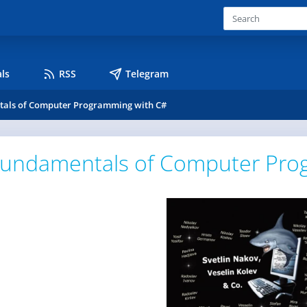
ls
RSS
Telegram
als of Computer Programming with C#
undamentals of Computer Pro