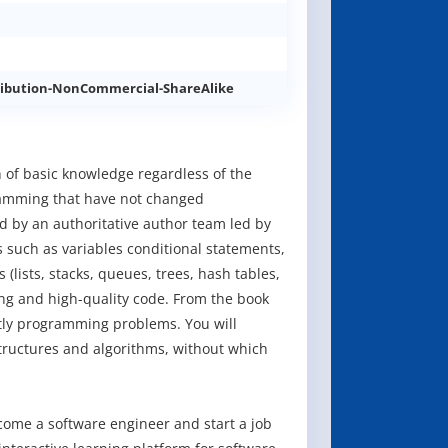
ibution-NonCommercial-ShareAlike
 of basic knowledge regardless of the
amming that have not changed
ed by an authoritative author team led by
s such as variables conditional statements,
lists, stacks, queues, trees, hash tables,
ng and high-quality code. From the book
ntly programming problems. You will
ructures and algorithms, without which
ome a software engineer and start a job