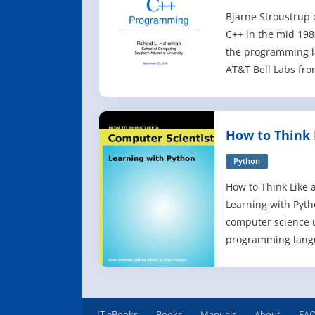
Bjarne Stroustrup 
C++ in the mid 198
the programming l
AT&T Bell Labs fro
developed to write
and C is widely us
and embedded sys
How to Think 
initially provided
Scientist
Python
How to Think Like 
Learning with Pytho
computer science 
programming langua
computer programm
and values, functio
flow, program dev
Later chapters cov
IT eBooks
Books
Manuals
About
FA