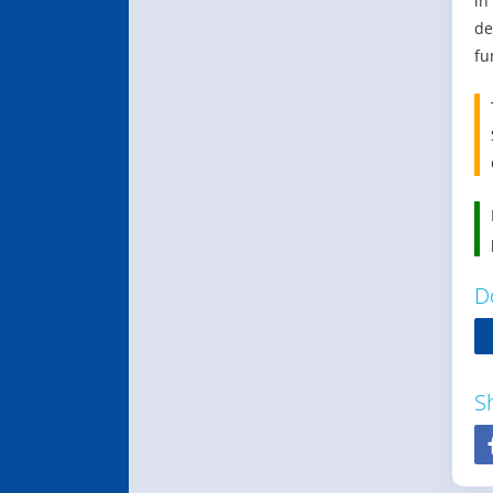
in
de
fu
D
S