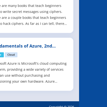
 are many books that teach beginners
o write secret messages using ciphers.
 are a couple books that teach beginners
o hack ciphers. As far as I can tell, there
o books to teach beginners how to write
ams to hack ciphers. This book fills that
This book is for complete beginners who
damentals of Azure, 2nd
t know anything about encry
tion
e
Cloud
soft Azure is Microsoft's cloud computing
orm, providing a wide variety of services
an use without purchasing and
sioning your own hardware. Azure
es the rapid development of solutions
rovides the resources to accomplish tasks
may not be feasible in an on-premises
onment. Azure's compute, storage,
Copyright @ 2026