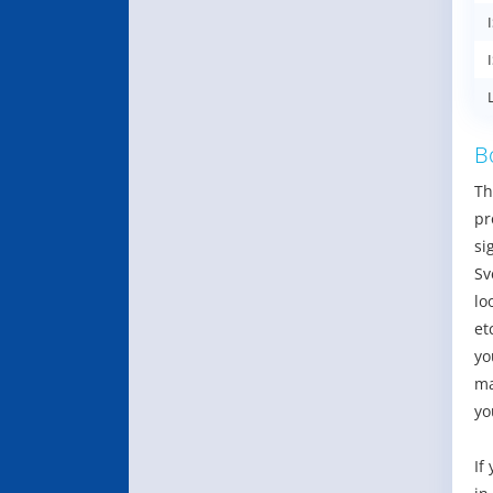
B
Th
pr
si
Sv
lo
et
yo
ma
yo
If