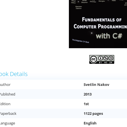
ook Details
Author
Svetlin Nakov
Published
2013
Edition
1st
Paperback
1122 pages
Language
English