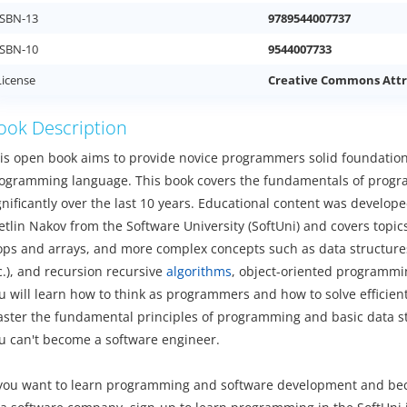
ISBN-13
9789544007737
ISBN-10
9544007733
License
Creative Commons Attr
ook Description
is open book aims to provide novice programmers solid foundation
ogramming language. This book covers the fundamentals of progr
gnificantly over the last 10 years. Educational content was develop
etlin Nakov from the Software University (SoftUni) and covers topic
ops and arrays, and more complex concepts such as data structures (
c.), and recursion recursive
algorithms
, object-oriented programmi
u will learn how to think as programmers and how to solve efficie
ster the fundamental principles of programming and basic data st
u can't become a software engineer.
 you want to learn programming and software development and bec