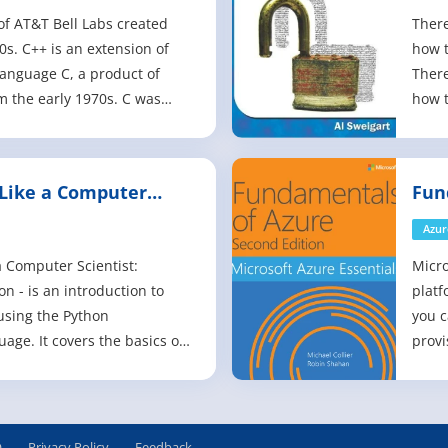
of AT&T Bell Labs created
There
0s. C++ is an extension of
how t
anguage C, a product of
There
m the early 1970s. C was
how t
 the Unix operating system,
are n
ed for systems-level software
progr
tems development. C++
gap. 
Like a Computer
Fun
 object-oriented programmin
do no
Edi
Azur
a Computer Scientist:
Micro
n - is an introduction to
platf
using the Python
you c
ge. It covers the basics of
provi
ing, including variables
enabl
ns, conditionals and control
and p
elopment and debugging.
that 
er basic algorithms and data
envir
Q
Privacy Policy
Feedback