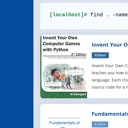
[localhost]#
find . -name
Invent Your 
with Python, 3
Python
Invent Your Own 
teaches you how t
language. Each cha
source code for a
the programming c
Games include Gu
Tic Tac Toe, and Re
Fundamentals
introduction to m
C / C++