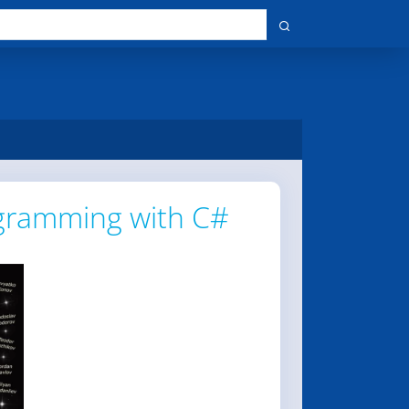
gramming with C#