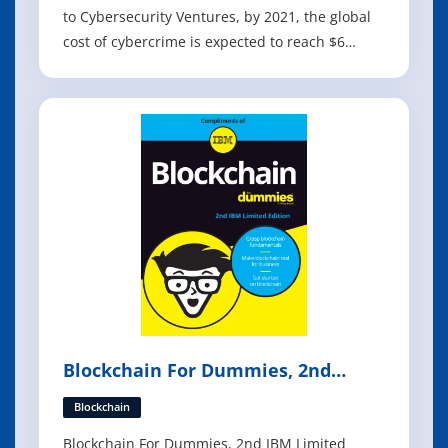
to Cybersecurity Ventures, by 2021, the global
cost of cybercrime is expected to reach $6
trillion, making it more profitable than the
entire global illegal drugs trade. Organisations
of every size and in every industry have
become potential targets for cybercrim
Blockchain For Dummies, 2nd
Edition
Blockchain
Blockchain For Dummies, 2nd IBM Limited