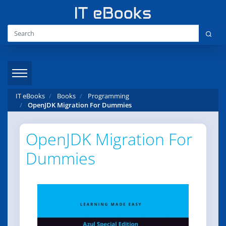
IT eBooks
Books
Programming
OpenJDK Migration For Dummies
OpenJDK Migration For
Dummies