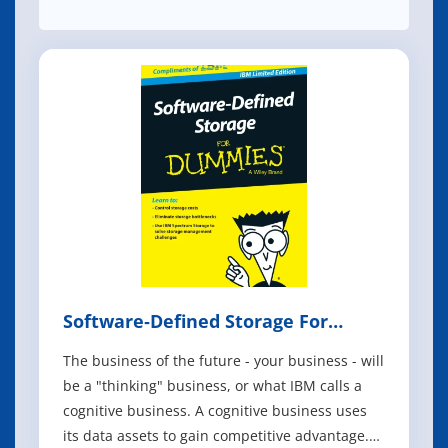
Software‐Defined Storage For
Dummies
The business of the future - your business - will
be a "thinking" business, or what IBM calls a
cognitive business. A cognitive business uses
its data assets to gain competitive advantage.