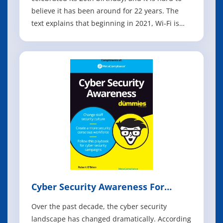
believe it has been around for 22 years. The
text explains that beginning in 2021, Wi-Fi is
making a massive leap into the 6 GHz
frequency band. The book describes how
previous generations of Wi-Fi focused on
increasing data rates and speed, while Wi-Fi
Cyber Security Awareness For
Dummies
Over the past decade, the cyber security
landscape has changed dramatically. According