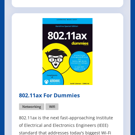
The technology that helps you do all the things
you want to do with your data assets is called
information technology (IT). One of the main
components of busines
802.11ax For Dummies
Networking
Wifi
802.11ax is the next fast-approaching Institute
of Electrical and Electronics Engineers (IEEE)
standard that addresses today's biggest Wi-Fi