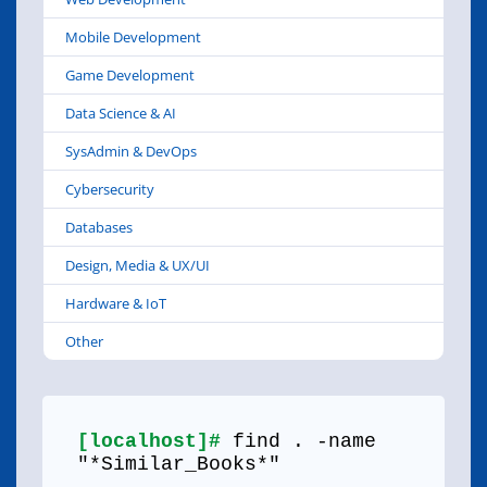
Mobile Development
Game Development
Data Science & AI
SysAdmin & DevOps
Cybersecurity
Databases
Design, Media & UX/UI
Hardware & IoT
Other
[localhost]#
find . -name
"*Similar_Books*"