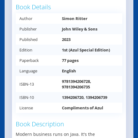
Book Details
Author
Simon Ritter
Publisher
John Wiley & Sons
Published
2023
Edition
1st (Azul Special Edition)
Paperback
77 pages
Language
English
9781394206728,
ISBN-13
9781394206735
ISBN-10
1394206720, 1394206739
License
Compliments of Azul
Book Description
Modern business runs on Java. It's the