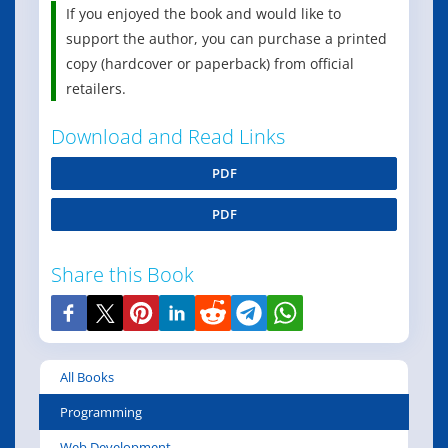
If you enjoyed the book and would like to
support the author, you can purchase a printed
copy (hardcover or paperback) from official
retailers.
Download and Read Links
PDF
PDF
Share this Book
All Books
Programming
Web Development