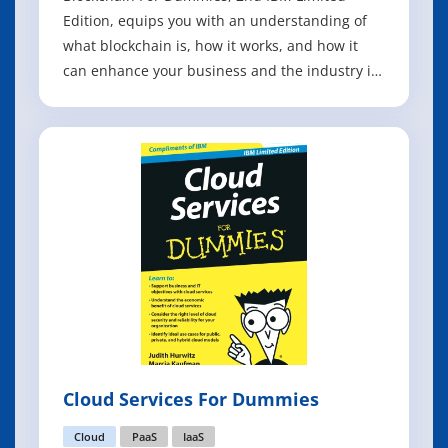
Edition, equips you with an understanding of
what blockchain is, how it works, and how it
can enhance your business and the industry in
which it operates. You learn the fundamentals
of blockchain and how this technology
revolutionizes transactions and business
networks. You also discover the important
differe
Cloud Services For Dummies
Cloud
PaaS
IaaS