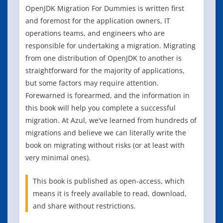
OpenJDK Migration For Dummies is written first
and foremost for the application owners, IT
operations teams, and engineers who are
responsible for undertaking a migration. Migrating
from one distribution of OpenJDK to another is
straightforward for the majority of applications,
but some factors may require attention.
Forewarned is forearmed, and the information in
this book will help you complete a successful
migration. At Azul, we've learned from hundreds of
migrations and believe we can literally write the
book on migrating without risks (or at least with
very minimal ones).
This book is published as open-access, which
means it is freely available to read, download,
and share without restrictions.