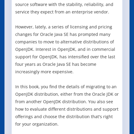
source software with the stability, reliability, and
service they expect from an enterprise vendor.
However, lately, a series of licensing and pricing
changes for Oracle Java SE has prompted many
companies to move to alternative distributions of
OpenJDK. Interest in OpenJDK, and in commercial
support for OpenJDK, has intensified over the last
four years as Oracle Java SE has become
increasingly more expensive.
In this book, you find the details of migrating to an
OpenJDK distribution, either from the Oracle JDK or
from another OpenJDK distribution. You also see
how to evaluate different distributions and support
offerings and choose the distribution that's right
for your organization.