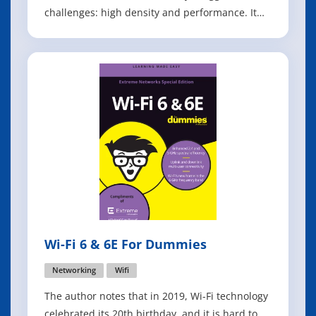
challenges: high density and performance. It
addresses those challenges by increasing
capacity by up to four times and improving
spectral efficiency to benefit both 2.4 gigahertz
(GHz) and 5 GHz bands in a var
Wi-Fi 6 & 6E For Dummies
Networking
Wifi
The author notes that in 2019, Wi-Fi technology
celebrated its 20th birthday, and it is hard to