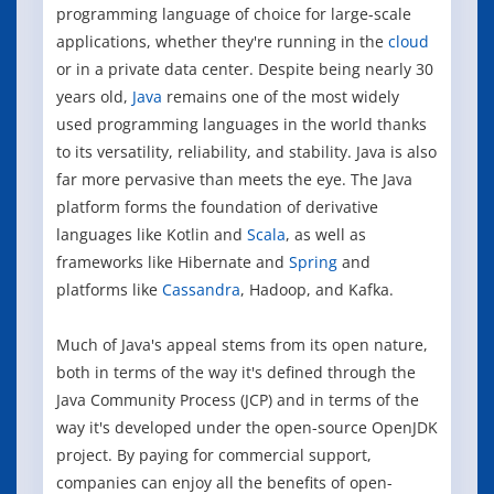
programming language of choice for large-scale
applications, whether they're running in the
cloud
or in a private data center. Despite being nearly 30
years old,
Java
remains one of the most widely
used programming languages in the world thanks
to its versatility, reliability, and stability. Java is also
far more pervasive than meets the eye. The Java
platform forms the foundation of derivative
languages like Kotlin and
Scala
, as well as
frameworks like Hibernate and
Spring
and
platforms like
Cassandra
, Hadoop, and Kafka.
Much of Java's appeal stems from its open nature,
both in terms of the way it's defined through the
Java Community Process (JCP) and in terms of the
way it's developed under the open-source OpenJDK
project. By paying for commercial support,
companies can enjoy all the benefits of open-