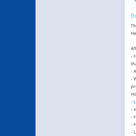
B
Th
He
Af
- 
th
- 
- 
pr
Ho
-
L
- 
- 
- 
- 