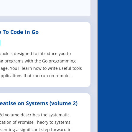
 To Code in Go
book is designed to introduce you to
ing programs with the Go programming
age. You'll learn how to write useful tools
pplications that can run on remote
rs, or local Windows, macOS, and Linux
ms for development. The topics that it
s include how to: - Install and set up a
reatise on Systems (volume 2)
l Go development environment on
ows,
2d volume describes the systematic
cation of Promise Theory to systems,
senting a significant step forward in