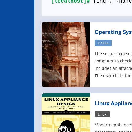
[localhost]#
find . -name
Operating Sy
Middleware
C / C++
The scenario descr
computer to check
includes an attach
The user clicks the
another window. Aft
document, the user
for a trip. They sa
Linux Applian
partially edited st
Linux
Modern appliances