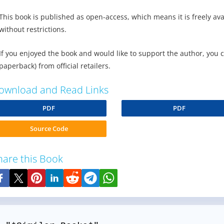
This book is published as open-access, which means it is freely av
without restrictions.
If you enjoyed the book and would like to support the author, you 
paperback) from official retailers.
ownload and Read Links
PDF
PDF
Source Code
hare this Book