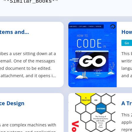
 "*Similar_Books*"
stems and
How
Go
ibes a user sitting down at a
This 
 email. One of the messages
writ
ed document to be edited.
langu
 attachment, and it opens in
and a
er starting to edit the
serve
 realizes they need to leave
syste
ve the document in its
cover
ce Design
A T
ate and shut d
loca
Wind
This 
appli
 are complex machines with
repre