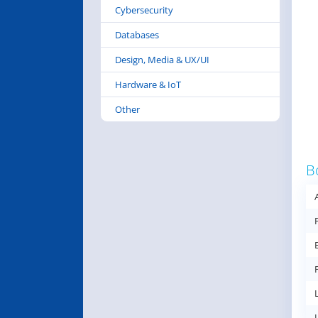
Cybersecurity
Databases
Design, Media & UX/UI
Hardware & IoT
Other
B