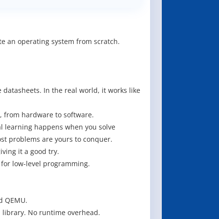
te an operating system from scratch.
atasheets. In the real world, it works like
r, from hardware to software.
eal learning happens when you solve
ost problems are yours to conquer.
ving it a good try.
for low-level programming.
nd QEMU.
 library. No runtime overhead.