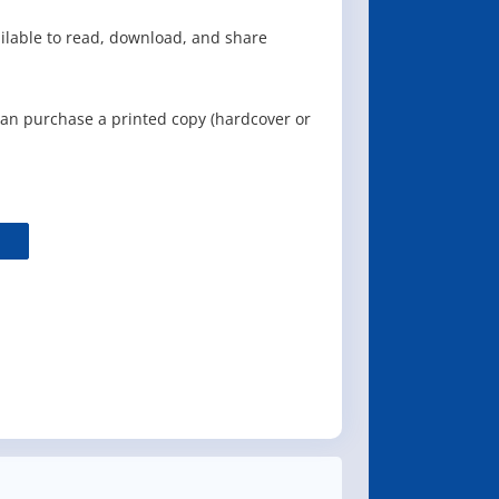
ailable to read, download, and share
can purchase a printed copy (hardcover or