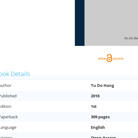
ook Details
Author
Tu Do Hang
Published
2018
Edition
1st
Paperback
309 pages
Language
English
License
Open Access