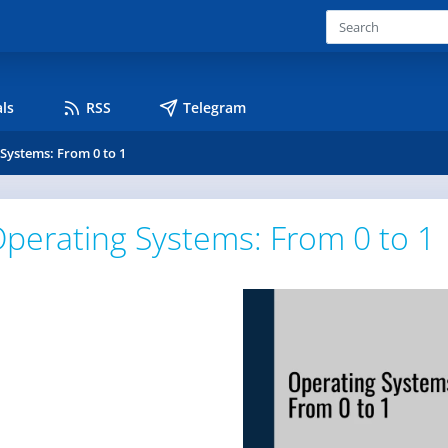
ls
RSS
Telegram
Systems: From 0 to 1
perating Systems: From 0 to 1