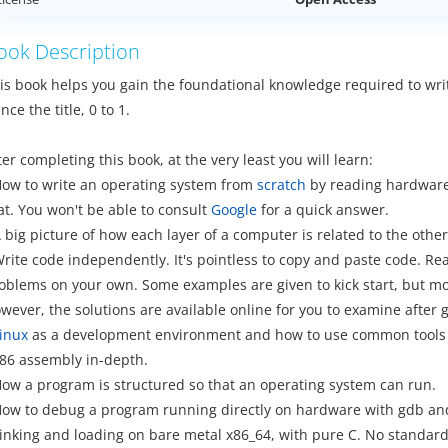
ook Description
is book helps you gain the foundational knowledge required to wri
nce the title, 0 to 1.
ter completing this book, at the very least you will learn:
How to write an operating system from
scratch
by reading hardware d
at. You won't be able to consult
Google
for a quick answer.
A big picture of how each layer of a computer is related to the othe
Write code independently. It's pointless to copy and paste code. R
oblems on your own. Some examples are given to kick start, but m
wever, the solutions are available online for you to examine after gi
inux
as a development environment and how to use common tools 
x86 assembly in-depth.
How a program is structured so that an operating system can run.
How to debug a program running directly on hardware with gdb a
Linking and loading on bare metal x86_64, with pure C. No standard