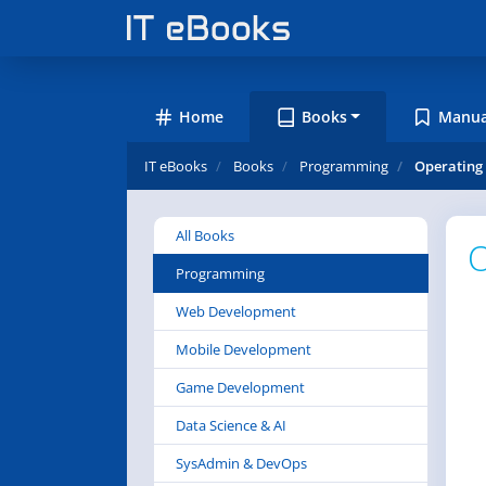
Home
Books
Manua
IT eBooks
Books
Programming
Operating 
All Books
O
Programming
Web Development
Mobile Development
Game Development
Data Science & AI
SysAdmin & DevOps