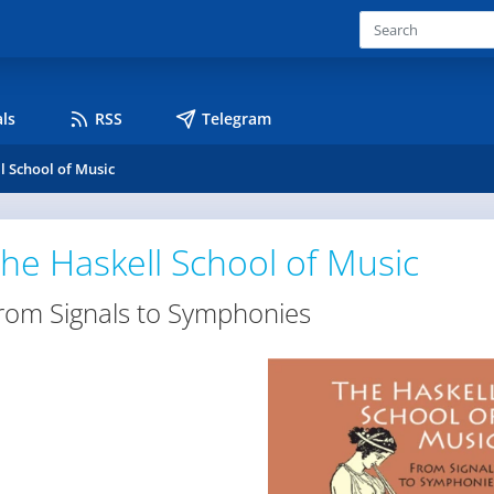
ls
RSS
Telegram
l School of Music
he Haskell School of Music
rom Signals to Symphonies