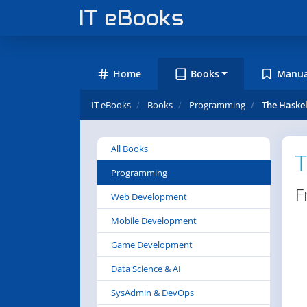
Home
Books
Manua
IT eBooks
Books
Programming
The Haskel
All Books
T
Programming
F
Web Development
Mobile Development
Game Development
Data Science & AI
SysAdmin & DevOps