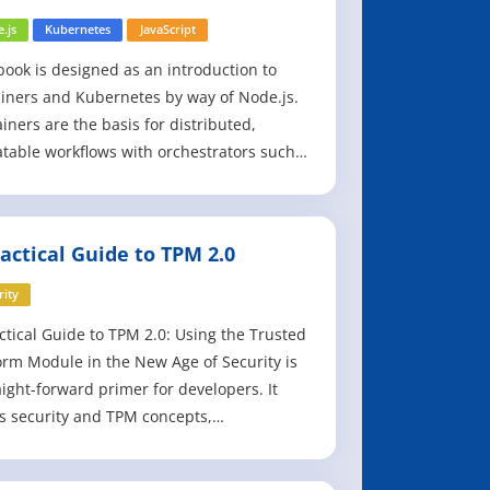
h Node.js
.js
Kubernetes
JavaScript
book is designed as an introduction to
iners and Kubernetes by way of Node.js.
iners are the basis for distributed,
table workflows with orchestrators such
bernetes, and they allow developers and
tors to develop applications consistently
s environments and deploy in a
actical Guide to TPM 2.0
table and predictable fashion. The
pl
rity
ctical Guide to TPM 2.0: Using the Trusted
orm Module in the New Age of Security is
aight-forward primer for developers. It
 security and TPM concepts,
strating their use in real applications
the reader can try out. Simply put, this