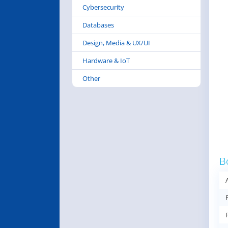
Cybersecurity
Databases
Design, Media & UX/UI
Hardware & IoT
Other
B