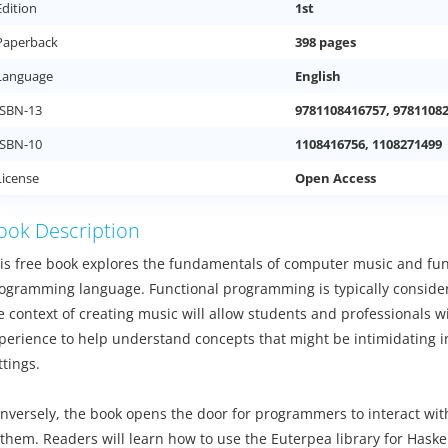
Edition
1st
Paperback
398 pages
Language
English
ISBN-13
9781108416757, 9781108
ISBN-10
1108416756, 1108271499
License
Open Access
ook Description
is free book explores the fundamentals of computer music and f
ogramming language. Functional programming is typically considered
e context of creating music will allow students and professionals wi
perience to help understand concepts that might be intimidating i
ttings.
nversely, the book opens the door for programmers to interact wit
 them. Readers will learn how to use the Euterpea library for Haske