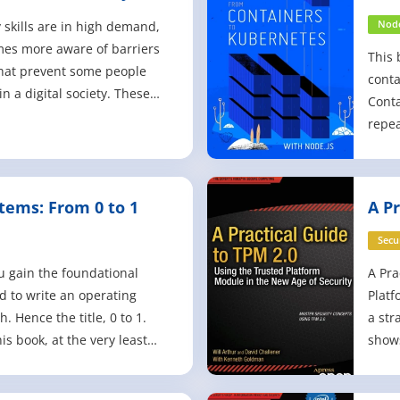
e Easy
wit
ty skills are in high demand,
Node
mes more aware of barriers
This 
 that prevent some people
conta
in a digital society. These
Conta
s for web developers, and
repea
e for organizations that
as Ku
ir web content is reaching
opera
nce possible. T
acros
tems: From 0 to 1
A Pr
repea
exam
Secu
u gain the foundational
A Pra
 to write an operating
Platf
. Hence the title, 0 to 1.
a str
is book, at the very least
shows
ow to write an operating
demon
ch by reading hardware
that 