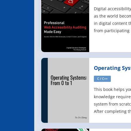
Auditing Mad
Digital accessibili
as the world beco
in digital content
from participating 
are essential skill
essential knowledg
want to ensure the
the broadest audie
Operating Sys
C / C++
This book helps yo
knowledge required
system from scratch
After completing th
you will learn: - H
system from scrat