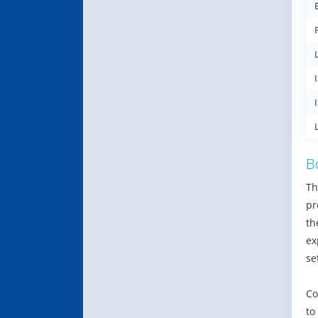
B
Th
pr
th
ex
se
Co
to