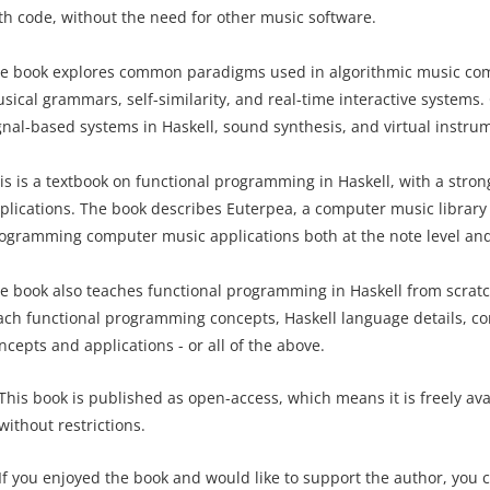
th code, without the need for other music software.
e book explores common paradigms used in algorithmic music comp
sical grammars, self-similarity, and real-time interactive systems.
gnal-based systems in Haskell, sound synthesis, and virtual instru
is is a textbook on functional programming in Haskell, with a str
plications. The book describes Euterpea, a computer music library 
ogramming computer music applications both at the note level and 
e book also teaches functional programming in Haskell from scratch.
ach functional programming concepts, Haskell language details, 
ncepts and applications - or all of the above.
This book is published as open-access, which means it is freely av
without restrictions.
If you enjoyed the book and would like to support the author, you 