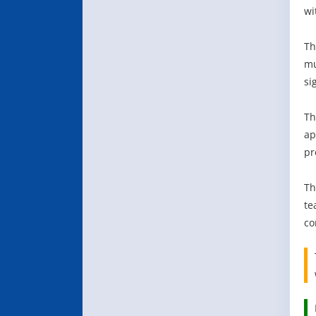
wi
Th
mu
si
Th
ap
pr
Th
te
co