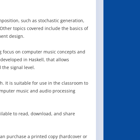
osition, such as stochastic generation,
 Other topics covered include the basics of
ment design.
ong focus on computer music concepts and
developed in Haskell, that allows
the signal level.
 It is suitable for use in the classroom to
computer music and audio processing
ailable to read, download, and share
can purchase a printed copy (hardcover or