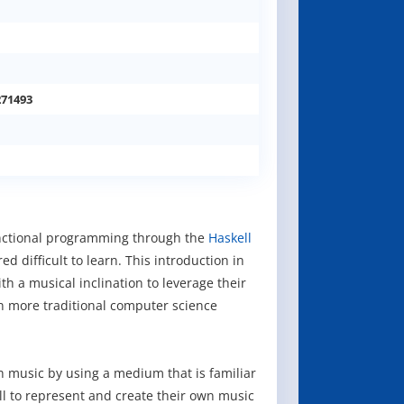
271493
unctional programming through the
Haskell
 difficult to learn. This introduction in
th a musical inclination to leverage their
n more traditional computer science
h music by using a medium that is familiar
ll to represent and create their own music