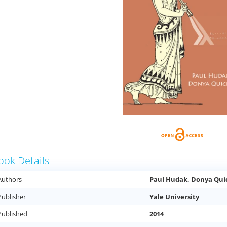
ook Details
Authors
Paul Hudak, Donya Qui
Publisher
Yale University
Published
2014