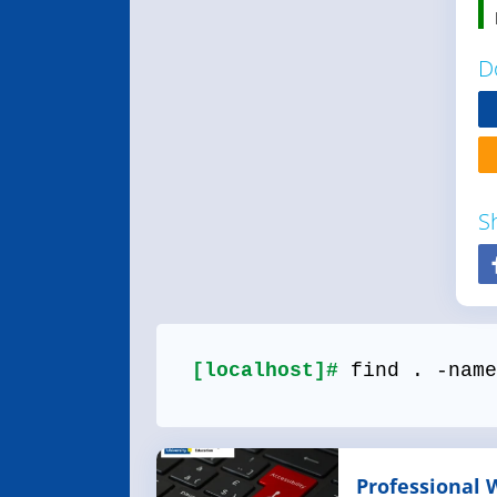
D
S
[localhost]#
find . -name
Professional 