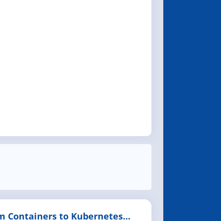
m Containers to Kubernetes