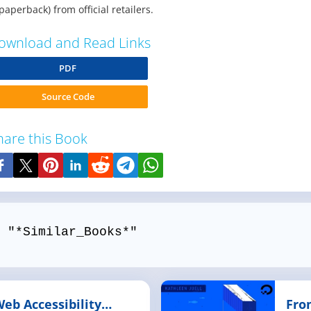
paperback) from official retailers.
ownload and Read Links
PDF
Source Code
hare this Book
 "*Similar_Books*"
Web Accessibility
Fro