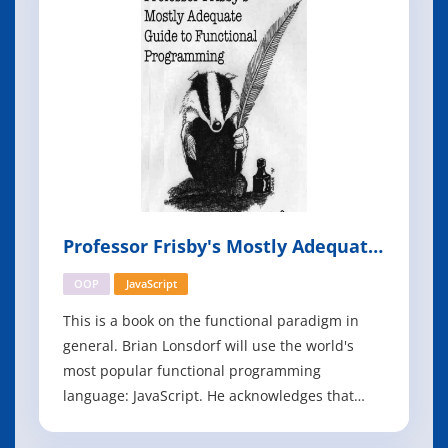
share best practices to h
Professor Frisby's Mostly Adequate
Guide to Functional Programming
OOP
JavaScript
This is a book on the functional paradigm in
general. Brian Lonsdorf will use the world's
most popular functional programming
language: JavaScript. He acknowledges that
some may feel this is a poor choice as it's
against the grain of the current culture which,