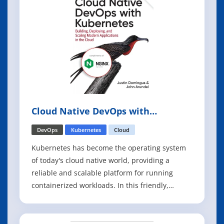
Cloud Native DevOps with
Kubernetes, 2nd Edition
DevOps
Kubernetes
Cloud
Kubernetes has become the operating system
of today's cloud native world, providing a
reliable and scalable platform for running
containerized workloads. In this friendly,
pragmatic book, cloud experts Justin Domingus
and John Arundel show you what Kubernetes
can do-and what you can do with it. This