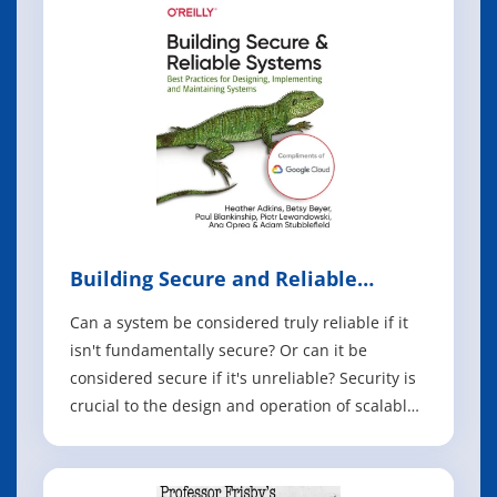
updated second edition guides you through the
gro
Building Secure and Reliable
Systems
Can a system be considered truly reliable if it
isn't fundamentally secure? Or can it be
considered secure if it's unreliable? Security is
crucial to the design and operation of scalable
systems in production, as it plays an important
part in product quality, performance, and
availability. In this book, experts from Google