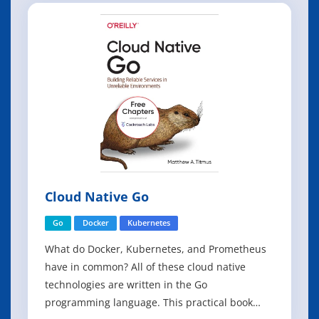
at the moment, feels predominately imperative.
However, Lonsdorf believes it is the best
Cloud Native Go
Go
Docker
Kubernetes
What do Docker, Kubernetes, and Prometheus
have in common? All of these cloud native
technologies are written in the Go
programming language. This practical book