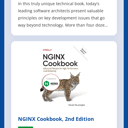
In this truly unique technical book, today's
leading software architects present valuable
principles on key development issues that go
way beyond technology. More than four dozen
architects - including Neal Ford, Michael
Nygard, and Bill de hOra - offer advice for
communicating with stakeholders, eliminating
complexity, empowering developers, and m
NGINX Cookbook, 2nd Edition