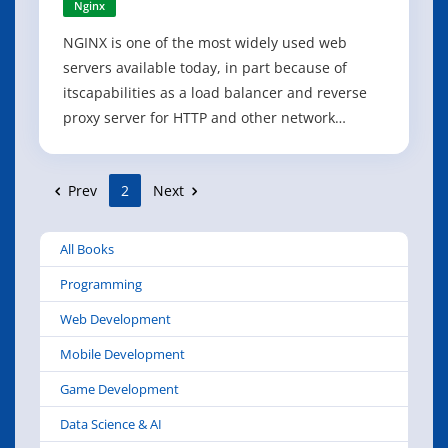
Nginx
NGINX is one of the most widely used web
servers available today, in part because of
itscapabilities as a load balancer and reverse
proxy server for HTTP and other network
protocols. This revised cookbook provides easy-
to-follow examples of real-world problems in
Prev
2
Next
application delivery. Practical recipes help you
set up and use either the open source
All Books
Programming
Web Development
Mobile Development
Game Development
Data Science & AI