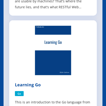
are usable by machines? That's where the
future lies, and that's what RESTful Web
Services shows you how to do. The World Wide
Web is the most popular distributed
application in history, and Web services and
mashups have turned it into a powerful
distributed co
Learning Go
Go
This is an introduction to the Go language from