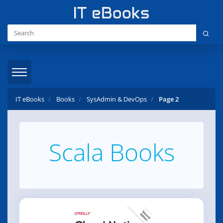
IT eBooks
Books
SysAdmin & DevOps
Page 2
Scala Books