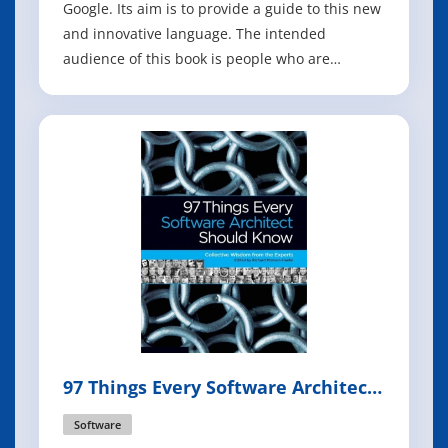
Google. Its aim is to provide a guide to this new
and innovative language. The intended
audience of this book is people who are
familiar with programming and know multiple
programming languages,be it C, C++, Perl, Java,
Erlang, Scala or Haskell. This is not a book
which teaches you how to program, thi
97 Things Every Software Architect
Should Know
Software