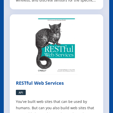
wireless, and discrete sensors for the specific
application domains of healthcare, wellness
and environmental sensing. It discusses the
social, regulatory, and design considerations
specific to these domains. The
RESTful Web Services
API
You've built web sites that can be used by
humans. But can you also build web sites that