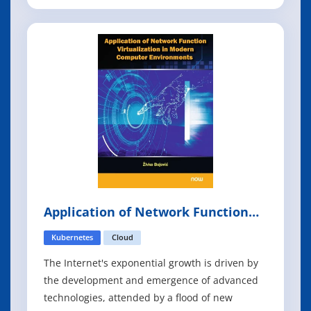
shows you how to use Go's strengths to develop
cloud native services that are scalable and
resilient, even in an unpredictable
environment. You'll explore the composition
and construction
Application of Network Function
Virtualization in Modern Computer
Environments
Kubernetes
Cloud
The Internet's exponential growth is driven by
the development and emergence of advanced
technologies, attended by a flood of new