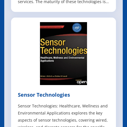
services. The maturity of these technologies is a
decisive factor in the progress of the entire
telecom industry, leading to a profound
transformation of computer networks from
traditional, hardware-centric functions to
Sensor Technologies
Sensor Technologies: Healthcare, Wellness and
Environmental Applications explores the key
aspects of sensor technologies, covering wired,