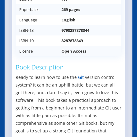
Paperback
269 pages
Language
English
ISBN-13
9798287878344
ISBN-10
8287878349
License
Open Access
Book Description
Ready to learn how to use the
Git
version control
system? It can be an uphill battle, but we can all
get there, and, dare I say it, even grow to love this
software! This book takes a practical approach to
getting from a beginner to an intermediate Git user
with as little pain as possible. It's not as
comprehensive as some other Git books, but my
goal is to set up a strong Git foundation that