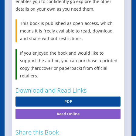
enables you to confidently go explore the other
details on your own as you need them.
This book is published as open-access, which
means it is freely available to read, download,
and share without restrictions.
If you enjoyed the book and would like to
support the author, you can purchase a printed
copy (hardcover or paperback) from official
retailers.
Download and Read Links
PDF
Read Online
Share this Book