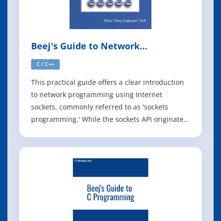
Beej's Guide to Network
Programming
C / C++
This practical guide offers a clear introduction
to network programming using Internet
sockets, commonly referred to as 'sockets
programming.' While the sockets API originated
in Berkeley, it has since been adapted across
various platforms, including Unix, Linux, and
Windows. Though the API can be overwhelming
at first, this book simplifies the lea