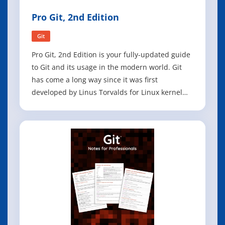
Pro Git, 2nd Edition
Git
Pro Git, 2nd Edition is your fully-updated guide
to Git and its usage in the modern world. Git
has come a long way since it was first
developed by Linus Torvalds for Linux kernel
development. It has taken the open source
world by storm since its inception in 2005, and
this book teaches you how to use it like a pro.
Effective and well-implemented ve