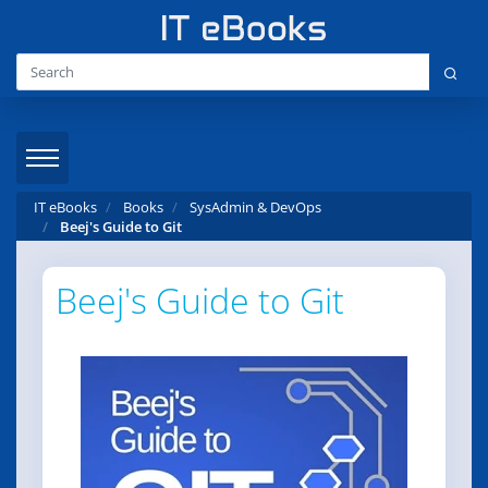
IT eBooks
Books
SysAdmin & DevOps
Beej's Guide to Git
Beej's Guide to Git