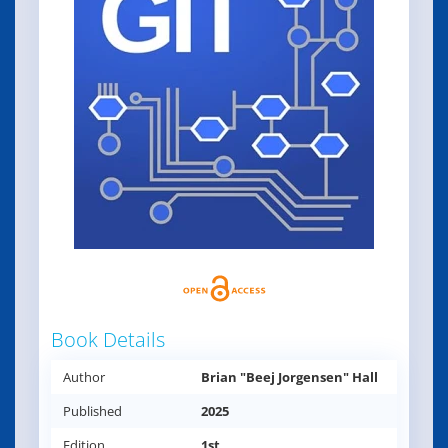
Book Details
Author
Brian "Beej Jorgensen" Hall
Published
2025
Edition
1st