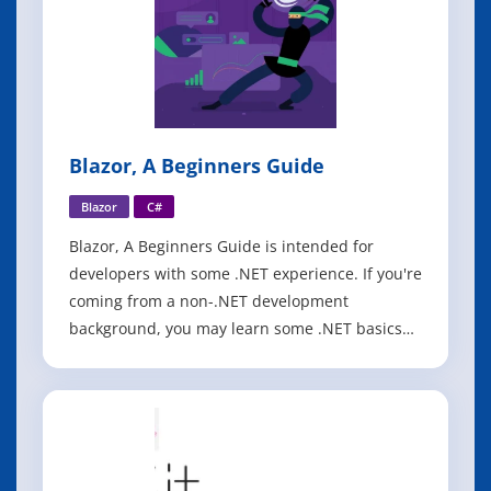
Blazor, A Beginners Guide
Blazor
C#
Blazor, A Beginners Guide is intended for
developers with some .NET experience. If you're
coming from a non-.NET development
background, you may learn some .NET basics
along the way, but supplemental material
around C# and .NET would be of great help to
you. The book begins with the author's own
perspective on WebAssembly, why it's
important to hav