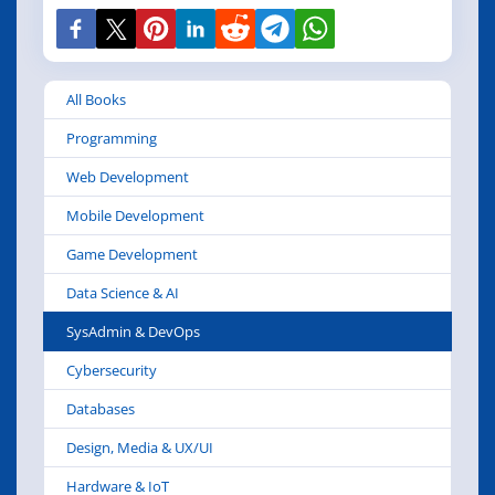
All Books
Programming
Web Development
Mobile Development
Game Development
Data Science & AI
SysAdmin & DevOps
Cybersecurity
Databases
Design, Media & UX/UI
Hardware & IoT