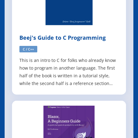
Beej's Guide to C Programming
C / C++
This is an intro to C for folks who already know
how to program in another language. The first
half of the book is written in a tutorial style,
while the second half is a reference section
complete with examples (inspired by the
incomparable Turbo C Bible). The goal is to
keep this up-to-date with the latest C
standards. This guide assumes that you