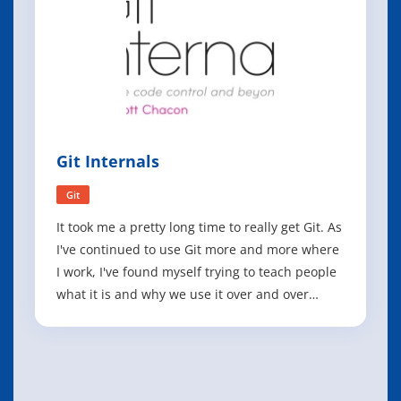
Git Internals
Git
It took me a pretty long time to really get Git. As
I've continued to use Git more and more where
I work, I've found myself trying to teach people
what it is and why we use it over and over
again, and the reality is that Git generally has a
pretty steep learning curve compared to many
other systems. I've seen case after case of
developers who love