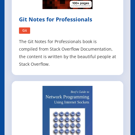
Git Notes for Professionals
Git
The Git Notes for Professionals book is
compiled from Stack Overflow Documentation,
the content is written by the beautiful people at
Stack Overflow.