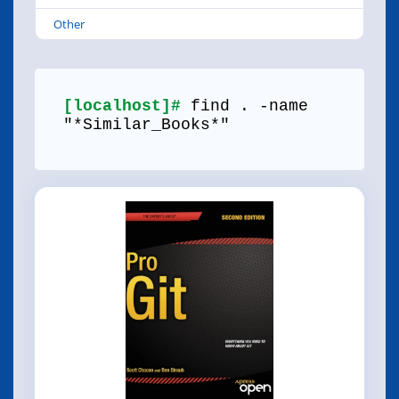
Other
[localhost]#
find . -name
"*Similar_Books*"