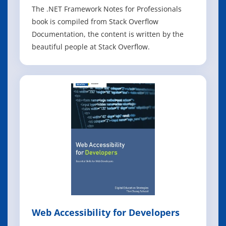
The .NET Framework Notes for Professionals
book is compiled from Stack Overflow
Documentation, the content is written by the
beautiful people at Stack Overflow.
Web Accessibility for Developers