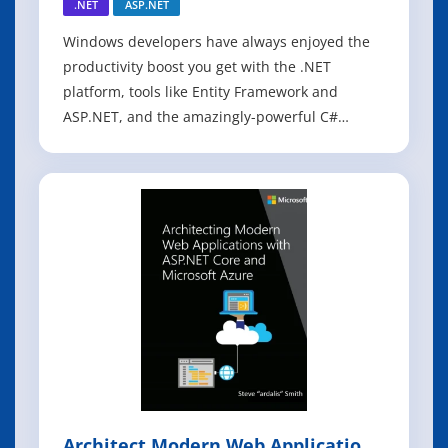
.NET
ASP.NET
Windows developers have always enjoyed the
productivity boost you get with the .NET
platform, tools like Entity Framework and
ASP.NET, and the amazingly-powerful C#
language. Now, .NET Core extends those same
benefits to Linux-based systems, offering a true
cross-platform solution for enterprise
application development. The .NET Core tools,
includi
Architect Modern Web Applications