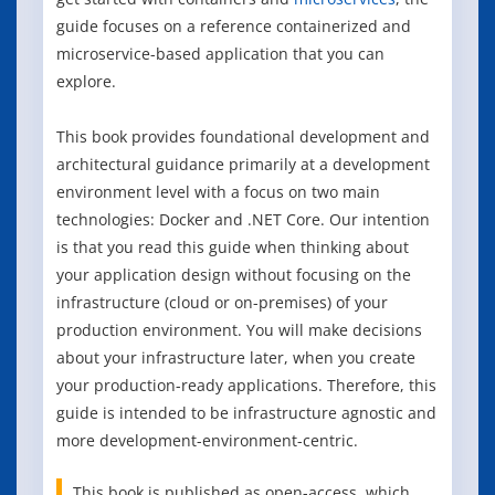
guide focuses on a reference containerized and
microservice-based application that you can
explore.
This book provides foundational development and
architectural guidance primarily at a development
environment level with a focus on two main
technologies: Docker and .NET Core. Our intention
is that you read this guide when thinking about
your application design without focusing on the
infrastructure (cloud or on-premises) of your
production environment. You will make decisions
about your infrastructure later, when you create
your production-ready applications. Therefore, this
guide is intended to be infrastructure agnostic and
more development-environment-centric.
This book is published as open-access, which