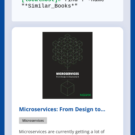
"*Similar_Books*"
Microservices: From Design to
Deployment
Microservices
Microservices are currently getting a lot of