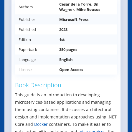
Cesar de la Torre, Bill
Authors
Wagner, Mike Rousos
Publisher
Microsoft Press
Published
2023
Edition
1st
Paperback
350 pages
Language
English
License
Open Access
Book Description
This guide is an introduction to developing
microservices-based applications and managing
them using containers. It discusses architectural
design and implementation approaches using .NET
Core and
Docker
containers. To make it easier to
get started with containers and
microservices
, the