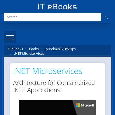
IT eBooks
Books
SysAdmin & DevOps
.NET Microservices
.NET Microservices
Architecture for Containerized
.NET Applications