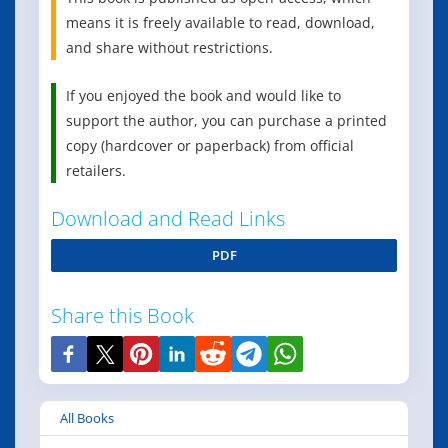
means it is freely available to read, download,
and share without restrictions.
If you enjoyed the book and would like to
support the author, you can purchase a printed
copy (hardcover or paperback) from official
retailers.
Download and Read Links
PDF
Share this Book
All Books