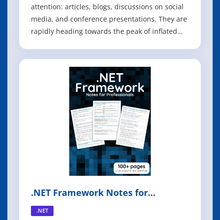
attention: articles, blogs, discussions on social
media, and conference presentations. They are
rapidly heading towards the peak of inflated
expectations on the Gartner Hype cycle At the
same time, there are skeptics in the software
community who dismiss microservices as
nothing new. Naysayers claim that
.NET Framework Notes for
Professionals
.NET