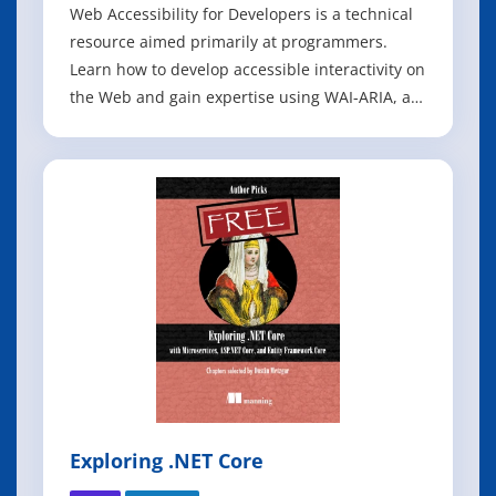
Web Accessibility for Developers is a technical
resource aimed primarily at programmers.
Learn how to develop accessible interactivity on
the Web and gain expertise using WAI-ARIA, a
W3C specification that enables optimal use of
assistive technologies, like screen readers,
when navigating the Web. By the time you
complete this book, you should be a
Exploring .NET Core