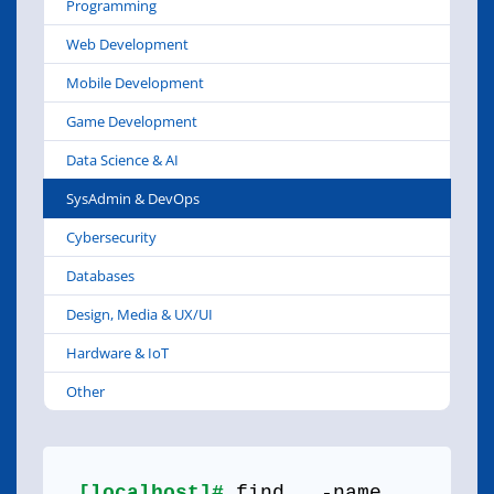
Programming
Web Development
Mobile Development
Game Development
Data Science & AI
SysAdmin & DevOps
Cybersecurity
Databases
Design, Media & UX/UI
Hardware & IoT
Other
[localhost]#
find . -name