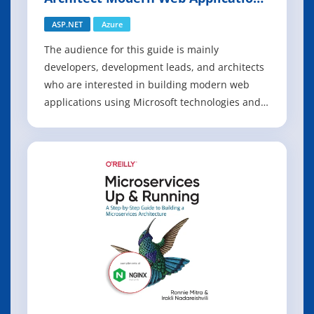
with ASP.NET Core and Azure
ASP.NET
Azure
The audience for this guide is mainly
developers, development leads, and architects
who are interested in building modern web
applications using Microsoft technologies and
services in the cloud. A secondary audience is
technical decision makers who are already
familiar ASP.NET or Azure and are looking for
information on whether it makes sense to up