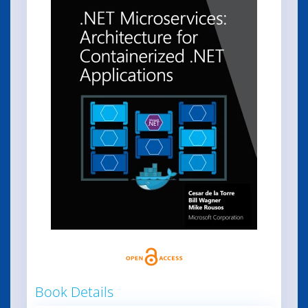
Book Details