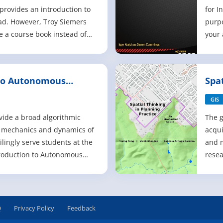
 provides an introduction to
for I
d. However, Troy Siemers
purpo
be a course book instead of
your 
esource. He encourages his
inclu
ll advantage of the built-in
poten
f these software packages,
Andro
 to Autonomous
Spa
e keeps a f
chall
Pra
x86 
GIS
vide a broad algorithmic
The g
e mechanics and dynamics of
acqui
lingly serve students at the
and 
troduction to Autonomous
resea
uch-needed resource for
infor
d fourth-year
empha
e computational
poten
nd the design and control of
a typ
Q
Privacy Policy
Feedback
s.