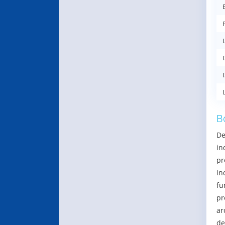
B
De
in
pr
in
fu
pr
ar
de