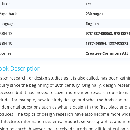
Edition
1st
Paperback
230 pages
Language
English
ISBN-13
9781387408368, 9781387
ISBN-10
1387408364, 1387408372
License
Creative Commons Attr
ook Description
sign research, or design studies as it is also called, has been ga
quiry since the beginning of 20th century. Originally, design res
ocesses but it has moved to cover more varied research questions r
clude, for example, how to study design and what methods can be 
ndamental questions such as what is design in the first place and
oduces. The topics of design research have also become more wide
chitecture, information systems, product, service, graphic, and in
sign research, however, has received surprisingly little attention r