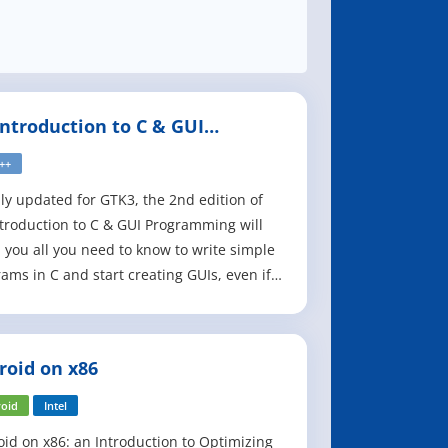
Introduction to C & GUI
gramming, 2nd Edition
C++
ly updated for GTK3, the 2nd edition of
troduction to C & GUI Programming will
 you all you need to know to write simple
ams in C and start creating GUIs, even if
e an absolute beginner. The first half of
ook is an introduction to C, and covers the
s of writing simple command-line
roid on x86
ams. The second half shows h
oid
Intel
id on x86: an Introduction to Optimizing