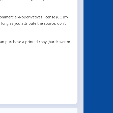
ommercial-NoDerivatives license (CC BY-
 long as you attribute the source, don't
can purchase a printed copy (hardcover or