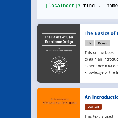
[localhost]#
find . -name
The Basics of
Design
Ux
Design
This online book is
to gain an introduc
experience (UX) de
knowledge of the f
the sheer number o
design is mind-bogg
design, design thin
An Introducti
few examples, whi
Mathcad
MATLAB
This text is used 