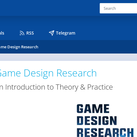
ls
RSS
Telegram
me Design Research
ame Design Research
n Introduction to Theory & Practice