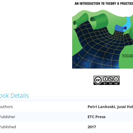
ook Details
Authors
Petri Lankoski, Jussi H
Publisher
ETC Press
Published
2017