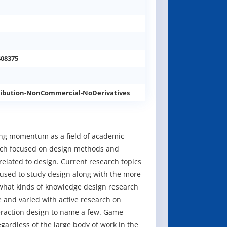
408375
ibution-NonCommercial-NoDerivatives
ining momentum as a field of academic
earch focused on design methods and
elated to design. Current research topics
used to study design along with the more
 what kinds of knowledge design research
 and varied with active research on
teraction design to name a few. Game
egardless of the large body of work in the