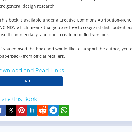
re general design research.
This book is available under a Creative Commons Attribution-NonC
NC-ND), which means that you are free to copy and distribute it, as
use it commercially, and don't create modified versions.
If you enjoyed the book and would like to support the author, you 
paperback) from official retailers.
ownload and Read Links
PDF
hare this Book