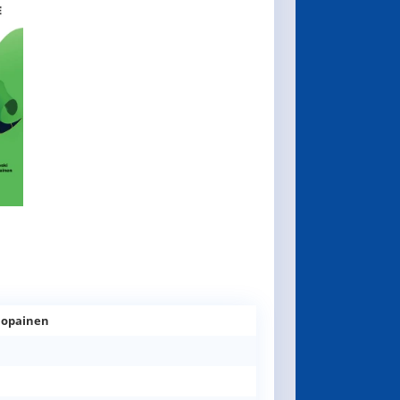
olopainen