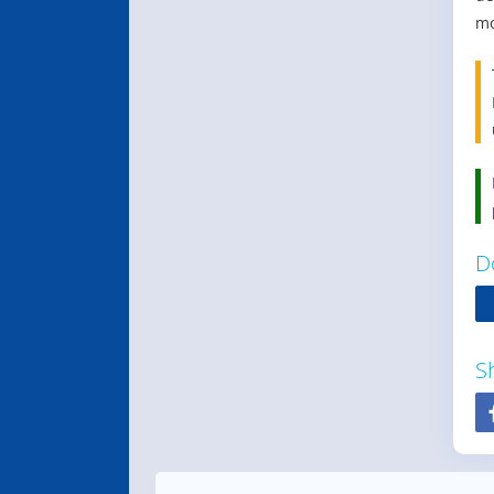
mo
D
S