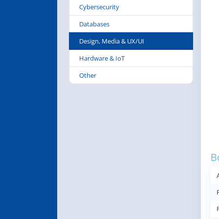
Cybersecurity
Databases
Design, Media & UX/UI
Hardware & IoT
Other
B