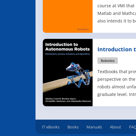
course at VMI that
Matlab and Mathca
also intends it to 
an all inclusive r
students to take fu
help capabilities o
Introduction
additional texts (h
Robots
Robotics
Textbooks that pro
perspective on th
robots almost unfai
graduate level. In
Robots offers a m
teaching third- an
undergraduates th
fundamentals behi
IT eBooks
Books
Manuals
About
FA
autonomous robot