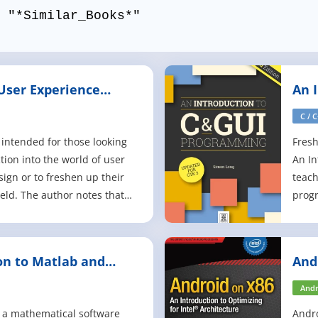
 "*Similar_Books*"
 User Experience
An 
Pro
C / 
 intended for those looking
Fresh
tion into the world of user
An In
sign or to freshen up their
teach
ield. The author notes that
progr
f topics covered in UX
you'r
ling, citing interaction
the b
king, and usability as just a
basic
on to Matlab and
And
ch is what ma
progr
Andr
in a mathematical software
Andro