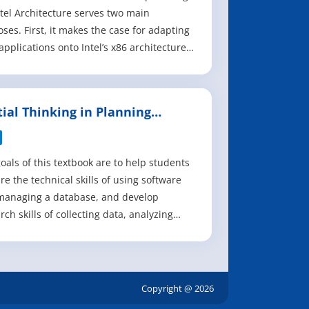
ntel Architecture serves two main
ses. First, it makes the case for adapting
applications onto Intel’s x86 architecture,
ding discussions of the business
tial, the changing landscape of the
id marketplace, and the unique
tial Thinking in Planning
enges and opportunities that arise from
ctice
de
oals of this textbook are to help students
re the technical skills of using software
managing a database, and develop
rch skills of collecting data, analyzing
mation and presenting results. We
size that the need to investigate the
tial and practicality of GIS technologies in
ical planning setting and evaluate
Copyright @ 2026