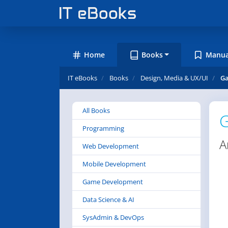
Home
Books
Manua
IT eBooks
Books
Design, Media & UX/UI
Ga
All Books
G
Programming
A
Web Development
Mobile Development
Game Development
Data Science & AI
SysAdmin & DevOps