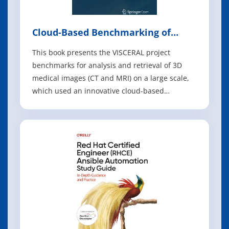
Cloud-Based Benchmarking of
Medical Image Analysis
This book presents the VISCERAL project
benchmarks for analysis and retrieval of 3D
medical images (CT and MRI) on a large scale,
which used an innovative cloud-based
evaluation approach where the image data
were stored centrally on a cloud infrastructure
and participants placed their programs in
virtual machines on the cloud. The book
presents the