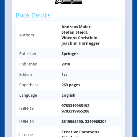
Book Details
Andreas Maier,
Stefan Steidl,
Authors
Vincent Christlein,
Joachim Hornegger
Publisher
Springer
Published
2018
Edition
1st
Paperback
263 pages
Language
English
9783319965192,
ISBN-13
9783319965208
ISBN-10
3319965190, 3319965204
Creative Commons
License