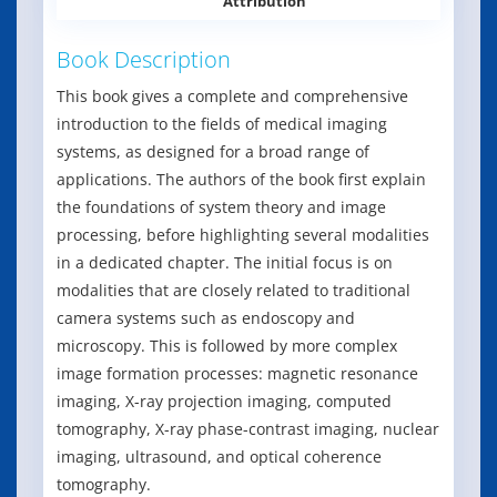
Attribution
Book Description
This book gives a complete and comprehensive
introduction to the fields of medical imaging
systems, as designed for a broad range of
applications. The authors of the book first explain
the foundations of system theory and image
processing, before highlighting several modalities
in a dedicated chapter. The initial focus is on
modalities that are closely related to traditional
camera systems such as endoscopy and
microscopy. This is followed by more complex
image formation processes: magnetic resonance
imaging, X-ray projection imaging, computed
tomography, X-ray phase-contrast imaging, nuclear
imaging, ultrasound, and optical coherence
tomography.