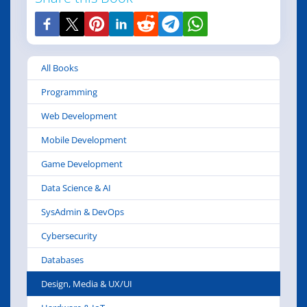
All Books
Programming
Web Development
Mobile Development
Game Development
Data Science & AI
SysAdmin & DevOps
Cybersecurity
Databases
Design, Media & UX/UI