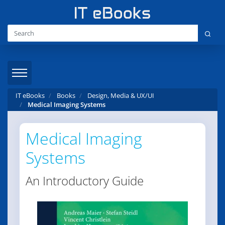
IT eBooks
Books
Design, Media & UX/UI
Medical Imaging Systems
Medical Imaging
Systems
An Introductory Guide