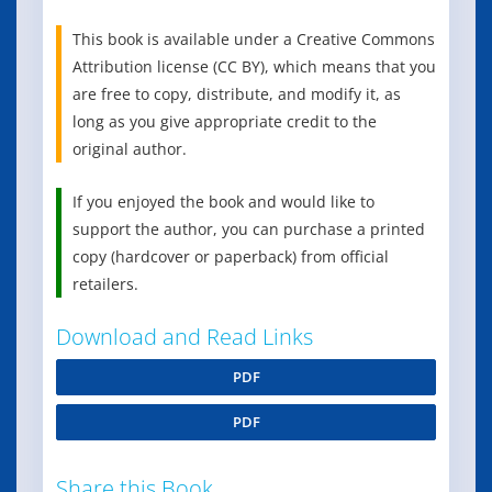
This book is available under a Creative Commons
Attribution license (CC BY), which means that you
are free to copy, distribute, and modify it, as
long as you give appropriate credit to the
original author.
If you enjoyed the book and would like to
support the author, you can purchase a printed
copy (hardcover or paperback) from official
retailers.
Download and Read Links
PDF
PDF
Share this Book