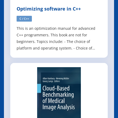
Optimizing software in C++
C / C++
This is an optimization manual for advanced
C++ programmers. This book are not for
beginners. Topics include: - The choice of
platform and operating system. - Choice of
compiler and framework. - Finding
performance bottlenecks. - The efficiency of
different C++ constructs. - Multi-core systems. -
Parallelization with vector operations. - CPU
dispat