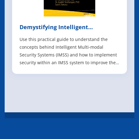
Demystifying Intelligent
Multimode Security Systems
Use this practical guide to understand the
concepts behind Intelligent Multi-modal
Security Systems (IMSS) and how to implement
security within an IMSS system to improve the
robustness of the devices and of the end-to-
end solution. There are nearly half a million
active IMSS cameras globally, with over 100
million added annually. These cameras are
IT eBooks
Books
Manuals
About
FAQ
Privacy Policy
Feedback
Copyright @ 2026