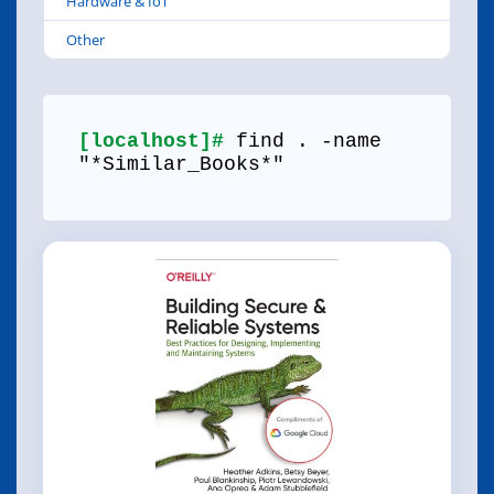
Hardware & IoT
Other
[localhost]#
find . -name
"*Similar_Books*"