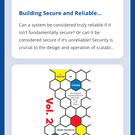
Building Secure and Reliable
Systems
Can a system be considered truly reliable if it
isn't fundamentally secure? Or can it be
considered secure if it's unreliable? Security is
crucial to the design and operation of scalable
systems in production, as it plays an important
part in product quality, performance, and
availability. In this book, experts from Google
share best practices to h