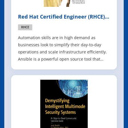
Red Hat Certified Engineer (RHCE)
Ansible Automation Study Guide
RHCE
Automation skills are in high demand as
businesses look to simplify their day-to-day
operations and scale infrastructure efficiently.
Ansible is a powerful open source tool that
makes it easy to build and operate IT
automation at scale, in the cloud, hybrid cloud,
and at the edge. Download the Red Hat
Certified Engineer (RHCE) Ansible Automation St