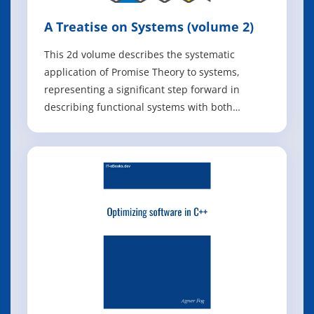
A Treatise on Systems (volume 2)
This 2d volume describes the systematic
application of Promise Theory to systems,
representing a significant step forward in
describing functional systems with both
dynamics and semantics. By combining
quantitative and qualitative descriptions in a
single framework, Promise Theory provides the
first impartial language for multiscale system
phenomen