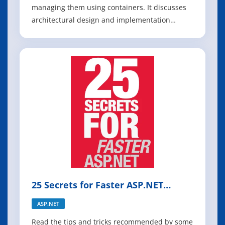
managing them using containers. It discusses
architectural design and implementation
approaches using .NET Core and Docker
containers. To make it easier to get started with
containers and microservices, the guide
focuses on a reference containerized and
microservice-ba
25 Secrets for Faster ASP.NET
Applications
ASP.NET
Read the tips and tricks recommended by some