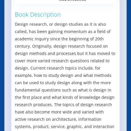
Book Description
Design research, or design studies as it is also
called, has been gaining momentum as a field of
academic inquiry since the beginning of 20th
century. Originally, design research focused on
design methods and processes but it has moved to
cover more varied research questions related to
design. Current research topics include, for
example, how to study design and what methods
can be used to study design along with the more
fundamental questions such as what is design in
the first place and what kinds of knowledge design
research produces. The topics of design research
have also become more wide and varied with
active research on architecture, information
systems, product, service, graphic, and interaction