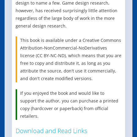
design to name a few. Game design research,
however, has received surprisingly little attention
regardless of the large body of work in the more
general design research.
This book is available under a Creative Commons
Attribution-NonCommercial-NoDerivatives
license (CC BY-NC-ND), which means that you are
free to copy and distribute it, as long as you
attribute the source, don't use it commercially,
and don't create modified versions.
If you enjoyed the book and would like to
support the author, you can purchase a printed
copy (hardcover or paperback) from official
retailers.
Download and Read Links