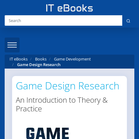
IT eBooks
Books
Game Development
Game Design Research
Game Design Research
An Introduction to Theory &
Practice