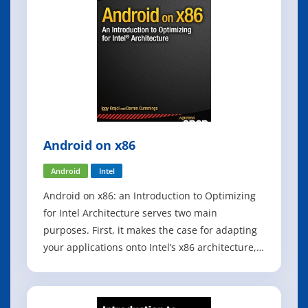
Android on x86
Android
Intel
Android on x86: an Introduction to Optimizing
for Intel Architecture serves two main
purposes. First, it makes the case for adapting
your applications onto Intel’s x86 architecture,
including discussions of the business potential,
the changing landscape of the Android
marketplace, and the unique challenges and