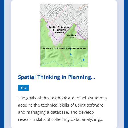
undergraduates the computational
fundamentals behind the design and control of
autonomous robots.
Spatial Thinking in Planning
Practice
GIS
The goals of this textbook are to help students
acquire the technical skills of using software
and managing a database, and develop
research skills of collecting data, analyzing
information and presenting results. We