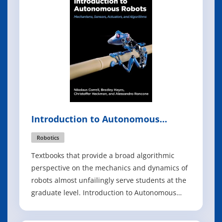
opportunities that arise from x86 de
Introduction to Autonomous
Robots
Robotics
Textbooks that provide a broad algorithmic
perspective on the mechanics and dynamics of
robots almost unfailingly serve students at the
graduate level. Introduction to Autonomous
Robots offers a much-needed resource for
teaching third- and fourth-year