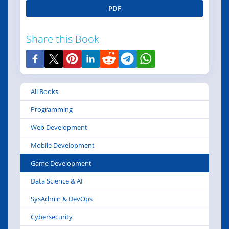
PDF
Share this Book
All Books
Programming
Web Development
Mobile Development
Game Development
Data Science & AI
SysAdmin & DevOps
Cybersecurity