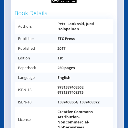
Book Details
Petri Lankoski, Jussi
Authors
Holopainen
Publisher
ETC Press
Published
2017
Edition
1st
Paperback
230 pages
Language
English
9781387408368,
ISBN-13
9781387408375
ISBN-10
1387408364, 1387408372
Creative Commons
Attribution-
License
NonCommercial-
NoDerivatives