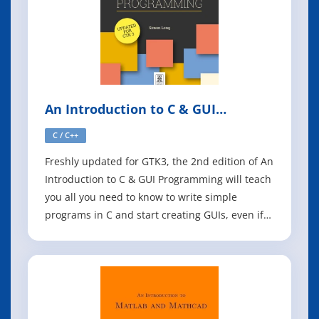
An Introduction to C & GUI
Programming, 2nd Edition
C / C++
Freshly updated for GTK3, the 2nd edition of An
Introduction to C & GUI Programming will teach
you all you need to know to write simple
programs in C and start creating GUIs, even if
you're an absolute beginner. The first half of
the book is an introduction to C, and covers the
basics of writing simple command-line
programs. The second half shows h