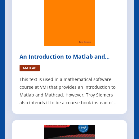
An Introduction to Matlab and
Mathcad
MATLAB
This text is used in a mathematical software
course at VMI that provides an introduction to
Matlab and Mathcad. However, Troy Siemers
also intends it to be a course book instead of an
all inclusive resource. He encourages his
students to take full advantage of the built-in
help capabilities of these software packages,
additional texts (he keeps a f