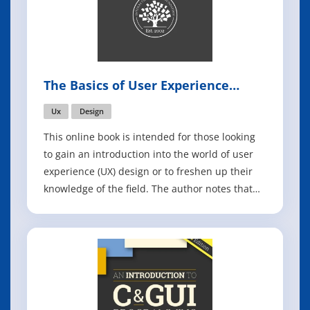
The Basics of User Experience
Design
Ux
Design
This online book is intended for those looking
to gain an introduction into the world of user
experience (UX) design or to freshen up their
knowledge of the field. The author notes that
the sheer number of topics covered in UX
design is mind-boggling, citing interaction
design, design thinking, and usability as just a
few examples, which is what ma