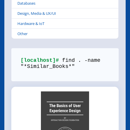
Databases
Design, Media & UX/UI
Hardware & IoT
Other
[localhost]#
find . -name
"*Similar_Books*"