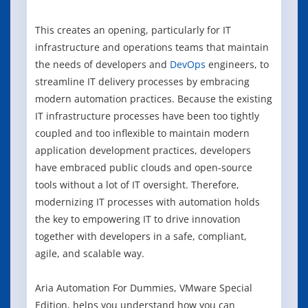
This creates an opening, particularly for IT
infrastructure and operations teams that maintain
the needs of developers and
DevOps
engineers, to
streamline IT delivery processes by embracing
modern automation practices. Because the existing
IT infrastructure processes have been too tightly
coupled and too inflexible to maintain modern
application development practices, developers
have embraced public clouds and open-source
tools without a lot of IT oversight. Therefore,
modernizing IT processes with automation holds
the key to empowering IT to drive innovation
together with developers in a safe, compliant,
agile, and scalable way.
Aria Automation For Dummies, VMware Special
Edition, helps you understand how you can