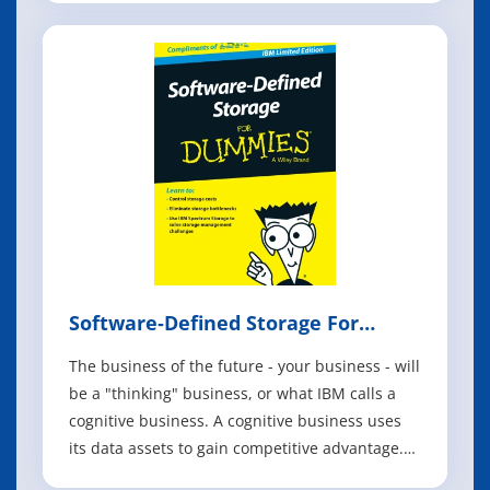
technology, and it gets more powerful all the
time. The newest advances have robots not
only handling more complex functions,
Software‐Defined Storage For
Dummies
The business of the future - your business - will
be a "thinking" business, or what IBM calls a
cognitive business. A cognitive business uses
its data assets to gain competitive advantage.
The technology that helps you do all the things