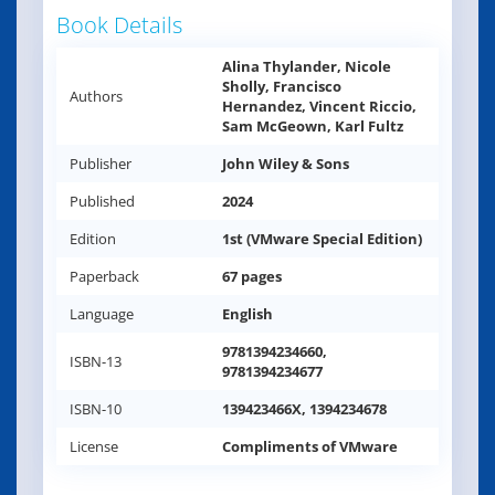
Book Details
Alina Thylander, Nicole
Sholly, Francisco
Authors
Hernandez, Vincent Riccio,
Sam McGeown, Karl Fultz
Publisher
John Wiley & Sons
Published
2024
Edition
1st (VMware Special Edition)
Paperback
67 pages
Language
English
9781394234660,
ISBN-13
9781394234677
ISBN-10
139423466X, 1394234678
License
Compliments of VMware