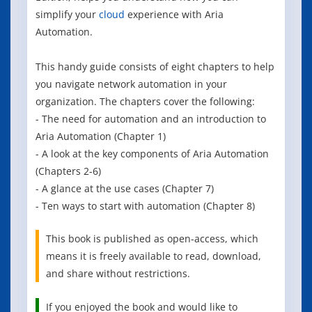
simplify your
cloud
experience with Aria
Automation.
This handy guide consists of eight chapters to help
you navigate network automation in your
organization. The chapters cover the following:
- The need for automation and an introduction to
Aria Automation (Chapter 1)
- A look at the key components of Aria Automation
(Chapters 2-6)
- A glance at the use cases (Chapter 7)
- Ten ways to start with automation (Chapter 8)
This book is published as open-access, which
means it is freely available to read, download,
and share without restrictions.
If you enjoyed the book and would like to