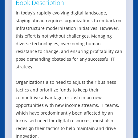
Book Description
In today's rapidly evolving digital landscape,
staying ahead requires organizations to embark on
infrastructure modernization initiatives. However,
this effort is not without challenges. Managing
diverse technologies, overcoming human
resistance to change, and ensuring profitability can
pose demanding obstacles for any successful IT
strategy.
Organizations also need to adjust their business
tactics and prioritize funds to keep their
competitive advantage, or cash in on new
opportunities with new income streams. IT teams,
which have predominantly been affected by an
increased need for digital resources, must also
redesign their tactics to help maintain and drive
innovation.