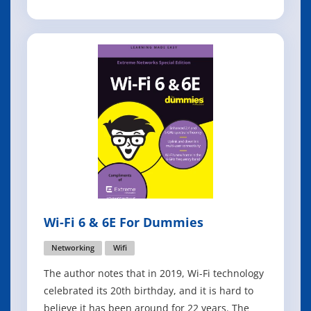
addresses those challenges by increasing
capacity by up to four times and improving
spectral efficiency to benefit both 2.4 gigahertz
(GHz) and 5 GHz bands in a var
Wi-Fi 6 & 6E For Dummies
Networking
Wifi
The author notes that in 2019, Wi-Fi technology
celebrated its 20th birthday, and it is hard to
believe it has been around for 22 years. The