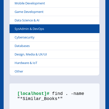
Mobile Development
Game Development
Data Science & AI
SysAdmin & DevOps
Cybersecurity
Databases
Design, Media & UX/UI
Hardware & IoT
Other
[localhost]#
find . -name
"*Similar_Books*"