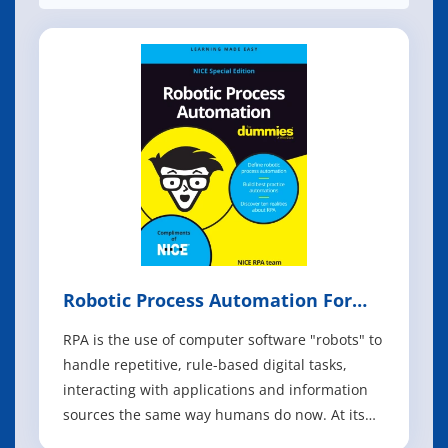
Robotic Process Automation For
Dummies
RPA is the use of computer software "robots" to
handle repetitive, ­rule-based digital tasks,
interacting with applications and information
sources the same way humans do now. At its
most basic level, it's pretty impressive