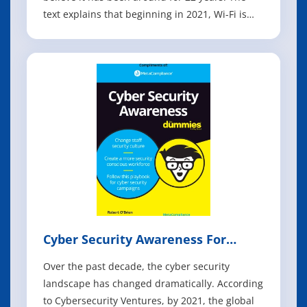
text explains that beginning in 2021, Wi-Fi is
making a massive leap into the 6 GHz
frequency band. The book describes how
previous generations of Wi-Fi focused on
increasing data rates and speed, while Wi-Fi
Cyber Security Awareness For
Dummies
Over the past decade, the cyber security
landscape has changed dramatically. According
to Cybersecurity Ventures, by 2021, the global