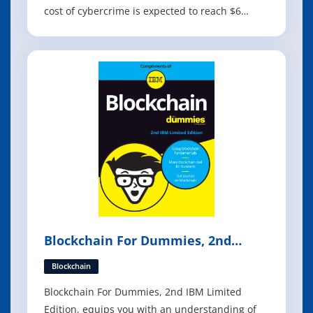
cost of cybercrime is expected to reach $6
trillion, making it more profitable than the
entire global illegal drugs trade. Organisations
of every size and in every industry have
become potential targets for cybercrim
Blockchain For Dummies, 2nd
Edition
Blockchain
Blockchain For Dummies, 2nd IBM Limited
Edition, equips you with an understanding of