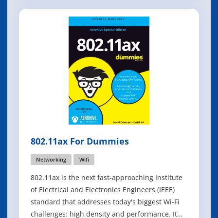
you want to do with your data assets is called
information technology (IT). One of the main
components of busines
802.11ax For Dummies
Networking
Wifi
802.11ax is the next fast-approaching Institute
of Electrical and Electronics Engineers (IEEE)
standard that addresses today's biggest Wi-Fi
challenges: high density and performance. It