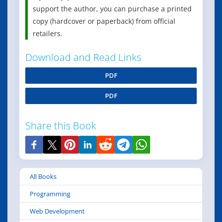
support the author, you can purchase a printed
copy (hardcover or paperback) from official
retailers.
Download and Read Links
PDF
PDF
Share this Book
All Books
Programming
Web Development