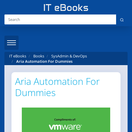
IT eBooks
Books
SysAdmin & DevOps
Aria Automation For Dummies
Aria Automation For
Dummies